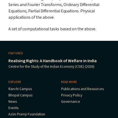
Series and Fourier Transforms; Ordinary Differential
Equations; Partial Differential Equations. Physical
applications of the above.
A set of computational tasks based on the above.
FEATURED
Realising Rights: A Handbook of Welfare in India
Centre for the Study of the Indian Economy (CSIE) (2026)
EXPLORE
READ MORE
Ranchi Campus
Publications and Resources
Bhopal Campus
Privacy Policy
News
Governance
Events
Azim Premji Foundation