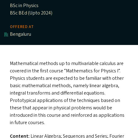
BSc in Physics
BSc BEd (Upto 2024)
OFFERED AT
Bengaluru
Mathematical methods up to multivariable calculus are
covered in the first course
“
Mathematics for Physics I”.
Physics students are expected to be familiar with other
basic mathematical methods, namely linear algebra,
integral transforms and differential equations.
Prototypical applications of the techniques based on
these that appear in physical problems would be
introduced in this course and reinforced as applications
in future courses.
Content:
Linear Algebra; Sequences and Series; Fourier