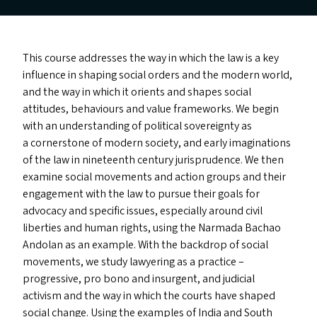
This course addresses the way in which the law is a key
influence in shaping social orders and the modern world,
and the way in which it orients and shapes social
attitudes, behaviours and value frameworks. We begin
with an understanding of political sovereignty as
a cornerstone of modern society, and early imaginations
of the law in nineteenth century jurisprudence. We then
examine social movements and action groups and their
engagement with the law to pursue their goals for
advocacy and specific issues, especially around civil
liberties and human rights, using the Narmada Bachao
Andolan as an example. With the backdrop of social
movements, we study lawyering as a practice –
progressive, pro bono and insurgent, and judicial
activism and the way in which the courts have shaped
social change. Using the examples of India and South