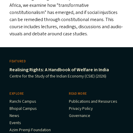
Africa, we examine how
“
transformative
constitutionalism” has emerged, and if social injustices
can be remedied through constitutional means. This
course includes lectures, readings, discussions and audio-
visuals and debate around case studies.
FEATURED
Realising Rights: A Handbook of Welfare in India
Centre for the Study of the Indian Economy (CSIE) (2026)
EXPLORE
READ MORE
Ranchi Campus
Publications and Resources
Bhopal Campus
Privacy Policy
News
Governance
Events
Azim Premji Foundation