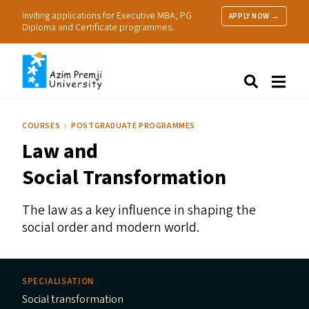
Inviting applications for Executive MBA, PG
APPLY NOW →
Diploma and Certificate programmes.
About Us
Search
Programmes & Admissions
Research
COURSES
POSTGRADUATE PROGRAMMES
People
Law and
Practice
Resources
Social Transformation
The law as a key influence in shaping the
social order and modern world.
SPECIALISATION
Social transformation