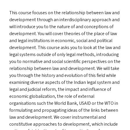
This course focuses on the relationship between law and
development through an interdisciplinary approach and
will introduce you to the nature of and conceptions of
development. You will cover theories of the place of law
and legal institutions in economic, social and political
development. This course asks you to look at the law and
legal systems outside of only legal methods, introducing
you to normative and social scientific perspectives on the
relationship between law and development. We will take
you through the history and evolution of this field while
examining diverse aspects of the Indian legal system and
legal and judicial reform, the impact and influence of
economic globalization, the role of external
organisations such the World Bank,
USAID
or the
WTO
in
formulating and propagating ideas of the links between
law and development. We cover instrumental and
constitutive approaches to development, which include