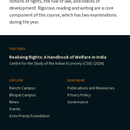
notions of rights, the rule of law, and indices of
development. Rigorous reading and writing are a core
component of this course, which has two examinations
during the year.
FEATURED
Realising Rights: A Handbook of Welfare in India
Centre for the Study of the Indian Economy (CSIE) (2026)
EXPLORE
READ MORE
Ranchi Campus
Publications and Resources
Bhopal Campus
Privacy Policy
News
Governance
Events
Azim Premji Foundation