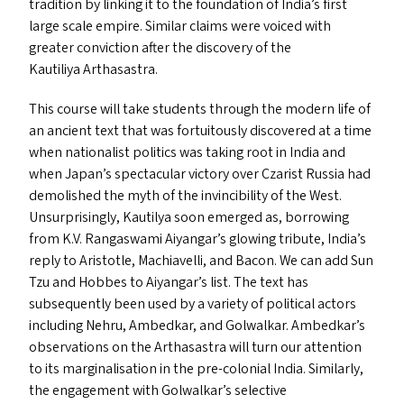
tradition by linking it to the foundation of India’s first
large scale empire. Similar claims were voiced with
greater conviction after the discovery of the
Kautiliya Arthasastra.
This course will take students through the modern life of
an ancient text that was fortuitously discovered at a time
when nationalist politics was taking root in India and
when Japan’s spectacular victory over Czarist Russia had
demolished the myth of the invincibility of the West.
Unsurprisingly, Kautilya soon emerged as, borrowing
from K.V. Rangaswami Aiyangar’s glowing tribute, India’s
reply to Aristotle, Machiavelli, and Bacon. We can add Sun
Tzu and Hobbes to Aiyangar’s list. The text has
subsequently been used by a variety of political actors
including Nehru, Ambedkar, and Golwalkar. Ambedkar’s
observations on the Arthasastra will turn our attention
to its marginalisation in the pre-colonial India. Similarly,
the engagement with Golwalkar’s selective