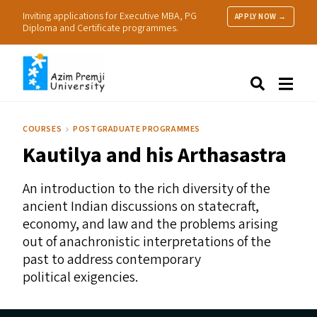
Inviting applications for Executive MBA, PG
APPLY NOW →
Diploma and Certificate programmes.
About Us
Search
Programmes & Admissions
Research
COURSES
POSTGRADUATE PROGRAMMES
People
Kautilya and his Arthasastra
Practice
Resources
An introduction to the rich diversity of the
ancient Indian discussions on statecraft,
economy, and law and the problems arising
out of anachronistic interpretations of the
past to address contemporary
political exigencies.