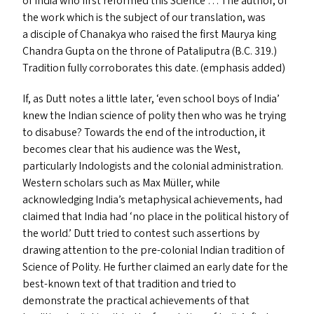
of India who first reformed this Science … The author, of
the work which is the subject of our translation, was
a disciple of Chanakya who raised the first Maurya king
Chandra Gupta on the throne of Pataliputra (B.C. 319.)
Tradition fully corroborates this date. (emphasis added)
If, as Dutt notes a little later,
‘
even school boys of India’
knew the Indian science of polity then who was he trying
to disabuse? Towards the end of the introduction, it
becomes clear that his audience was the West,
particularly Indologists and the colonial administration.
Western scholars such as Max Müller, while
acknowledging India’s metaphysical achievements, had
claimed that India had
‘
no place in the political history of
the world.’ Dutt tried to contest such assertions by
drawing attention to the pre-colonial Indian tradition of
Science of Polity. He further claimed an early date for the
best-known text of that tradition and tried to
demonstrate the practical achievements of that