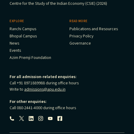
Centre for the Study of the Indian Economy (CSIE) (2026)
EXPLORE
READ MORE
Ranchi Campus
Publications and Resources
Bhopal Campus
Privacy Policy
News
Governance
Events
Azim Premji Foundation
For all admission-related enquiries:
Call +91 8971889988 during office hours
Write to
admissions@apu.edu.in
For other enquiries:
Call 080-2441-4000 during office hours
Follow us: