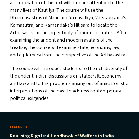
appropriation of the text will turn our attention to the
many lives of Kautilya. The course will use the
Dharmasastras of Manu and Yajnavalkya, Vatstayayana’s
Kamasutra, and Kamandaka’s Nitisara to locate the
Arthasastra in the larger body of ancient literature. After
examining the ancient and modern avatars of the
treatise, the course will examine state, economy, law,
and diplomacy from the perspective of the Arthasastra.
The course will introduce students to the rich diversity of
the ancient Indian discussions on statecraft, economy,
and law and to the problems arising out of anachronistic
interpretations of the past to address contemporary
political exigencies.
FEATURED
Realising Rights: A Handbook of Welfare in India