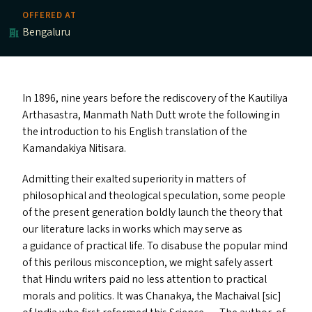
OFFERED AT
Bengaluru
In 1896, nine years before the rediscovery of the Kautiliya
Arthasastra, Manmath Nath Dutt wrote the following in
the introduction to his English translation of the
Kamandakiya Nitisara.
Admitting their exalted superiority in matters of
philosophical and theological speculation, some people
of the present generation boldly launch the theory that
our literature lacks in works which may serve as
a guidance of practical life. To disabuse the popular mind
of this perilous misconception, we might safely assert
that Hindu writers paid no less attention to practical
morals and politics. It was Chanakya, the Machaival [sic]