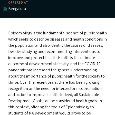
OFFERED AT
Bengaluru
Epidemiology is the fundamental science of public health
which seeks to describe diseases and health conditions in
the population and also identify the causes of diseases,
besides studying and recommending interventions to
improve and protect health. Health is the ultimate
outcome of developmental activity, and the
COVID-19
pandemic has increased the general understanding
about the importance of public health for the society to
thrive. Over the recent years, there has been growing
recognition on the need for intersectoral coordination
and action to improve health. Indeed, all Sustainable
Development Goals can be considered health goals. In
this context, offering the tools of Epidemiology to
students of
MA
Development would prove to be