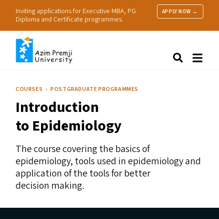
Inviting applications for Executive MBA, PG
APPLY NOW →
Diploma and Certificate programmes.
About Us
Search
Programmes & Admissions
Research
COURSES
POSTGRADUATE PROGRAMMES
People
Introduction
Practice
Resources
to Epidemiology
The course covering the basics of
epidemiology, tools used in epidemiology and
application of the tools for better
decision making.