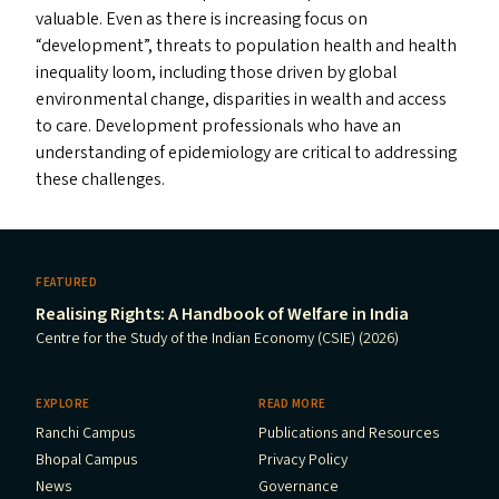
valuable. Even as there is increasing focus on
“
development”, threats to population health and health
inequality loom, including those driven by global
environmental change, disparities in wealth and access
to care. Development professionals who have an
understanding of epidemiology are critical to addressing
these challenges.
FEATURED
Realising Rights: A Handbook of Welfare in India
Centre for the Study of the Indian Economy (CSIE) (2026)
EXPLORE
READ MORE
Ranchi Campus
Publications and Resources
Bhopal Campus
Privacy Policy
News
Governance