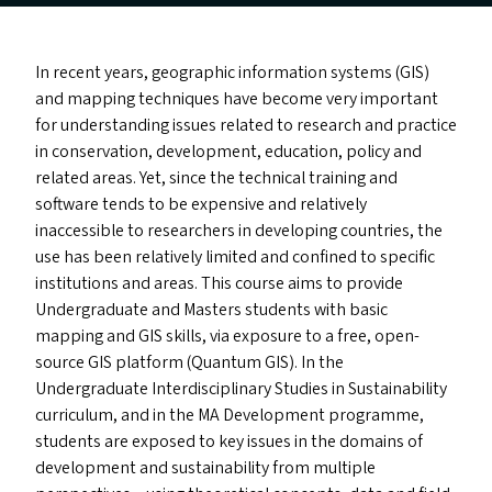
In recent years, geographic information systems (
GIS
)
and mapping techniques have become very important
for understanding issues related to research and practice
in conservation, development, education, policy and
related areas. Yet, since the technical training and
software tends to be expensive and relatively
inaccessible to researchers in developing countries, the
use has been relatively limited and confined to specific
institutions and areas. This course aims to provide
Undergraduate and Masters students with basic
mapping and
GIS
skills, via exposure to a free, open-
source
GIS
platform (Quantum
GIS
). In the
Undergraduate Interdisciplinary Studies in Sustainability
curriculum, and in the
MA
Development programme,
students are exposed to key issues in the domains of
development and sustainability from multiple