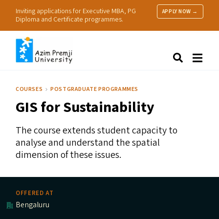
Inviting applications for Executive MBA, PG
APPLY NOW →
Diploma and Certificate programmes.
About Us
Search
Programmes & Admissions
Research
COURSES
POSTGRADUATE PROGRAMMES
People
GIS
for Sustainability
Practice
Resources
The course extends student capacity to
analyse and understand the spatial
dimension of these issues.
OFFERED AT
Bengaluru