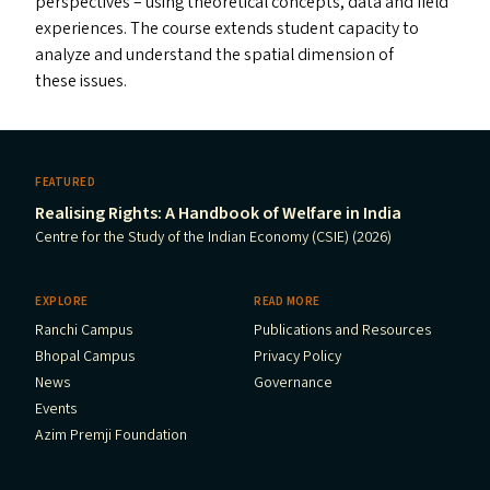
perspectives – using theoretical concepts, data and field
experiences. The course extends student capacity to
analyze and understand the spatial dimension of
these issues.
FEATURED
Realising Rights: A Handbook of Welfare in India
Centre for the Study of the Indian Economy (CSIE) (2026)
EXPLORE
READ MORE
Ranchi Campus
Publications and Resources
Bhopal Campus
Privacy Policy
News
Governance
Events
Azim Premji Foundation