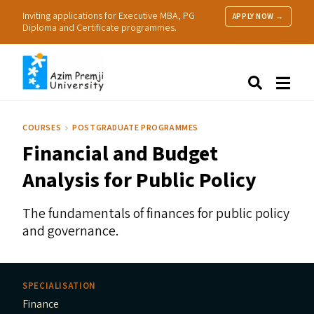
Inviting applications for Executive MBA, PG
APPLY NOW →
Diploma and Certificate programmes.
About Us
Search
Programmes & Admissions
Research
COURSES
POSTGRADUATE PROGRAMMES
People
Financial and Budget
Practice
Resources
Analysis for Public Policy
The fundamentals of finances for public policy
and governance.
SPECIALISATION
Finance