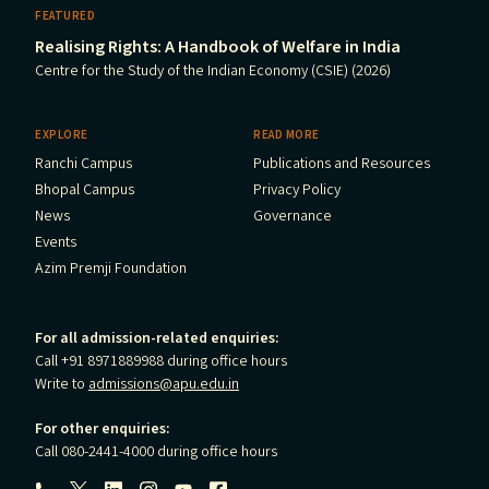
FEATURED
Realising Rights: A Handbook of Welfare in India
Centre for the Study of the Indian Economy (CSIE) (2026)
EXPLORE
READ MORE
Ranchi Campus
Publications and Resources
Bhopal Campus
Privacy Policy
News
Governance
Events
Azim Premji Foundation
For all admission-related enquiries:
Call +91 8971889988 during office hours
Write to
admissions@apu.edu.in
For other enquiries:
Call 080-2441-4000 during office hours