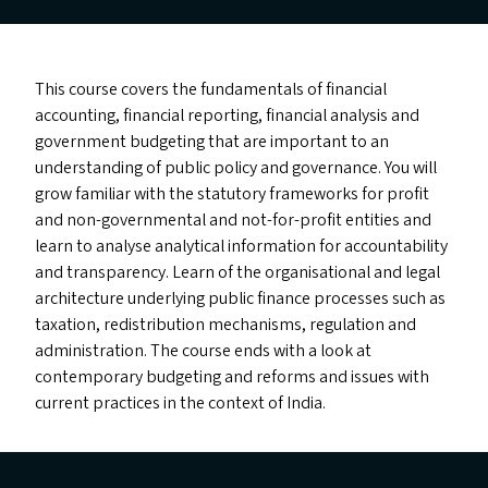
This course covers the fundamentals of financial
accounting, financial reporting, financial analysis and
government budgeting that are important to an
understanding of public policy and governance. You will
grow familiar with the statutory frameworks for profit
and non-governmental and not-for-profit entities and
learn to analyse analytical information for accountability
and transparency. Learn of the organisational and legal
architecture underlying public finance processes such as
taxation, redistribution mechanisms, regulation and
administration. The course ends with a look at
contemporary budgeting and reforms and issues with
current practices in the context of India.