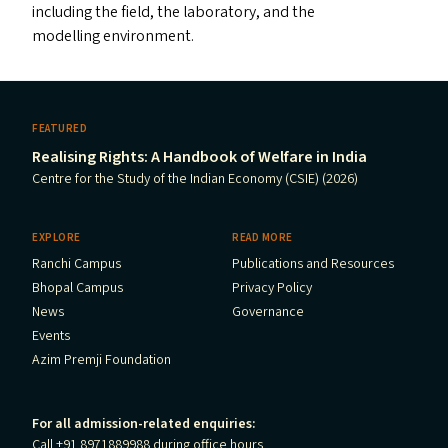
including the field, the laboratory, and the
modelling environment.
FEATURED
Realising Rights: A Handbook of Welfare in India
Centre for the Study of the Indian Economy (CSIE) (2026)
EXPLORE
READ MORE
Ranchi Campus
Publications and Resources
Bhopal Campus
Privacy Policy
News
Governance
Events
Azim Premji Foundation
For all admission-related enquiries:
Call +91 8971889988 during office hours