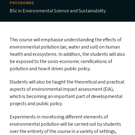
PROGRAMME
BSc in Environmental Science and Sustainability
This course will emphasise understanding the effects of
environmental pollution (air, water and soil) on human
health and ecosystems. In addition, the students will also
be exposed to the socio-economic ramifications of
pollution and how it drives public policy.
Students will also be taught the theoretical and practical
aspects of environmental impact assessment (
EIA
),
which is becoming an important part of developmental
projects and public policy.
Experiments in monitoring different elements of
environmental pollution will be carried out by students
over the entirety of the course in a variety of settings,