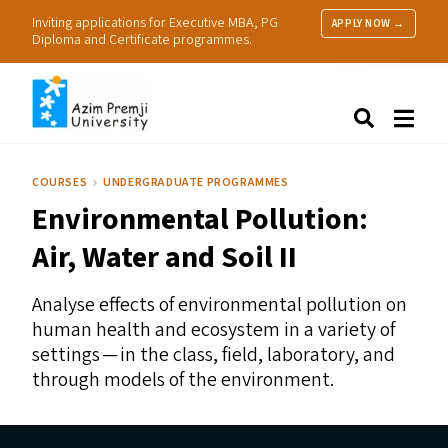
Inviting applications for Executive MBA, PG
APPLY NOW →
Diploma and Certificate programmes.
About Us
Search
Programmes & Admissions
Research
COURSES
UNDERGRADUATE PROGRAMMES
People
Environmental Pollution:
Practice
Resources
Air, Water and Soil
II
Analyse effects of environmental pollution on
human health and ecosystem in a variety of
settings — in the class, field, laboratory, and
through models of the environment.