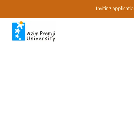
Inviting applicat