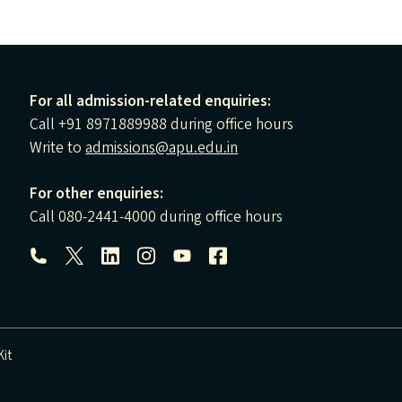
For all admission-related enquiries:
Call +91 8971889988 during office hours
Write to
admissions@apu.edu.in
For other enquiries:
Call 080-2441-4000 during office hours
Follow us:
it