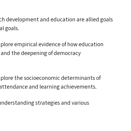
hich development and education are allied goals
al goals.
xplore empirical evidence of how education
t and the deepening of democracy
xplore the socioeconomic determinants of
 attendance and learning achievements.
 understanding strategies and various