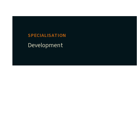
SPECIALISATION
Development