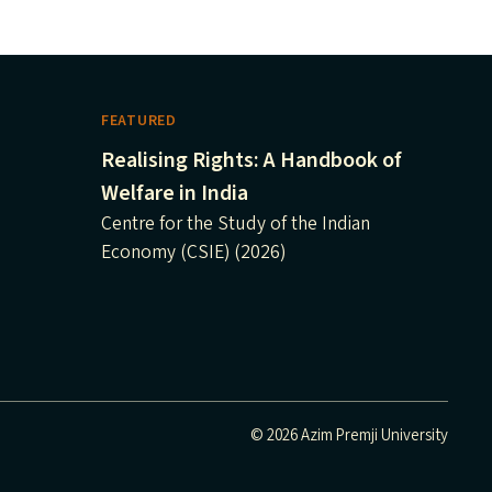
FEATURED
Realising Rights: A Handbook of
Welfare in India
Centre for the Study of the Indian
Economy (CSIE) (2026)
© 2026 Azim Premji University