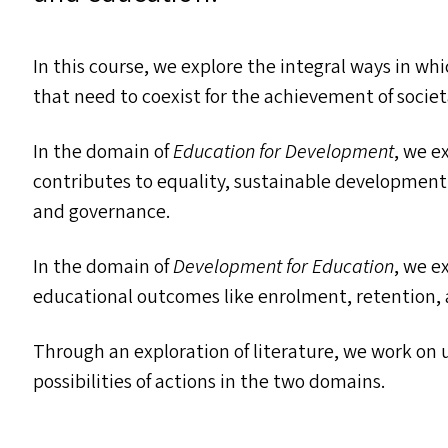
In this course, we explore the integral ways in w
that need to coexist for the achievement of societ
In the domain of
Education for Development
, we e
contributes to equality, sustainable developmen
and governance.
In the domain of
Development for Education
, we e
educational outcomes like enrolment, retention,
Through an exploration of literature, we work on
possibilities of actions in the two domains.