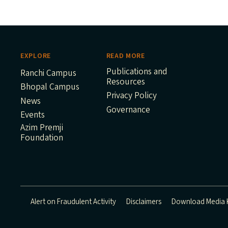
EXPLORE
READ MORE
Publications and
Ranchi Campus
Resources
Bhopal Campus
Privacy Policy
News
Governance
Events
Azim Premji
Foundation
Alert on Fraudulent Activity
Disclaimers
Download Media K