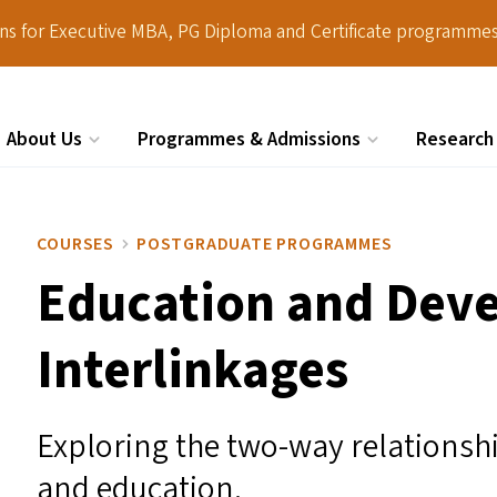
ions for Executive MBA, PG Diploma and Certificate programmes
About Us
Programmes & Admissions
Research
Search
COURSES
POSTGRADUATE PROGRAMMES
Education and Dev
Interlinkages
Exploring the two-way relations
and education.