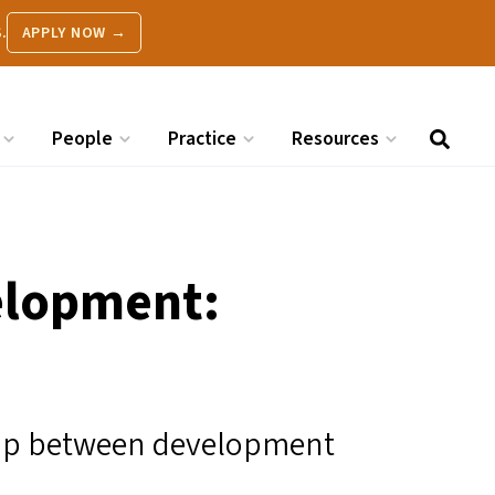
.
APPLY NOW →
People
Practice
Resources
elopment:
hip between development