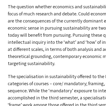
The question whether economics and sustainabili
focus of much research and debate. Could economic
are the consequences of the currently dominant 
economic sense in pursuing sustainability are tw
today will benefit from pursuing. Pursuing these q
intellectual inquiry into the
‘
what’ and
‘
how’ of i
at different scales, in terms of both analysis and 
theoretical grounding, contemporary economic me
targeting sustainability.
The specialisation in sustainability offered to the
categories of courses – core/​ mandatory; framing,
sequence. While the
‘
mandatory’ exposure to inte
accomplished in the third semester, a specialisat
‘
frame’ work among those offered in the third se