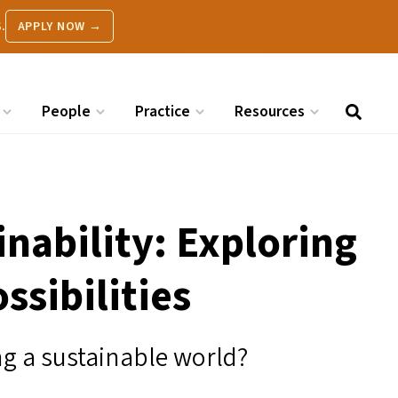
.
APPLY NOW →
People
Practice
Resources
nability: Exploring
ssibilities
ng a sustainable world?