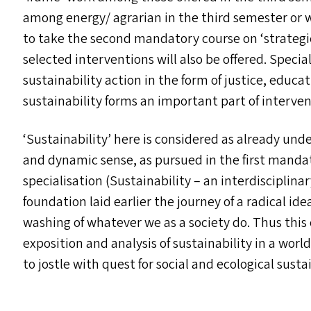
among energy/​ agrarian in the third semester or w
to take the second mandatory course on
‘
strategi
selected interventions will also be offered. Specia
sustainability action in the form of justice, educ
sustainability forms an important part of interven
‘
Sustainability’ here is considered as already und
and dynamic sense, as pursued in the first mandat
specialisation (Sustainability – an interdisciplina
foundation laid earlier the journey of a radical i
washing of whatever we as a society do. Thus this
exposition and analysis of sustainability in a wor
to jostle with quest for social and ecological sustai