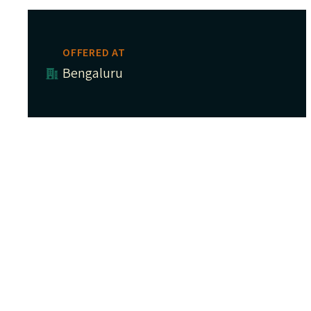
OFFERED AT
Bengaluru