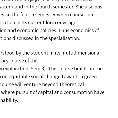
ater /​land in the fourth semester. She also has
es’ in the fourth semester when courses on
lisation in its current form envisages
ation and economic policies. Thus economics of
tions discussed in the specialisation.
erstood by the student in its multidimensional
ory course of this
ry exploration; Sem 3). This course builds on the
dea on equitable social change towards a green
 course will venture beyond theoretical
ld where pursuit of capital and consumption have
nability.