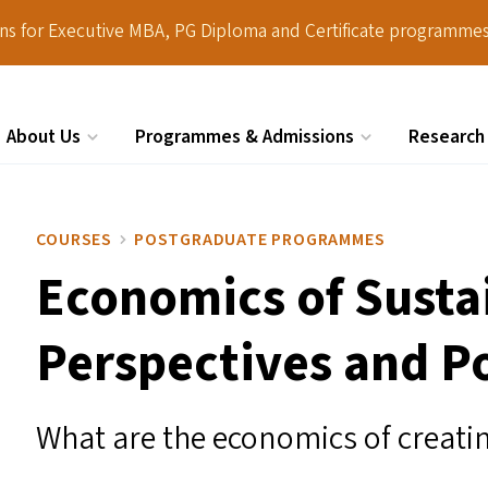
ions for Executive MBA, PG Diploma and Certificate programmes
About Us
Programmes & Admissions
Research
Search
COURSES
POSTGRADUATE PROGRAMMES
Economics of Sustai
Perspectives and Po
What are the economics of creati