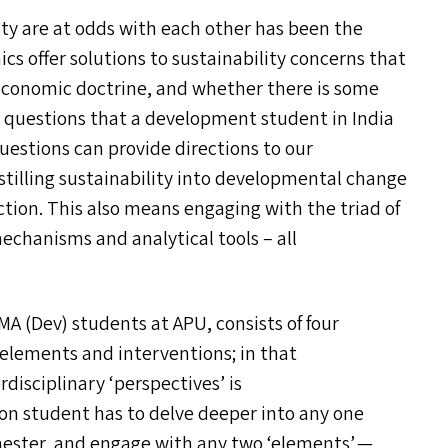
ty are at odd
s
with each other has been the
s offer solutions to sustainability concerns that
economic doctrine, and whether there is some
o questions that a development student in India
uestions can provide directions to our
nstilling sustainability into developmental change
action. This also means engaging with the triad of
chanisms and analytical tools – all
MA
(Dev) students at
APU
, consists of four
 elements and interventions; in that
rdisciplinary
‘
perspectives’ is
ion student has to delve deeper into any one
mester, and engage with any two
‘
elements’ —