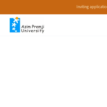
Inviting applicat