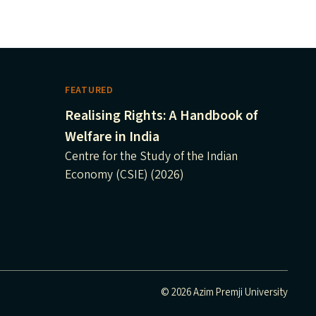
FEATURED
Realising Rights: A Handbook of
Welfare in India
Centre for the Study of the Indian
Economy (CSIE) (2026)
© 2026 Azim Premji University