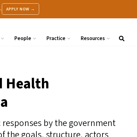
.
APPLY NOW →
People
Practice
Resources
d Health
ia
 responses by the government
of the goals, structure, actors