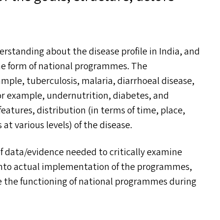
erstanding about the disease profile in India, and
he form of national programmes. The
ple, tuberculosis, malaria, diarrhoeal disease,
r example, undernutrition, diabetes, and
features, distribution (in terms of time, place,
at various levels) of the disease.
of data/​evidence needed to critically examine
into actual implementation of the programmes,
ve the functioning of national programmes during