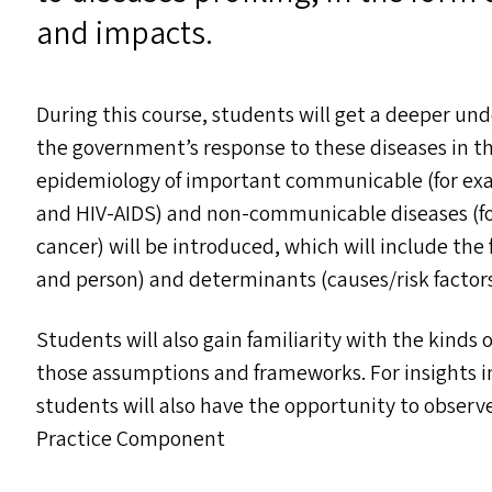
and impacts.
During this course, students will get a deeper und
the government’s response to these diseases in t
epidemiology of important communicable (for exam
and
HIV-AIDS
) and non-communicable diseases (fo
cancer) will be introduced, which will include the 
and person) and determinants (causes/​risk factors 
Students will also gain familiarity with the kinds 
those assumptions and frameworks. For insights 
students will also have the opportunity to obser
Practice Component