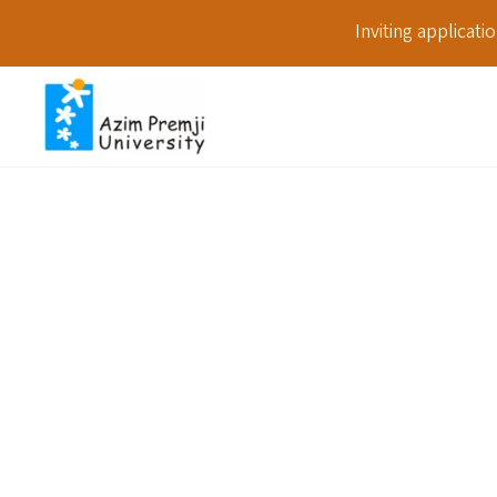
Inviting applicat