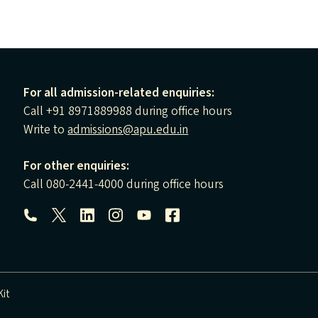
For all admission-related enquiries:
Call +91 8971889988 during office hours
Write to
admissions@apu.edu.in
For other enquiries:
Call 080-2441-4000 during office hours
Follow us:
it