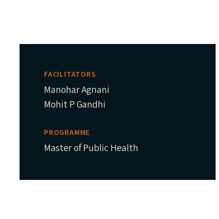
FACILITATORS
Manohar Agnani
Mohit P Gandhi
PROGRAMME
Master of Public Health