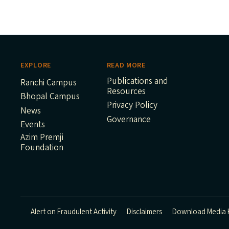
EXPLORE
READ MORE
Publications and
Ranchi Campus
Resources
Bhopal Campus
Privacy Policy
News
Governance
Events
Azim Premji
Foundation
Alert on Fraudulent Activity
Disclaimers
Download Media K