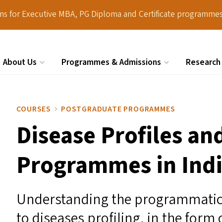
ions for Executive MBA, PG Diploma and Certificate programmes
About Us
Programmes & Admissions
Research
Search
COURSES
POSTGRADUATE PROGRAMMES
Disease Profiles an
Programmes in Ind
Understanding the programmatic
to diseases profiling, in the form 