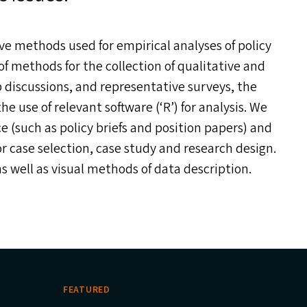
ve methods used for empirical analyses of policy
f methods for the collection of qualitative and
 discussions, and representative surveys, the
e use of relevant software (‘R’) for analysis. We
ce (such as policy briefs and position papers) and
or case selection, case study and research design.
as well as visual methods of data description.
FEATURED