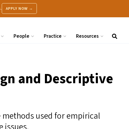
.
APPLY NOW →
People
Practice
Resources
ign and Descriptive
e methods used for empirical
 issues.