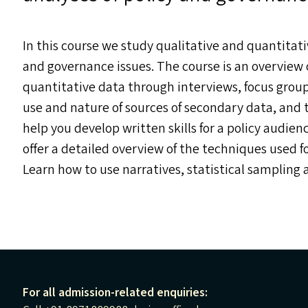
In this course we study qualitative and quantitati
and governance issues. The course is an overview o
quantitative data through interviews, focus group
use and nature of sources of secondary data, and th
help you develop written skills for a policy audien
offer a detailed overview of the techniques used f
Learn how to use narratives, statistical sampling 
For all admission-related enquiries: