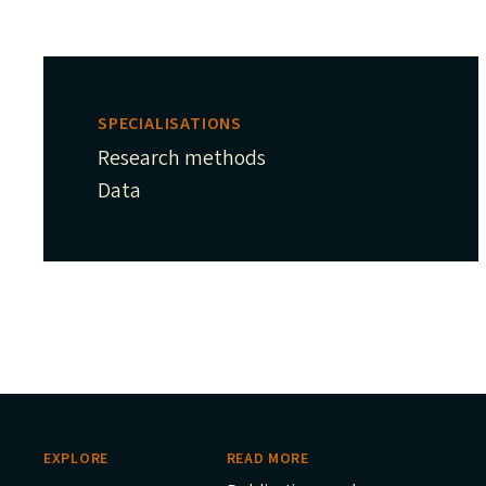
SPECIALISATIONS
Research methods
Data
EXPLORE
READ MORE