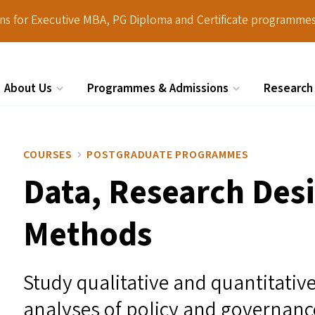
ions for Executive MBA, PG Diploma and Certificate programmes
About Us
Programmes & Admissions
Research
Search
COURSES
POSTGRADUATE PROGRAMMES
Data, Research Des
Methods
Study qualitative and quantitativ
analyses of policy and governance