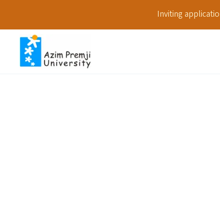
Inviting applicat