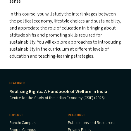
sense.
In this course, you will study the interlinkages between
the political economy, lifestyle choices and sustainability,
and appreciate the role of education in bringing about
attitude shifts and promoting skills required for
sustainability. You will explore approaches to introducing
sustainability in the curriculum at different levels of
education and teaching-learning strategies.
FEATURED
Realising Rights: A Handbook of Welfare in India
Centre for the Study of the Indian Economy (CSIE) (2026)
EXPLORE
READ MORE
Ranchi Campus
Publications and Resources
Bhopal Campus
Privacy Policy