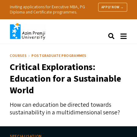
Inviting applications for Executive MBA, PG
APPLY NOW →
Diploma and Certificate programmes.
About Us
Search
Programmes & Admissions
Research
COURSES
POSTGRADUATE PROGRAMMES
People
Critical Explorations:
Practice
Resources
Education for a Sustainable
World
How can education be directed towards
sustainability in a multidimensional sense?
SPECIALISATION