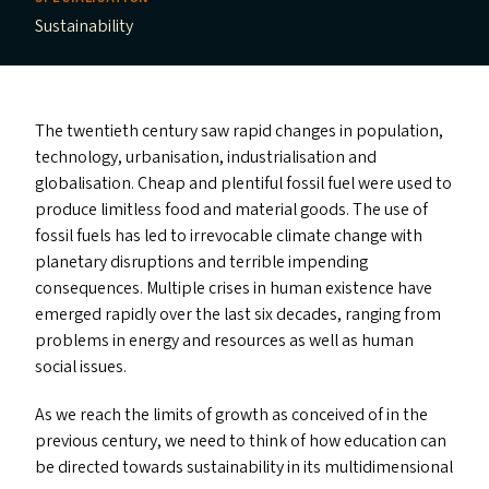
Sustainability
The twentieth century saw rapid changes in population,
technology, urbanisation, industrialisation and
globalisation. Cheap and plentiful fossil fuel were used to
produce limitless food and material goods. The use of
fossil fuels has led to irrevocable climate change with
planetary disruptions and terrible impending
consequences. Multiple crises in human existence have
emerged rapidly over the last six decades, ranging from
problems in energy and resources as well as human
social issues.
As we reach the limits of growth as conceived of in the
previous century, we need to think of how education can
be directed towards sustainability in its multidimensional