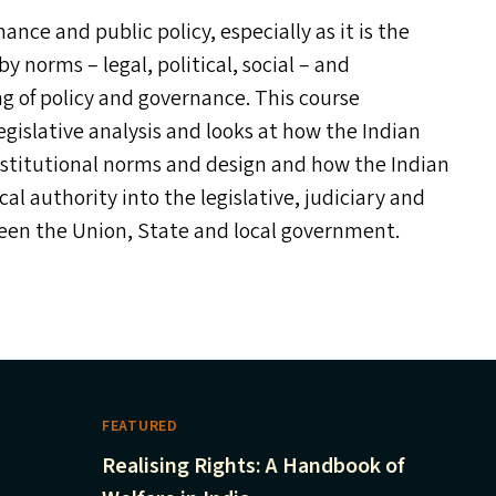
ance and public policy, especially as it is the
y norms – legal, political, social – and
g of policy and governance. This course
islative analysis and looks at how the Indian
institutional norms and design and how the Indian
cal authority into the legislative, judiciary and
tween the Union, State and local government.
FEATURED
Realising Rights: A Handbook of