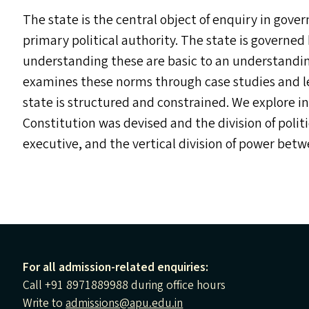
The state is the central object of enquiry in govern
primary political authority. The state is governed b
understanding these are basic to an understandin
examines these norms through case studies and leg
state is structured and constrained. We explore 
Constitution was devised and the division of politi
executive, and the vertical division of power be
For all admission-related enquiries:
Call +91 8971889988 during office hours
Write to
admissions@apu.edu.in