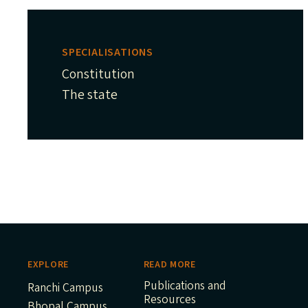
SPECIALISATIONS
Constitution
The state
EXPLORE
READ MORE
Publications and
Ranchi Campus
Resources
Bhopal Campus