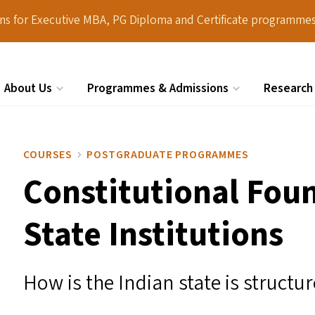
ions for Executive MBA, PG Diploma and Certificate programmes
About Us
Programmes & Admissions
Research
Search
COURSES
POSTGRADUATE PROGRAMMES
Constitutional Fou
State Institutions
How is the Indian state is struct