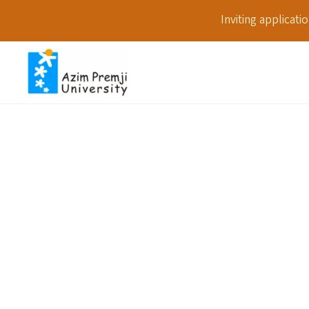
Inviting applicat