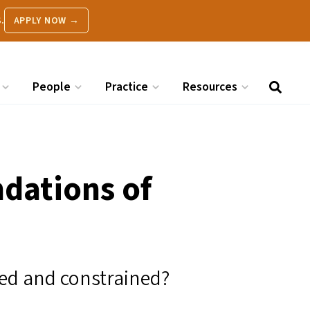
.
APPLY NOW →
People
Practice
Resources
ndations of
ured and constrained?