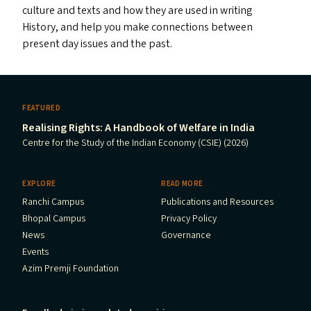
culture and texts and how they are used in writing
History, and help you make connections between
present day issues and the past.
FEATURED
Realising Rights: A Handbook of Welfare in India
Centre for the Study of the Indian Economy (CSIE) (2026)
EXPLORE
READ MORE
Ranchi Campus
Publications and Resources
Bhopal Campus
Privacy Policy
News
Governance
Events
Azim Premji Foundation