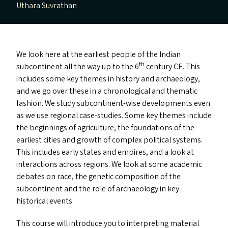
Uthara Suvrathan
We look here at the earliest people of the Indian
th
subcontinent all the way up to the 6
century
CE
. This
includes some key themes in history and archaeology,
and we go over these in a chronological and thematic
fashion. We study subcontinent-wise developments even
as we use regional case-studies. Some key themes include
the beginnings of agriculture, the foundations of the
earliest cities and growth of complex political systems.
This includes early states and empires, and a look at
interactions across regions. We look at some academic
debates on race, the genetic composition of the
subcontinent and the role of archaeology in key
historical events.
This course will introduce you to interpreting material