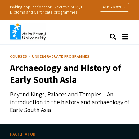
Inviting applications for Executive MBA, PG
APPLY NOW →
Diploma and Certificate programmes.
About Us
Search
Programmes & Admissions
Research
COURSES
UNDERGRADUATE PROGRAMMES
People
Archaeology and History of
Practice
Resources
Early South Asia
Beyond Kings, Palaces and Temples – An
introduction to the history and archaeology of
Early South Asia.
FACILITATOR