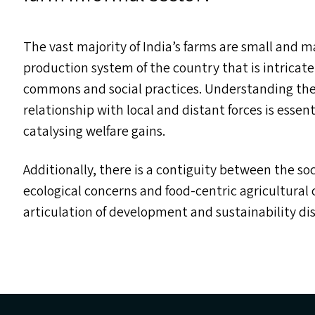
The vast majority of India’s farms are small and 
production system of the country that is intricatel
commons and social practices. Understanding the 
relationship with local and distant forces is esse
catalysing welfare gains.
Additionally, there is a contiguity between the soc
ecological concerns and food-centric agricultural 
articulation of development and sustainability di