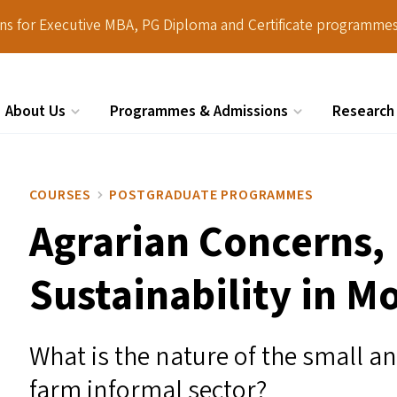
ions for Executive MBA, PG Diploma and Certificate programmes
About Us
Programmes & Admissions
Research
Search
COURSES
POSTGRADUATE PROGRAMMES
Agrarian Concerns,
Sustainability in M
What is the nature of the small 
farm informal sector?