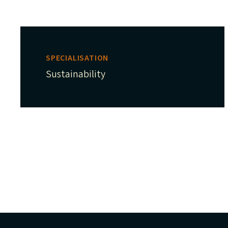
SPECIALISATION
Sustainability