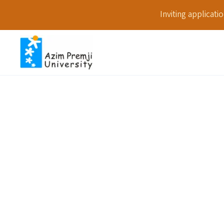
Inviting applicat