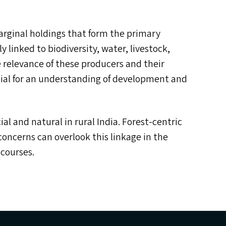
marginal holdings that form the primary
y linked to biodiversity, water, livestock,
relevance of these producers and their
ntial for an understanding of development and
ial and natural in rural India. Forest-centric
concerns can overlook this linkage in the
scourses.