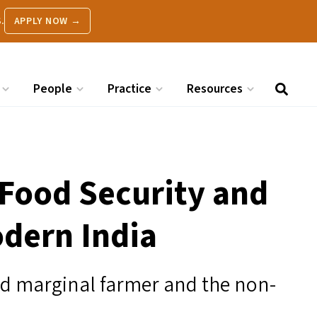
.
APPLY NOW →
People
Practice
Resources
 Food Security and
odern India
and marginal farmer and the non-