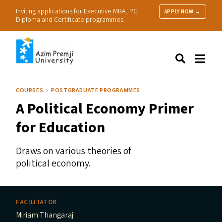
Inviting applications for Executive MBA, PG
APPLY NOW →
Diploma and Certificate programmes.
About Us
Search
Programmes & Admissions
Research
COURSES
POSTGRADUATE PROGRAMMES
People
A Political Economy Primer
Practice
Resources
for Education
Draws on various theories of
political economy.
FACILITATOR
Miriam Thangaraj