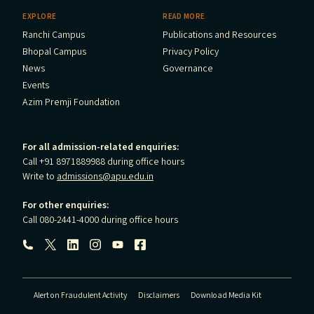
EXPLORE
READ MORE
Ranchi Campus
Publications and Resources
Bhopal Campus
Privacy Policy
News
Governance
Events
Azim Premji Foundation
For all admission-related enquiries:
Call +91 8971889988 during office hours
Write to
admissions@apu.edu.in
For other enquiries:
Call 080-2441-4000 during office hours
Follow us:
Alert on Fraudulent Activity
Disclaimers
Download Media Kit