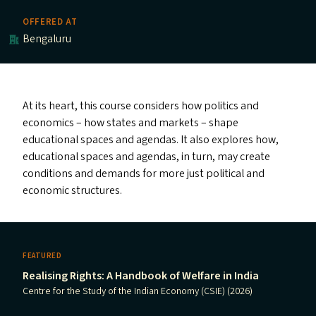
OFFERED AT
Bengaluru
At its heart, this course considers how politics and
economics – how states and markets – shape
educational spaces and agendas. It also explores how,
educational spaces and agendas, in turn, may create
conditions and demands for more just political and
economic structures.
FEATURED
Realising Rights: A Handbook of Welfare in India
Centre for the Study of the Indian Economy (CSIE) (2026)