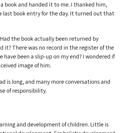
n a book and handed it to me. I thanked him,
last book entry for the day. It turned out that
. Had the book actually been returned by
it? There was no record in the register of the
e have been a slip-up on my end? I wondered if
ceived image of him.
ad is long, and many more conversations and
 of responsibility.
arning and development of children. Little is