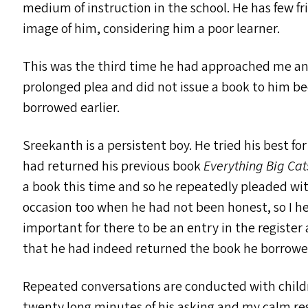
medium of instruction in the school. He has few f
image of him, considering him a poor learner.
This was the third time he had approached me and 
prolonged plea and did not issue a book to him be
borrowed earlier.
Sreekanth is a persistent boy. He tried his best 
had returned his previous book
Everything Big Cat
a book this time and so he repeatedly pleaded wi
occasion too when he had not been honest, so I hel
important for there to be an entry in the register
that he had indeed returned the book he borrowe
Repeated conversations are conducted with childre
twenty long minutes of his asking and my calm re