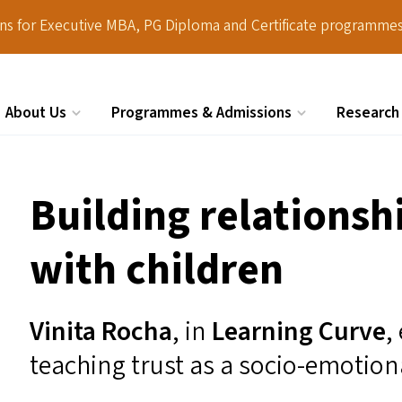
ions for Executive MBA, PG Diploma and Certificate programmes
About Us
Programmes & Admissions
Research
Search
Building relationshi
with children
Vinita Rocha
, in
Learning Curve
,
teaching trust as a socio-emotiona