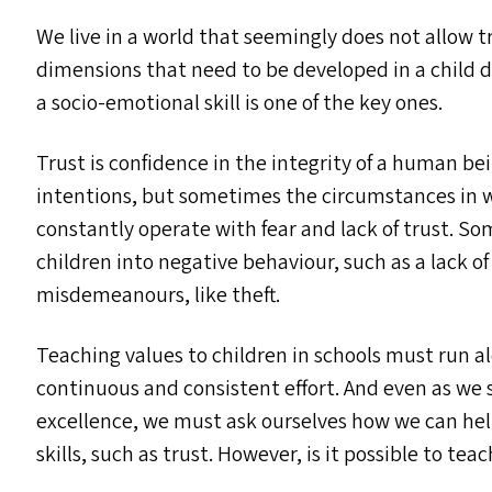
We live in a world that seemingly does not allow 
dimensions that need to be developed in a child dur
a socio-emotional skill is one of the key ones.
Trust is confidence in the integrity of a human be
intentions, but sometimes the circumstances in w
constantly operate with fear and lack of trust. S
children into negative behaviour, such as a lack of
misdemeanours, like theft.
Teaching values to children in schools must run 
continuous and consistent effort. And even as we 
excellence, we must ask ourselves how we can he
skills, such as trust. However, is it possible to tea