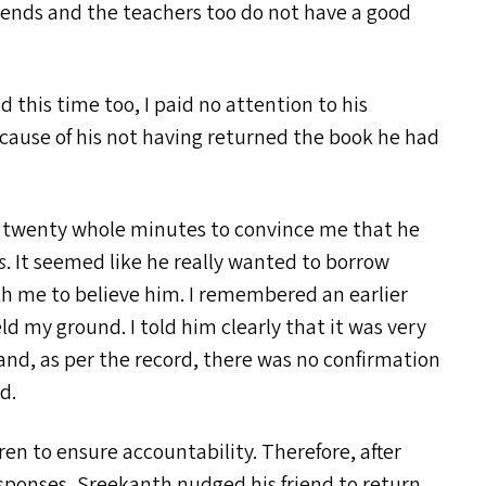
riends and the teachers too do not have a good
this time too, I paid no attention to his
cause of his not having returned the book he had
for twenty whole minutes to convince me that he
s
. It seemed like he really wanted to borrow
th me to believe him. I remembered an earlier
d my ground. I told him clearly that it was very
 and, as per the record, there was no confirmation
d.
n to ensure accountability. Therefore, after
sponses, Sreekanth nudged his friend to return