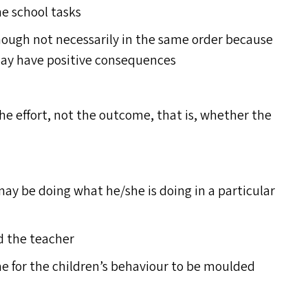
he school tasks
ough not necessarily in the same order because
t may have positive consequences
 the effort, not the outcome, that is, whether the
y be doing what he/​she is doing in a particular
nd the teacher
me for the children’s behaviour to be moulded