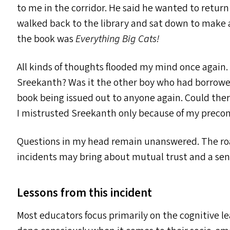
to me in the corridor. He said he wanted to retur
walked back to the library and sat down to make a 
the book was
Everything Big Cats!
All kinds of thoughts flooded my mind once again
Sreekanth? Was it the other boy who had borrowed 
book being issued out to anyone again. Could ther
I mistrusted Sreekanth only because of my precon
Questions in my head remain unanswered. The ro
incidents may bring about mutual trust and a sense
Lessons from this incident
Most educators focus primarily on the cognitive le