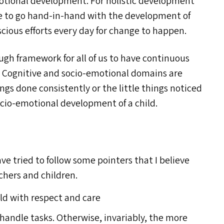
motional development. For holistic development
ave to go hand-in-hand with the development of
nscious efforts every day for change to happen.
gh framework for all of us to have continuous
. Cognitive and socio-emotional domains are
ngs done consistently or the little things noticed
cio-emotional development of a child.
ve tried to follow some pointers that I believe
chers and children.
ild with respect and care
o handle tasks. Otherwise, invariably, the more