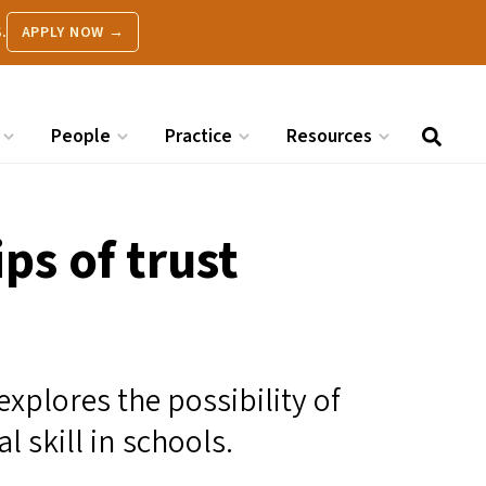
.
APPLY NOW →
People
Practice
Resources
ps of trust
 explores the possibility of
l skill in schools.