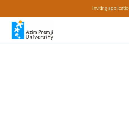
Inviting applicat