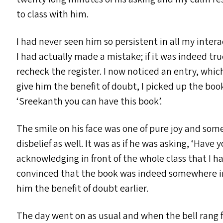
to class with him.
I had never seen him so persistent in all my inter
I had actually made a mistake; if it was indeed tr
recheck the register. I now noticed an entry, whic
give him the benefit of doubt, I picked up the bo
‘
Sreekanth you can have this book’.
The smile on his face was one of pure joy and som
disbelief as well. It was as if he was asking,
‘
Have yo
acknowledging in front of the whole class that I h
convinced that the book was indeed somewhere in 
him the benefit of doubt earlier.
The day went on as usual and when the bell rang f