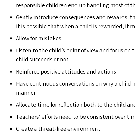
responsible children end up handling most of t
Gently introduce consequences and rewards, th
it is possible that when a child is rewarded, i
Allow for mistakes
Listen to the child’s point of view and focus on
child succeeds or not
Reinforce positive attitudes and actions
Have continuous conversations on why a child ma
manner
Allocate time for reflection both to the child a
Teachers’ efforts need to be consistent over ti
Create a threat-free environment