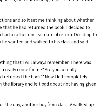
actions and so it set me thinking about whether
ue that he had returned the book. I decided to
h had a rather unclear date of return. Deciding to
ok he wanted and walked to his class and said
ething that I will always remember. There was
u really come for me? Are you actually
ad returned the book?’ Now I felt completely
the library and felt bad about not having given
or the day, another boy from class
IV
walked up