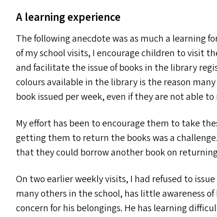
A learning experience
The following anecdote was as much a learning for 
of my school visits, I encourage children to visit 
and facilitate the issue of books in the library reg
colours available in the library is the reason many
book issued per week, even if they are not able to r
My effort has been to encourage them to take thes
getting them to return the books was a challenge
that they could borrow another book on returning 
On two earlier weekly visits, I had refused to issu
many others in the school, has little awareness of 
concern for his belongings. He has learning difficu