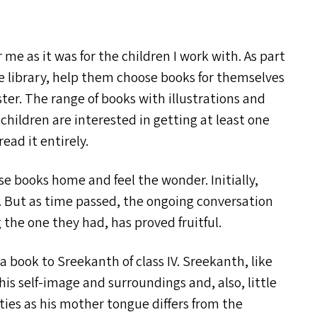
me as it was for the children I work with. As part
the library, help them choose books for themselves
ister. The range of books with illustrations and
 children are interested in getting at least one
ead it entirely.
e books home and feel the wonder. Initially,
. But as time passed, the ongoing conversation
the one they had, has proved fruitful.
e a book to Sreekanth of class
IV
. Sreekanth, like
his self-image and surroundings and, also, little
lties as his mother tongue differs from the