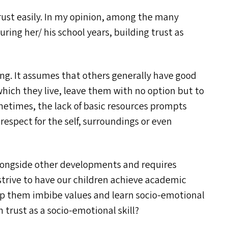
trust easily. In my opinion, among the many
ing her/​ his school years, building trust as
ing. It assumes that others generally have good
hich they live, leave them with no option but to
ometimes, the lack of basic resources prompts
 respect for the self, surroundings or even
alongside other developments and requires
strive to have our children achieve academic
lp them imbibe values and learn socio-emotional
ch trust as a socio-emotional skill?