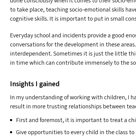
done consciously when it comes to their socio-e
to take place, teaching socio-emotional skills h
cognitive skills. It is important to put in small co
Everyday school and incidents provide a good enou
conversations for the development in these areas
interdependent. Sometimes it is just the little thi
in time which can contribute immensely to the so
Insights I gained
In my understanding of working with children, I ha
result in more trusting relationships between tea
First and foremost, it is important to treat a ch
Give opportunities to every child in the class t