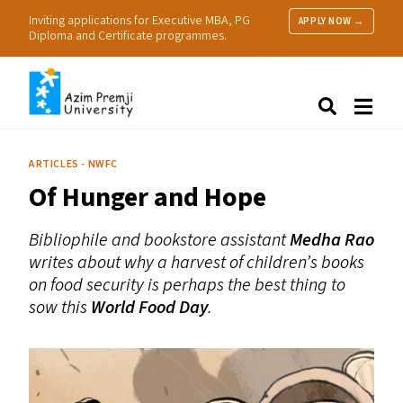
Inviting applications for Executive MBA, PG
APPLY NOW →
Diploma and Certificate programmes.
About Us
Search
Programmes & Admissions
Research
ARTICLES - NWFC
People
Of Hunger and Hope
Practice
Resources
Bibliophile and bookstore assistant
Medha Rao
writes about why a harvest of children’s books
on food security is perhaps the best thing to
sow this
World Food Day
.