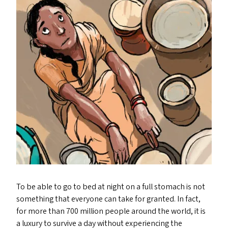
To be able to go to bed at night on a full stomach is not
something that everyone can take for granted. In fact,
for more than 700 million people around the world, it is
a luxury to survive a day without experiencing the