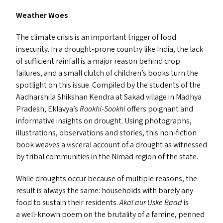
Weather Woes
The climate crisis is an important trigger of food
insecurity. In a drought-prone country like India, the lack
of sufficient rainfall is a major reason behind crop
failures, and a small clutch of children’s books turn the
spotlight on this issue. Compiled by the students of the
Aadharshila Shikshan Kendra at Sakad village in Madhya
Pradesh, Eklavya’s
Rookhi-Sookhi
offers poignant and
informative insights on drought. Using photographs,
illustrations, observations and stories, this non-fiction
book weaves a visceral account of a drought as witnessed
by tribal communities in the Nimad region of the state.
While droughts occur because of multiple reasons, the
result is always the same: households with barely any
food to sustain their residents.
Akal aur Uske Baad
is
a well-known poem on the brutality of a famine, penned