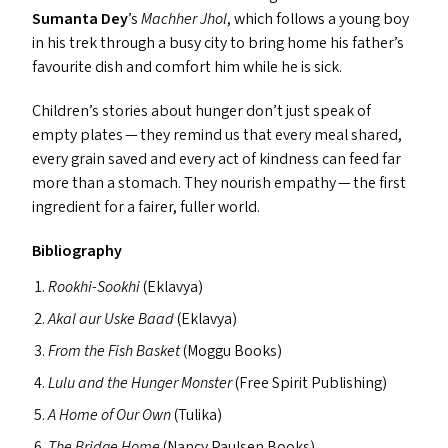
Sumanta Dey
’
s
Machher Jhol
, which follows a young boy
in his trek through a busy city to bring home his father’s
favourite dish and comfort him while he is sick.
Children’s stories about hunger don’t just speak of
empty plates — they remind us that every meal shared,
every grain saved and every act of kindness can feed far
more than a stomach. They nourish empathy — the first
ingredient for a fairer, fuller world.
Bibliography
Rookhi-Sookhi
(Eklavya)
Akal aur Uske Baad
(Eklavya)
From the Fish Basket
(Moggu Books)
Lulu and the Hunger Monster
(Free Spirit Publishing)
A Home of Our Own
(Tulika)
The Bridge Home
(Nancy Paulsen Books)