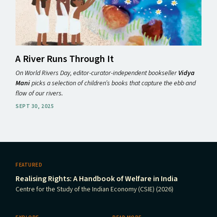
A River Runs Through It
On World Rivers Day, editor-curator-independent bookseller
Vidya
Mani
picks a selection of children’s books that capture the ebb and
flow of our rivers.
SEPT 30, 2025
FEATURED
Realising Rights: A Handbook of Welfare in India
Centre for the Study of the Indian Economy (CSIE) (2026)