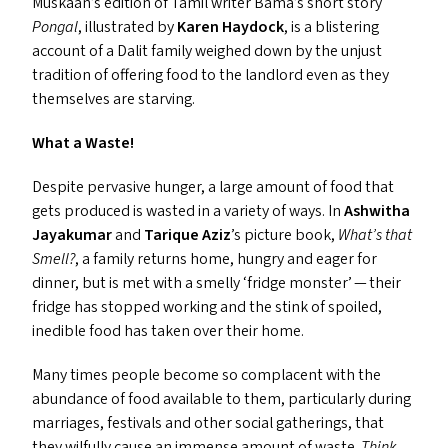
Muskaan’s edition of Tamil writer Bama’s short story
Pongal
, illustrated by
Karen Haydock
, is a blistering
account of a Dalit family weighed down by the unjust
tradition of offering food to the landlord even as they
themselves are starving.
What a Waste!
Despite pervasive hunger, a large amount of food that
gets produced is wasted in a variety of ways. In
Ashwitha
Jayakumar
and
Tarique Aziz
’
s picture book,
What’s that
Smell?
, a family returns home, hungry and eager for
dinner, but is met with a smelly
‘
fridge monster’ — their
fridge has stopped working and the stink of spoiled,
inedible food has taken over their home.
Many times people become so complacent with the
abundance of food available to them, particularly during
marriages, festivals and other social gatherings, that
they wilfully cause an immense amount of waste.
Think