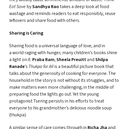
Eat Save
by
Sandhya Rao
takes a deep look at food
wastage and reminds readers to eat responsibly, reuse
leftovers and share food with others.
Sharing is Caring
Sharing food is a universal language of love, and in
a world raging with hunger, many children’s books shine
a light on it.
Praba Ram
,
Sheela Preuitt
and
Shilpa
Ranade
’
s
Thukpa for All
is a beautiful picture book that
talks about the generosity of cooking for everyone. The
household in the story is not without its struggles, and to
make matters even more challenging, in the middle of
preparing food the lights go out. Yet the young
protagonist Tsering persists in his efforts to treat
everyone to his grandmother’s delicious noodle soup
(thukpa).
A similar sense of care comes through in
Richa Jha
and