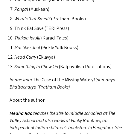
Pongal
(Muskaan)
What’s that Smell?
(Pratham Books)
Think Eat Save (
TERI
Press)
Thukpa for All
(Karadi Tales)
Machher Jhol
(Pickle Yolk Books)
Head Curry
(Eklavya)
Something to Chew On
(Kalpavriksh Publications)
Image from
The Case of the Missing Water/​​
Upamanyu
Bhattacharya (Pratham Books)
About the author:
Medha Rao
teaches theatre to middle schoolers at The
Valley School and also works at Funky Rainbow, an
independent Indian children’s bookstore in Bengaluru. She