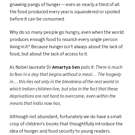
gnawing pangs of hunger — even as nearly a third of all
the food produced every year is squandered or spoiled
before it can be consumed.
Why do so many people go hungry, even when the world
produces enough food to nourish every single person
living in it? Because hunger isn’t always about the lack of
food, but about the lack of access to it.
As Nobel laureate Dr
Amartya Sen
puts it:
There is much
to fear in a day that begins without a meal… The tragedy
in… this lies not only in the bleakness of the real world in
which Indian children live, but also in the fact that these
deprivations are not hard to overcome, even within the
means that India now has
.
Although not abundant, fortunately we do have a small
crop of children’s books that thoughtfully introduce the
idea of hunger and food security to young readers.