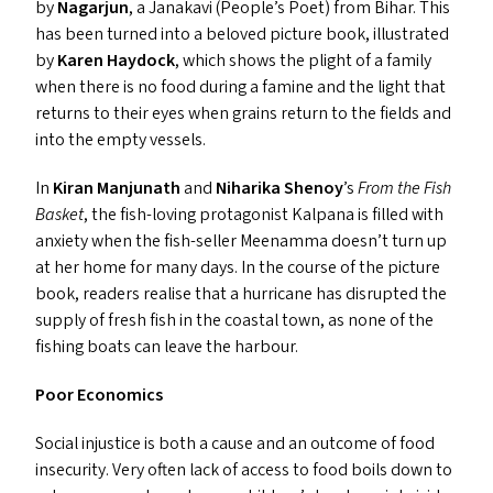
by
Nagarjun
, a Janakavi (People’s Poet) from Bihar. This
has been turned into a beloved picture book, illustrated
by
Karen Haydock
, which shows the plight of a family
when there is no food during a famine and the light that
returns to their eyes when grains return to the fields and
into the empty vessels.
In
Kiran Manjunath
and
Niharika Shenoy
’
s
From the Fish
Basket
,
the fish-loving protagonist Kalpana is filled with
anxiety when the fish-seller Meenamma doesn’t turn up
at her home for many days. In the course of the picture
book, readers realise that a hurricane has disrupted the
supply of fresh fish in the coastal town, as none of the
fishing boats can leave the harbour.
Poor Economics
Social injustice is both a cause and an outcome of food
insecurity. Very often lack of access to food boils down to