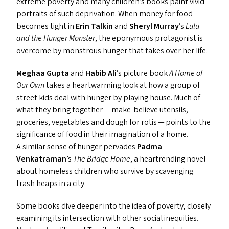
extreme poverty and many children’s books paint vivid
portraits of such deprivation. When money for food
becomes tight in
Erin Talkin
and
Sheryl Murray
’
s
Lulu
and the Hunger Monster
, the eponymous protagonist is
overcome by monstrous hunger that takes over her life.
Meghaa Gupta
and
Habib Ali
’
s picture book
A Home of
Our Own
takes a heartwarming look at how a group of
street kids deal with hunger by playing house. Much of
what they bring together — make-believe utensils,
groceries, vegetables and dough for rotis — points to the
significance of food in their imagination of a home.
A similar sense of hunger pervades
Padma
Venkatraman
’
s
The Bridge Home
, a heartrending novel
about homeless children who survive by scavenging
trash heaps in a city.
Some books dive deeper into the idea of poverty, closely
examining its intersection with other social inequities.