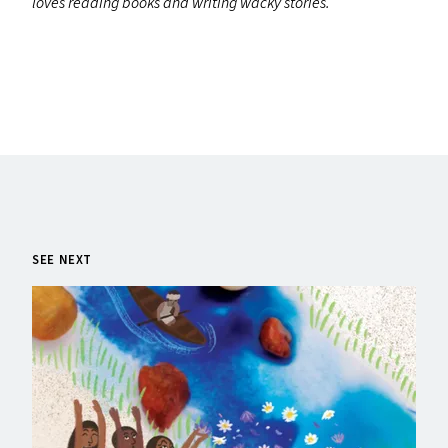
loves reading books and writing wacky stories.
SEE NEXT