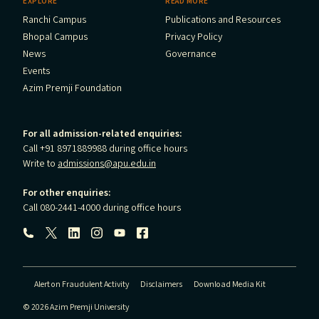
EXPLORE
READ MORE
Ranchi Campus
Publications and Resources
Bhopal Campus
Privacy Policy
News
Governance
Events
Azim Premji Foundation
For all admission-related enquiries:
Call +91 8971889988 during office hours
Write to
admissions@apu.edu.in
For other enquiries:
Call 080-2441-4000 during office hours
Follow us:
Alert on Fraudulent Activity
Disclaimers
Download Media Kit
© 2026 Azim Premji University