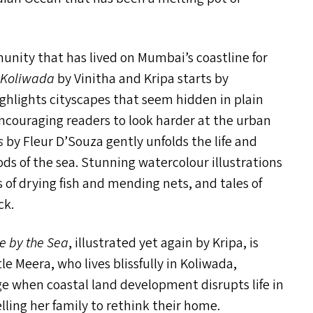
munity that has lived on Mumbai’s coastline for
i Koliwada
by Vinitha and Kripa starts by
ghlights cityscapes that seem hidden in plain
encouraging readers to look harder at the urban
s
by Fleur D’Souza gently unfolds the life and
s of the sea. Stunning watercolour illustrations
s of drying fish and mending nets, and tales of
ck.
e by the Sea
, illustrated yet again by Kripa, is
e Meera, who lives blissfully in Koliwada,
ge when coastal land development disrupts life in
elling her family to rethink their home.