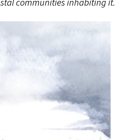
oastal communities inhabiting it.