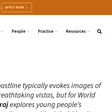
.
APPLY NOW →
People
Practice
Resources
astline typically evokes images of
eathtaking vistas, but for World
raj
explores young people’s