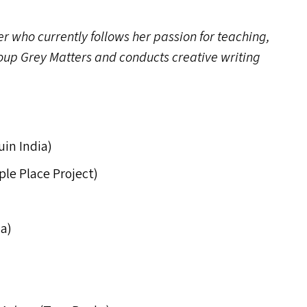
r who currently follows her passion for teaching,
oup Grey Matters and conducts creative writing
uin India)
ple Place Project)
a)