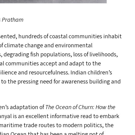
s Pratham
ented, hundreds of coastal communities inhabit
es of climate change and environmental
, degrading fish populations, loss of livelihoods,
stal communities accept and adapt to the
ience and resourcefulness. Indian children’s
 to the pressing need for awareness building and
ren’s adaptation of
The Ocean of Churn: How the
nyal is an excellent informative read to embark
aritime trade routes to modern politics, the
dian Ocean that has been a melting pot of