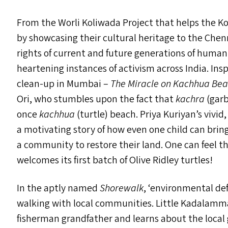
From the Worli Koliwada Project that helps the
by showcasing their cultural heritage to the Chen
rights of current and future generations of human 
heartening instances of activism across India. In
clean-up in Mumbai –
The Miracle on Kachhua Be
Ori, who stumbles upon the fact that
kachra
(garb
once
kachhua
(turtle) beach. Priya Kuriyan’s vivid
a motivating story of how even one child can brin
a community to restore their land. One can feel 
welcomes its first batch of Olive Ridley turtles!
In the aptly named
Shorewalk
,
‘
environmental def
walking with local communities. Little Kadalamm
fisherman grandfather and learns about the local 