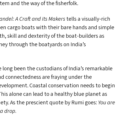
tem and the way of the fisherfolk.
andel: A Craft and its Makers
tells a visually-rich
den cargo boats with their bare hands and simple
, skill and dexterity of the boat-builders as
rney through the boatyards on India’s
 long been the custodians of India’s remarkable
nd connectedness are fraying under the
evelopment. Coastal conservation needs to begin
his alone can lead to a healthy blue planet as
iety. As the prescient quote by Rumi goes:
You are
 a drop.