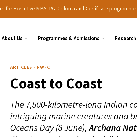
ions for Executive MBA, PG Diploma and Certificate programmes
About Us
Programmes & Admissions
Research
Search
ARTICLES - NWFC
Coast to Coast
The 7,500-kilometre-long Indian co
intriguing marine creatures and br
Oceans Day (8 June),
Archana Nat