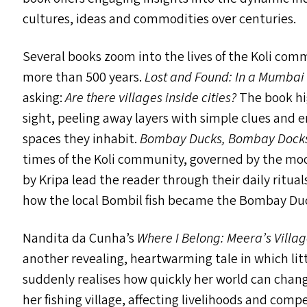
cultures, ideas and commodities over centuries.
Several books zoom into the lives of the Koli com
more than 500 years.
Lost and Found: In a Mumba
asking:
Are there villages inside cities?
The book hi
sight, peeling away layers with simple clues and 
spaces they inhabit.
Bombay Ducks, Bombay Dock
times of the Koli community, governed by the mood
by Kripa lead the reader through their daily ritual
how the local Bombil fish became the Bombay Du
Nandita da Cunha’s
Where I Belong: Meera’s Villag
another revealing, heartwarming tale in which littl
suddenly realises how quickly her world can chan
her fishing village, affecting livelihoods and comp