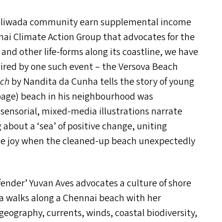
 Koliwada community earn supplemental income
nai Climate Action Group that advocates for the
and other life-forms along its coastline, we have
spired by one such event – the Versova Beach
ach
by Nandita da Cunha tells the story of young
age) beach in his neighbourhood was
, sensorial, mixed-media illustrations narrate
g about a
‘
sea’ of positive change, uniting
the joy when the cleaned-up beach unexpectedly
ender’ Yuvan Aves advocates a culture of shore
a walks along a Chennai beach with her
geography, currents, winds, coastal biodiversity,