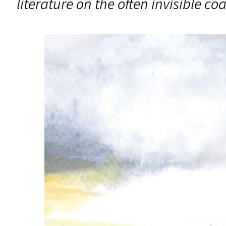
literature on the often invisible c