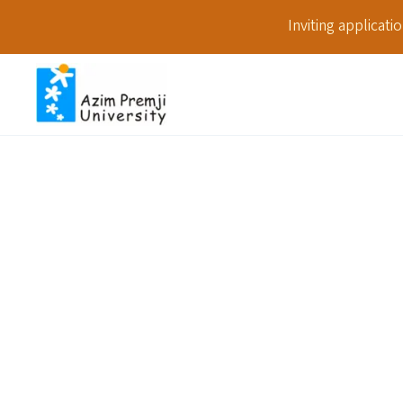
Inviting applicat