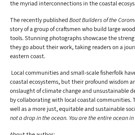
the myriad interconnections in the coastal ecosys
The recently published
Boat Builders of the Corom
story of a group of craftsmen who build large woo
tools. Stunning photographs showcase the strength
they go about their work, taking readers on a jou
eastern coast.
Local communities and small-scale fisherfolk have
coastal ecosystems, but their profound wisdom a
onslaught of climate change and unsustainable d
by collaborating with local coastal communities. T
well as a more just, equitable and sustainable soc
not a drop in the ocean. You are the entire ocean in
About the author: