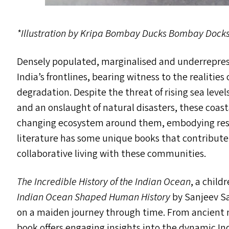
*Illustration by Kripa Bombay Ducks Bombay Dock
Densely populated, marginalised and underrepres
India’s frontlines, bearing witness to the realiti
degradation. Despite the threat of rising sea levels
and an onslaught of natural disasters, these coa
changing ecosystem around them, embodying resil
literature has some unique books that contribute
collaborative living with these communities.
The Incredible History of the Indian Ocean
, a child
Indian Ocean Shaped Human History
by Sanjeev Sa
on a maiden journey through time. From ancient m
book offers engaging insights into the dynamic In