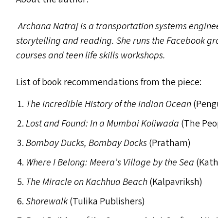
Archana Natraj is a transportation systems enginee
storytelling and reading. She runs the Facebook gr
courses and teen life skills workshops.
List of book recommendations from the piece:
The Incredible History of the Indian Ocean
(Peng
Lost and Found: In a Mumbai Koliwada
(The Peo
Bombay Ducks, Bombay Docks
(Pratham)
Where I Belong: Meera’s Village by the Sea
(Kath
The Miracle on Kachhua Beach
(Kalpavriksh)
Shorewalk
(Tulika Publishers)