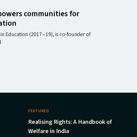
powers communities for
ation
n Education (2017 – 19), is co-founder of
d
FEATURED
Realising Rights: A Handbook of
Welfare in India