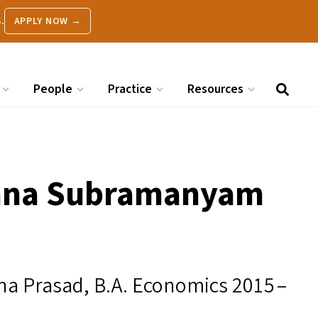
.
APPLY NOW →
People
Practice
Resources
hana Subramanyam
 Prasad, B.A. Economics 2015 –