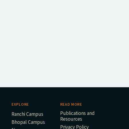
EXPLORE
READ MORE
Publications and
Ranchi Campus
Resources
Bhopal Campus
Privacy Policy