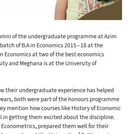
mni of the undergraduate programme at Azim
 batch of B.A in Economics 2015 – 18 at the
. in Economics at two of the best economics
sity and Meghana is at the University of
ow their undergraduate experience has helped
years, both were part of the honours programme
ey mention how courses like History of Economic
in getting them excited about the discipline.
 Econometrics, prepared them well for their