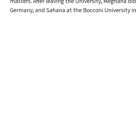
masters. After leaving the University, Meghana did
Germany, and Sahana at the Bocconi University in 