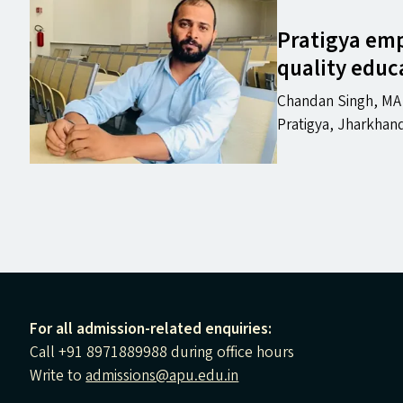
Pratigya em
quality educ
Chandan Singh, MA i
Pratigya, Jharkhan
For all admission-related enquiries:
Call +91 8971889988 during office hours
Write to
admissions@apu.edu.in