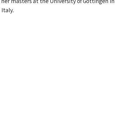
 her masters at the University of Gottingen in
Italy.