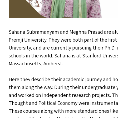
Sahana Subramanyam and Meghna Prasad are alu
Premji University. They were both part of the first
University, and are currently pursuing their Ph.D
schools in the world. Sahana is at Stanford Univer
Massachusetts, Amherst.
Here they describe their academic journey and h
them along the way. During their undergraduate 
and worked on independent research projects. Th
Thought and Political Economy were instrumental 
These courses along with more standard ones like