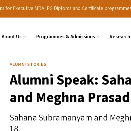
ions for Executive MBA, PG Diploma and Certificate programmes
About Us
Programmes & Admissions
Research
Search
ALUMNI STORIES
Alumni Speak: Sa
and Meghna Prasad
Sahana Subramanyam and Meghna
18