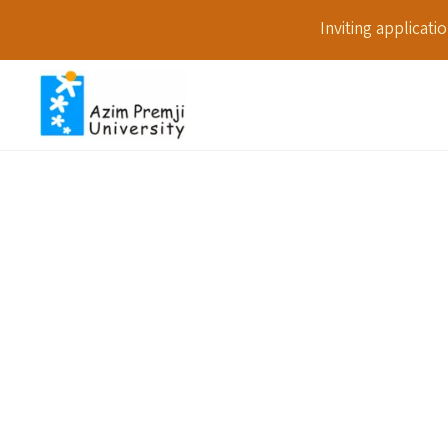
Inviting applicat