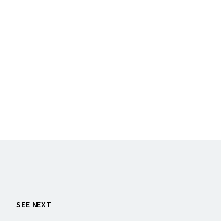
SEE NEXT