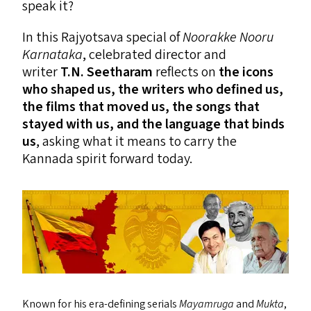
speak it?
In this Rajyotsava special of
Noorakke Nooru
Karnataka
, celebrated director and
writer
T.N. Seetharam
reflects on
the icons
who shaped us, the writers who defined us,
the films that moved us, the songs that
stayed with us, and the language that binds
us
, asking what it means to carry the
Kannada spirit forward today.
Known for his era-defining serials
Mayamruga
and
Mukta
,