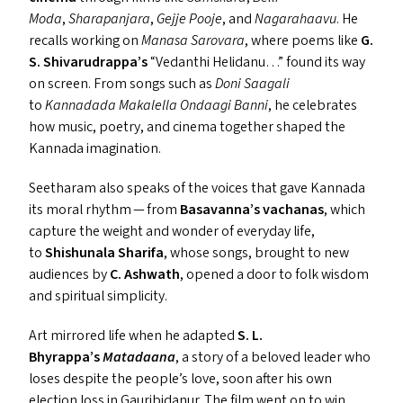
Moda
,
Sharapanjara
,
Gejje Pooje
, and
Nagarahaavu
. He
recalls working on
Manasa Sarovara
, where poems like
G.
S. Shivarudrappa’s
“
Vedanthi Helidanu…” found its way
on screen. From songs such as
Doni Saagali
to
Kannadada Makalella Ondaagi Banni
, he celebrates
how music, poetry, and cinema together shaped the
Kannada imagination.
Seetharam also speaks of the voices that gave Kannada
its moral rhythm — from
Basavanna’s vachanas
, which
capture the weight and wonder of everyday life,
to
Shishunala Sharifa
, whose songs, brought to new
audiences by
C. Ashwath
, opened a door to folk wisdom
and spiritual simplicity.
Art mirrored life when he adapted
S. L.
Bhyrappa’s
Matadaana
, a story of a beloved leader who
loses despite the people’s love, soon after his own
election loss in Gauribidanur. The film went on to win