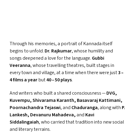
Through his memories, a portrait of Kannada itself
begins to unfold.
Dr. Rajkumar
, whose humility and
songs deepened a love for the language.
Gubbi
Veeranna
, whose travelling theatres, built stages in
every town and village, at a time when there were just
3 –
4 films a year
but
40 – 50 plays
.
And writers who built a shared consciousness —
DVG
,
Kuvempu, Shivarama Karanth, Basavaraj Kattimani,
Poornachandra Tejaswi
, and
Chaduranga
, along with
P.
Lankesh, Devanuru Mahadeva,
and
Kavi
Siddalingaiah
, who carried that tradition into new social
and literary terrains.