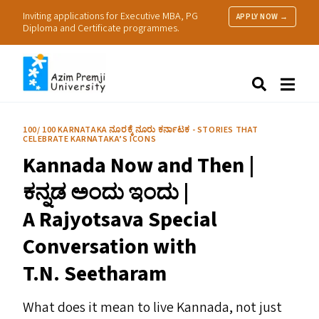
Inviting applications for Executive MBA, PG
APPLY NOW →
Diploma and Certificate programmes.
About Us
Search
Programmes & Admissions
Research
100/ 100 KARNATAKA ನೂರಕ್ಕೆ ನೂರು ಕರ್ನಾಟಕ - STORIES THAT
CELEBRATE KARNATAKA’S ICONS
People
Kannada Now and Then |
Practice
Resources
ಕನ್ನಡ ಅಂದು ಇಂದು |
A Rajyotsava Special
Conversation with
T.N. Seetharam
What does it mean to live Kannada, not just