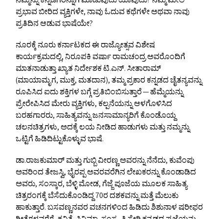
ನಮ್ಮನ್ನು ಕನ್ನಡಿಗರನ್ನಾಗಿ ಮಾಡುವುದು ಯಾವುದು? ನಮ್ಮ ಮೇಲೆ
ಪ್ರಭಾವ ಬೀರಿದ ವ್ಯಕ್ತಿಗಳೇ, ನಾವು ಓದುವ ಕಥೆಗಳೇ ಅಥವಾ ನಾವು
ಪ್ರತಿದಿನ ಆಡುವ ಭಾಷೆಯೇ?
ನೂರಕ್ಕೆ ನೂರು ಕರ್ನಾಟಕದ ಈ ರಾಜ್ಯೋತ್ಸವ ವಿಶೇಷ
ಕಾರ್ಯಕ್ರಮದಲ್ಲಿ, ನಿರೂಪಕಿ ವರ್ಷಾ ರಾಮಚಂದ್ರ ಅವರೊಂದಿಗೆ
ಮಾತನಾಡುತ್ತಾ ಖ್ಯಾತ ನಿರ್ದೇಶಕ ಟಿ.ಎನ್. ಸೀತಾರಾಮ್
(ಮಾಯಾಮೃಗ, ಮುಕ್ತ, ಮತದಾನ), ತಮ್ಮ ಪ್ರಕಾರ ಕನ್ನಡದ ಚೈತನ್ಯವನ್ನು
ರೂಪಿಸಿದ ಐದು ಶಕ್ತಿಗಳ ಬಗ್ಗೆ ಪ್ರತಿಬಿಂಬಿಸುತ್ತಾರೆ — ಹೆಮ್ಮೆಯನ್ನು
ಪ್ರೇರೇಪಿಸಿದ ಮೇರು ವ್ಯಕ್ತಿಗಳು, ಕಲ್ಪನೆಯನ್ನು ಆಳಗೊಳಿಸಿದ
ಬರಹಗಾರರು, ಸಾಹಿತ್ಯವನ್ನು ಜನಸಾಮಾನ್ಯರಿಗೆ ಕೊಂಡೊಯ್ದ
ಚಲನಚಿತ್ರಗಳು, ಅದಕ್ಕೆ ಲಯ ನೀಡಿದ ಹಾಡುಗಳು ಮತ್ತು ನಮ್ಮನ್ನು
ಒಟ್ಟಿಗೆ ಹಿಡಿದಿಟ್ಟುಕೊಳ್ಳುವ ಭಾಷೆ.
ಡಾ.ರಾಜಕುಮಾರ್ ಮತ್ತು ಗುಬ್ಬಿ ವೀರಣ್ಣ ಅವರನ್ನು ನೆನೆದು, ಕುವೆಂಪು
ಅವರಿಂದ ತೇಜಸ್ವಿ, ಭೈರಪ್ಪ ಅವರವರೆಗಿನ ಲೇಖಕರನ್ನು ಕೊಂಡಾಡಿದ
ಅವರು, ಸಂಸ್ಕಾರ, ಬೆಳ್ಳಿ ಮೋಡ, ಗೆಜ್ಜೆ ಪೂಜೆಯ ಮೂಲಕ ಸಾಹಿತ್ಯ
ಚಿತ್ರರಂಗಕ್ಕೆ ಬೆಸೆದುಕೊಂಡಿದ್ದ 70ರ ದಶಕವನ್ನು ಮತ್ತೆ ಮೆಲುಕು
ಹಾಕುತ್ತಾರೆ. ಬಸವಣ್ಣನವರ ವಚನಗಳಿಂದ ಹಿಡಿದು ಶಿಶುನಾಳ ಷರೀಫರ