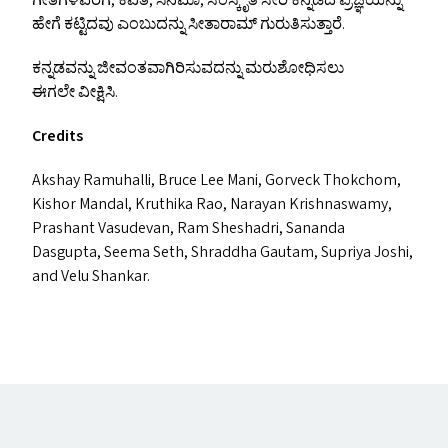
ಗೀತೆಗಳವರೆಗೆ, ಕವಿತೆ, ಸಿನಿಮಾ, ಸಂಸ್ಕೃತಿ ಸೇರಿ ಕನ್ನಡದ ಪ್ರಜ್ಞೆಯನ್ನು
ಹೇಗೆ ಕಟ್ಟಿದವು ಎಂಬುದನ್ನು ಸೀತಾರಾಮ್ ಗುರುತಿಸುತ್ತಾರೆ.
ಕನ್ನಡವನ್ನು ಜೀವಂತವಾಗಿರಿಸುವದನ್ನು ಮರುಶೋಧಿಸಲು
ಈಗಲೇ ವೀಕ್ಷಿಸಿ.
Credits
Akshay Ramuhalli, Bruce Lee Mani, Gorveck Thokchom,
Kishor Mandal, Kruthika Rao, Narayan Krishnaswamy,
Prashant Vasudevan, Ram Sheshadri, Sananda
Dasgupta, Seema Seth, Shraddha Gautam, Supriya Joshi,
and Velu Shankar.