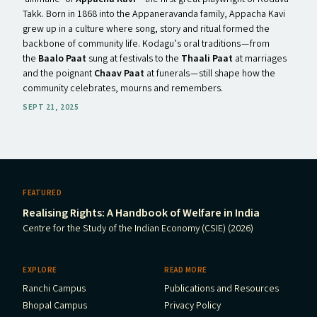
Takk. Born in 1868 into the Appaneravanda family, Appacha Kavi
grew up in a culture where song, story and ritual formed the
backbone of community life. Kodagu’s oral traditions — from
the
Baalo Paat
sung at festivals to the
Thaali Paat
at marriages
and the poignant
Chaav Paat
at funerals — still shape how the
community celebrates, mourns and remembers.
SEPT 21, 2025
FEATURED
Realising Rights: A Handbook of Welfare in India
Centre for the Study of the Indian Economy (CSIE) (2026)
EXPLORE
READ MORE
Ranchi Campus
Publications and Resources
Bhopal Campus
Privacy Policy