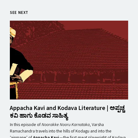
SEE NEXT
Appacha Kavi and Kodava Literature | ಅಪ್ಪಚ್ಚ
ಕವಿ ಹಾಗು ಕೊಡವ ಸಾಹಿತ್ಯ
In this episode of
Noorakke Nooru Karnataka
, Varsha
Ramachandra travels into the hills of Kodagu and into the ​
‘ainmane’ of
Appacha Kavi
— the first great playwright of Kodava