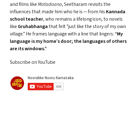
and films like
Matadaana
, Seetharam revisits the
influences that made him who he is — from his
Kannada
school teacher
, who remains a lifelong icon, to novels
like
Gruhabhanga
that felt
“
just like the story of my own
village.” He frames language with a line that lingers:
“
My
language is my home’s door; the languages of others
are its windows.”
Subscribe on YouTube