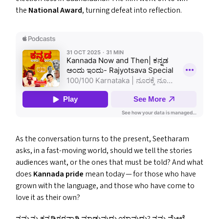
the
National Award
, turning defeat into reflection.
As the conversation turns to the present, Seetharam
asks, in a fast-moving world, should we tell the stories
audiences want, or the ones that must be told? And what
does
Kannada pride
mean today — for those who have
grown with the language, and those who have come to
love it as their own?