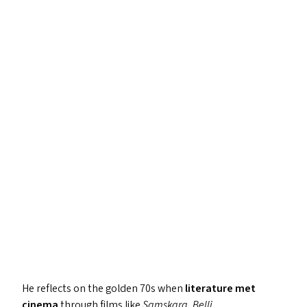
He reflects on the golden 70s when
literature met
cinema
through films like
Samskara
,
Belli