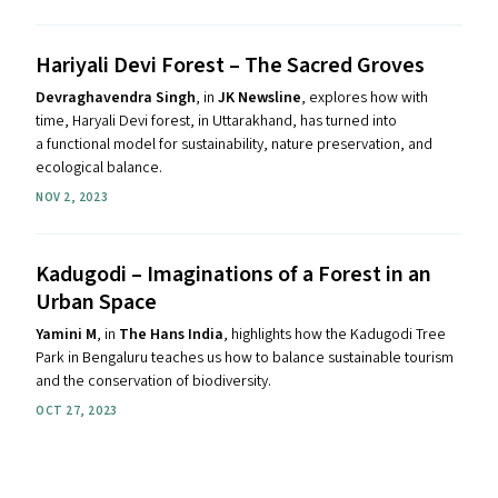
Hariyali Devi Forest – The Sacred Groves
Devraghavendra Singh
, in
JK Newsline
, explores how with
time, Haryali Devi forest, in Uttarakhand, has turned into
a functional model for sustainability, nature preservation, and
ecological balance.
NOV 2, 2023
Kadugodi – Imaginations of a Forest in an
Urban Space
Yamini M
, in
The Hans India
, highlights how the Kadugodi Tree
Park in Bengaluru teaches us how to balance sustainable tourism
and the conservation of biodiversity.
OCT 27, 2023