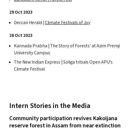
29 Oct 2023
Deccan Herald |
Climate Festivals of Joy
28 Oct 2023
Kannada Prabha | The Story of Forests’ at Azim Premji
University Campus
The New Indian Express | Soliga tribals Open
APU
’s
Climate Festival
Intern Stories in the Media
Community participation revives Kakoijana
reserve forest in Assam from near extinction