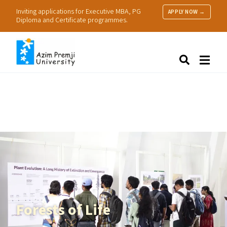
Inviting applications for Executive MBA, PG
APPLY NOW →
Diploma and Certificate programmes.
About Us
Search
Programmes & Admissions
Research
People
Practice
Resources
Forests of Life