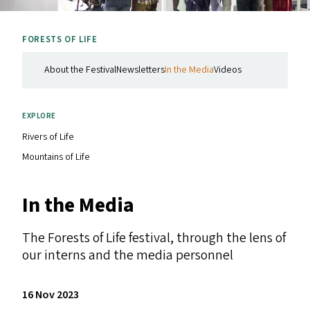
FORESTS OF LIFE
About the Festival
Newsletters
In the Media
Videos
EXPLORE
Rivers of Life
Mountains of Life
In the Media
The Forests of Life festival, through the lens of
our interns and the media personnel
16 Nov 2023