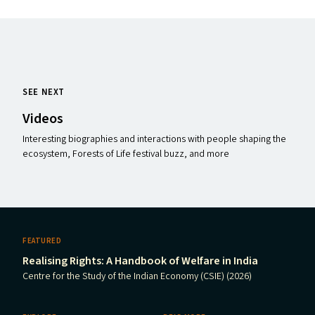
SEE NEXT
Videos
Interesting biographies and interactions with people shaping the
ecosystem, Forests of Life festival buzz, and more
FEATURED
Realising Rights: A Handbook of Welfare in India
Centre for the Study of the Indian Economy (CSIE) (2026)