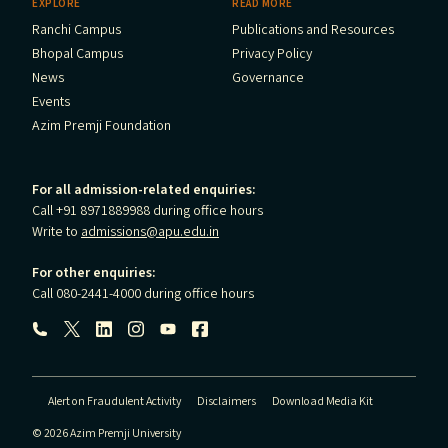
EXPLORE
READ MORE
Ranchi Campus
Publications and Resources
Bhopal Campus
Privacy Policy
News
Governance
Events
Azim Premji Foundation
For all admission-related enquiries:
Call +91 8971889988 during office hours
Write to
admissions@apu.edu.in
For other enquiries:
Call 080-2441-4000 during office hours
Follow us:
Alert on Fraudulent Activity
Disclaimers
Download Media Kit
© 2026 Azim Premji University