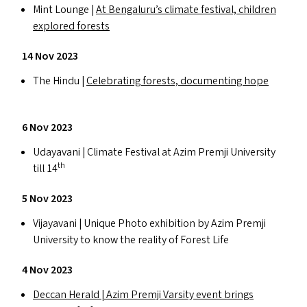
Mint Lounge |
At Bengaluru’s climate festival, children
explored forests
14 Nov 2023
The Hindu |
Celebrating forests, documenting hope
6 Nov 2023
Udayavani | Climate Festival at Azim Premji University
th
till 14
5 Nov 2023
Vijayavani | Unique Photo exhibition by Azim Premji
University to know the reality of Forest Life
4 Nov 2023
Deccan Herald | Azim Premji Varsity event brings