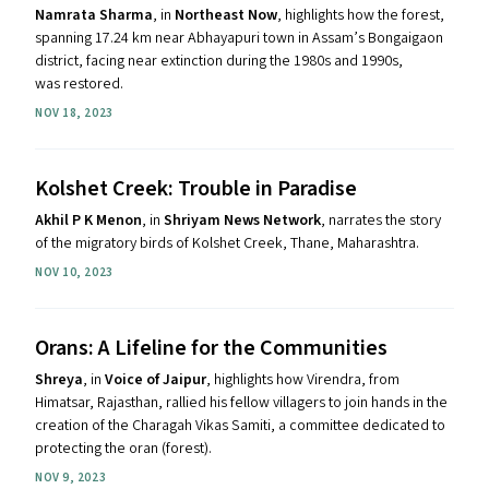
Namrata Sharma
, in
Northeast Now
, highlights how the forest,
spanning 17.24 km near Abhayapuri town in Assam’s Bongaigaon
district, facing near extinction during the 1980s and 1990s,
was restored.
NOV 18, 2023
Kolshet Creek: Trouble in Paradise
Akhil P K Menon
, in
Shriyam News Network
, narrates the story
of the migratory birds of Kolshet Creek, Thane, Maharashtra.
NOV 10, 2023
Orans: A Lifeline for the Communities
Shreya
, in
Voice of Jaipur
, highlights how Virendra, from
Himatsar, Rajasthan, rallied his fellow villagers to join hands in the
creation of the Charagah Vikas Samiti, a committee dedicated to
protecting the oran (forest).
NOV 9, 2023