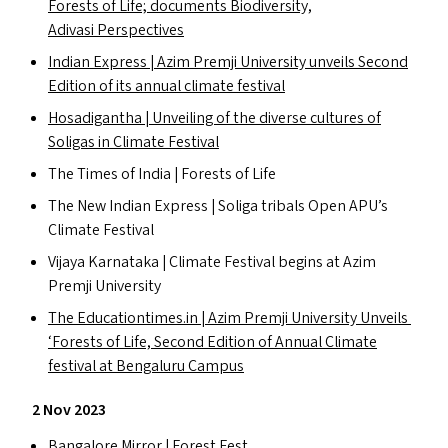
Forests of Life; documents Biodiversity,
Adivasi Perspectives
Indian Express | Azim Premji University unveils Second
Edition of its annual climate festival
Hosadigantha | Unveiling of the diverse cultures of
Soligas in Climate Festival
The Times of India | Forests of Life
The New Indian Express | Soliga tribals Open
APU
’s
Climate Festival
Vijaya Karnataka | Climate Festival begins at Azim
Premji University
The Edu​ca​tion​times​.in | Azim Premji University Unveils
‘
Forests of Life, Second Edition of Annual Climate
festival at Bengaluru Campus
2 Nov 2023
Bangalore Mirror | Forest Fest