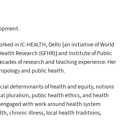
elopment.
worked in
IC-HEALTH
, Delhi {an initiative of World
Health Research (
GFHR
)} and Institute of Public
ecades of research and teaching experience. Her
ropology and public health.
ial determinants of health and equity, notions
al pluralism, public health ethics, and health
lly engaged with work around health system
h, chronic illness, local health traditions,