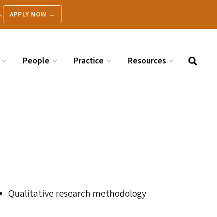
.
APPLY NOW →
People
Practice
Resources
Qualitative research methodology