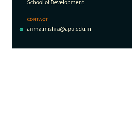
School of Development
CONTACT
arima.mishra@apu.edu.in