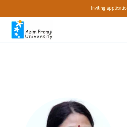
Inviting applicat