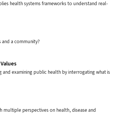
plies health systems frameworks to understand real-
als and a community?
 Values
 and examining public health by interrogating what is
gh multiple perspectives on health, disease and