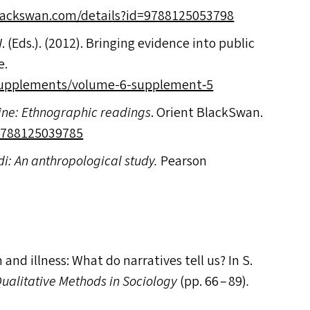
swan​.com/​d​e​t​a​i​l​s​?​i​d​=​9​7​8​8​1​2​5​0​53798
. (Ed
s
.). (2012). Bringing evidence into public
e.
/supplements/volume-6-supplement‑5
cine: Ethnographic readings
. Orient BlackSwan.
​7​8​8​1​2​5​0​39785
i: An anthropological study.
Pearson
 and illness: What do narratives tell us? In S.
Qualitative Methods in Sociology
(pp. 66 – 89)
.