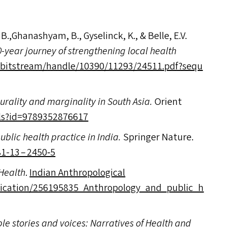
u, B.,Ghanashyam, B., Gyselinck, K.,
&
Belle, E.V.
-year journey of strengthening local health
t​r​e​a​m​/​h​a​n​d​l​e​/​1​0​3​9​0​/​1​1​2​9​3​/​2​4​5​1​1​.​p​d​f​?​s​e​q​u​
lurality and marginality in South Asia.
Orient
?​i​d​=​9​7​8​9​3​5​2​8​76617
public health practice in India.
Springer Nature.
– 981-13 – 2450‑5
Health
.
Indian Anthropological
n​/​2​5​6​1​9​5​8​3​5​_​A​n​t​h​r​o​p​o​l​o​g​y​_​a​n​d​_​p​u​b​l​i​c​_​h​
ple stories and voices: Narratives of Health and