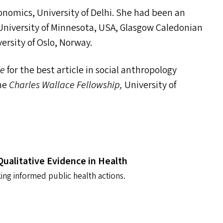
conomics, University of Delhi. She had been an
 University of Minnesota,
USA
, Glasgow Caledonian
versity of Oslo, Norway.
ze
for the best article in social anthropology
the
Charles Wallace Fellowship,
University of
Qualitative Evidence in Health
ing informed public health actions.