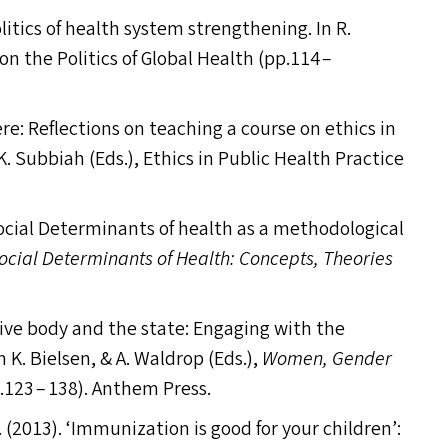
litics of health system strengthening. In R.
n the Politics of Global Health (pp.114 –
ere: Reflections on teaching a course on ethics in
 K. Subbiah (Ed
s
.), Ethics in Public Health Practice
 Social Determinants of health as a methodological
ocial Determinants of Health: Concepts, Theories
ive body and the state: Engaging with the
n K. Bielsen,
&
A. Waldrop (Ed
s
.),
Women, Gender
p.123 – 138). Anthem Press.
 (2013).
‘
Immunization is good for your children’: