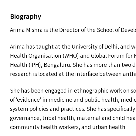
Biography
Arima Mishra is the Director of the School of Dev
Arima has taught at the University of Delhi, and 
Health Organisation (
WHO
) and Global Forum for 
Health (
IPH
), Bengaluru. She has more than two d
research is located at the interface between anth
She has been engaged in ethnographic work on soc
of
‘
evidence’ in medicine and public health, medic
system policies and practices. She has specifica
governance, tribal health, maternal and child healt
community health workers, and urban health.