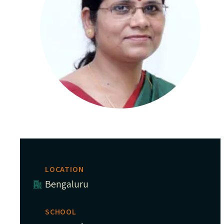
LOCATION
Bengaluru
SCHOOL