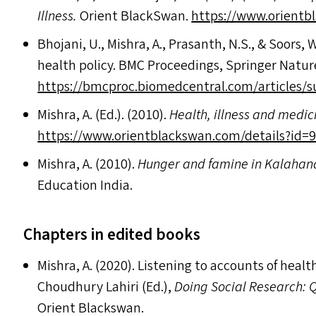
Illness.
Orient BlackSwan.
https://​www​.ori​ent​black​
Bhojani, U., Mishra, A., Prasanth, N.S.,
&
Soors, W
health policy.
BMC
Proceedings, Springer Natur
https://bmcproc.biomedcentral.com/articles
Mishra, A. (Ed.). (2010).
Health, illness and medi
https://​www​.ori​ent​black​swan​.com/​d​e​t​a​i​l​s​?​i​d​=​9
Mishra, A. (2010).
Hunger and famine in Kalahand
Education India.
Chapters in edited books
Mishra, A. (2020). Listening to accounts of health
Choudhury Lahiri (Ed.),
Doing Social Research: 
Orient Blackswan.