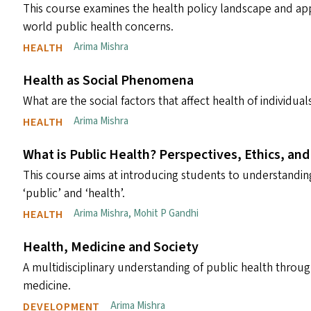
This course examines the health policy landscape and ap
world public health concerns.
Arima Mishra
HEALTH
Health as Social Phenomena
What are the social factors that affect health of individu
Arima Mishra
HEALTH
What is Public Health? Perspectives, Ethics, and
This course aims at introducing students to understanding
‘public’ and ‘health’.
Arima Mishra
,
Mohit P Gandhi
HEALTH
Health, Medicine and Society
A multidisciplinary understanding of public health throu
medicine.
Arima Mishra
DEVELOPMENT