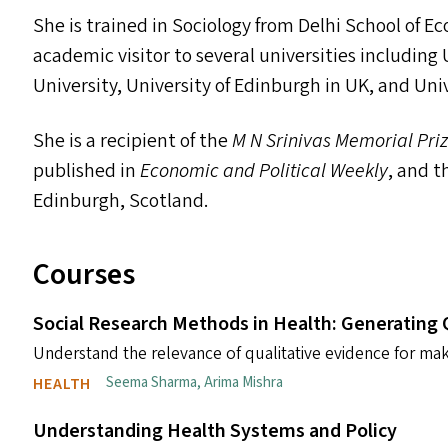
She is trained in Sociology from Delhi School of E
academic visitor to several universities including
University, University of Edinburgh in
UK
, and Uni
She is a recipient of the
M N Srinivas Memorial Pri
published in
Economic and Political Weekly
, and 
Edinburgh, Scotland.
Courses
Social Research Methods in Health: Generating 
Understand the relevance of qualitative evidence for mak
Seema Sharma
,
Arima Mishra
HEALTH
Understanding Health Systems and Policy