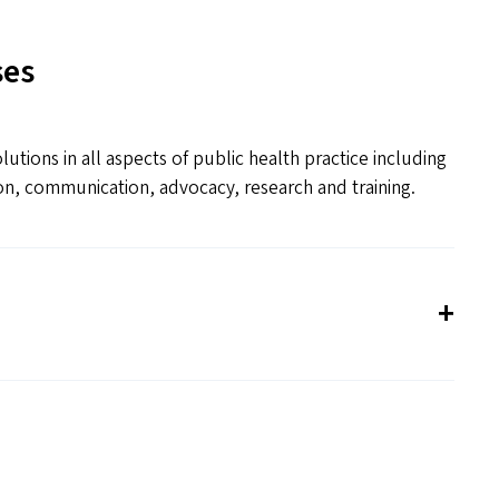
ses
tions in all aspects of public health practice including
n, communication, advocacy, research and training.