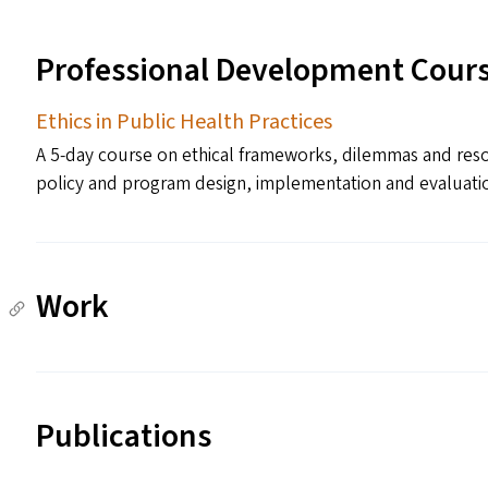
Professional Development Cour
Ethics in Public Health Practices
A 5-day course on ethical frameworks, dilemmas and resolu
policy and program design, implementation and evaluatio
Work
Publications