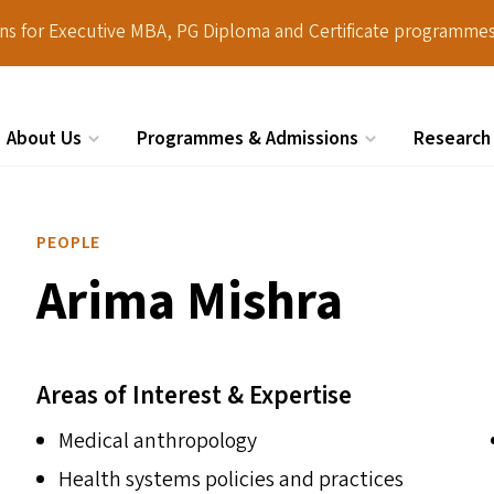
ions for Executive MBA, PG Diploma and Certificate programmes
About Us
Programmes & Admissions
Research
Search
PEOPLE
Arima Mishra
Areas of Interest & Expertise
Medical anthropology
Health systems policies and practices