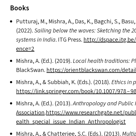
Books
Putturaj, M., Mishra, A., Das, K., Bagchi, S., Bas
(2022).
Sailing below the waves: Sketching the 20
systems in India
.
ITG
Press.
http://​dspace​.itg​.be/​b​i​t​s​
e​nce=2
Mishra, A. (Ed.). (2019).
Local health traditions: P
BlackSwan.
https://​ori​ent​black​swan​.com/​d​e​t​a​i​l​s​
Mishra, A.,
&
Subbiah, K. (Ed
s
.). (2018).
Ethics in 
https://​link​.springer​.com/​b​o​o​k​/​1​0​.​1​0​0​7/978 
Mishra, A. (Ed.). (2013).
Anthropology and Public 
Association
.
https://​www​.research​gate​.net/​p​u​b​l​i​c​a​t​i​o​
e​a​l​t​h​_​s​p​e​c​i​a​l​_​i​s​s​u​e​_​I​n​d​i​a​n​_​A​n​t​h​r​o​p​o​l​ogist
Mishra, A.,
&
Chatterjee, S.C. (Ed
s
.). (2013).
Multi