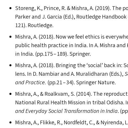
Storeng, K., Prince, R.
&
Mishra, A. (2019). The po
Parker and J. Garcia (Ed.), Routledge Handbook o
121). Routledge.
Mishra, A. (2018). Now we feel ethics is everywh
public health practice in India. In A. Mishra and
in India. (pp.175 – 189). Springer.
Mishra, A. (2018). Bringing the
‘
social’ back in:
lens. In D. Nambiar and A. Muralidharan (Ed
s
.),
S
and Practice.
(pp.21 – 34). Springer Nature.
Mishra, A.,
&
Roalkvam, S. (2014). The reproduct
National Rural Health Mission in tribal Odisha. I
and Everyday Social Transformation in India
. (p
Mishra, A., Flikke, R., Nordfeldt, C.,
&
Nyirenda, L.