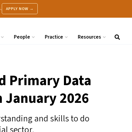
.
APPLY NOW →
People
Practice
Resources
d Primary Data
in January 2026
standing and skills to do
ial sector.