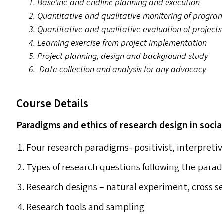
1. Baseline and endline planning and execution
2. Quantitative and qualitative monitoring of progra
3. Quantitative and qualitative evaluation of projects
4. Learning exercise from project implementation
5. Project planning, design and background study
6. Data collection and analysis for any advocacy
Course Details
Paradigms and ethics of research design in socia
Four research paradigms- positivist, interpretivi
Types of research questions following the para
Research designs – natural experiment, cross se
Research tools and sampling