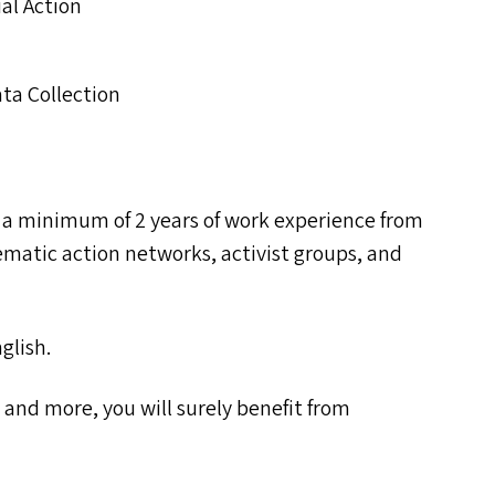
ial Action
ata Collection
 a minimum of 2 years of work experience from
ematic action networks, activist groups, and
glish.
es and more, you will surely benefit from