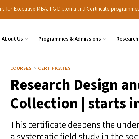
ions for Executive MBA, PG Diploma and Certificate programmes
About Us
Programmes & Admissions
Research
Search
COURSES
CERTIFICATES
Research Design an
Collection | starts 
This certificate deepens the under
a systematic field study in the soc