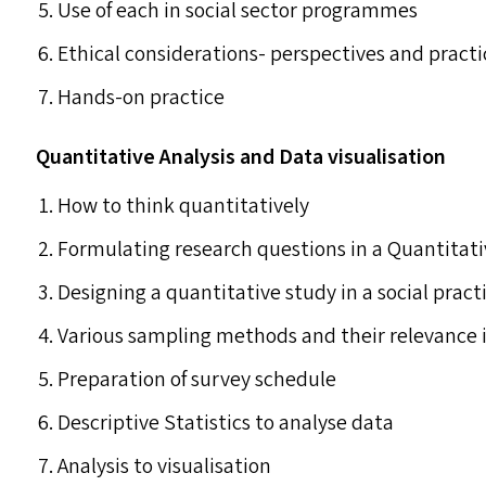
Use of each in social sector programmes
Ethical considerations- perspectives and practi
Hands-on practice
Quantitative Analysis and Data visualisation
How to think quantitatively
Formulating research questions in a Quantitati
Designing a quantitative study in a social pract
Various sampling methods and their relevance i
Preparation of survey schedule
Descriptive Statistics to analyse data
Analysis to visualisation