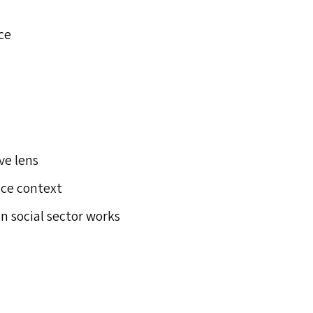
ce
ve lens
ice context
n social sector works