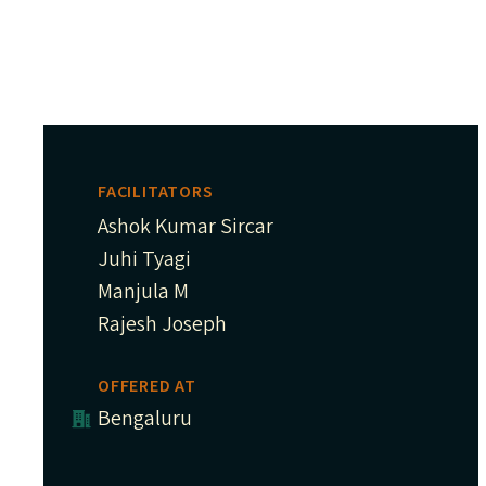
FACILITATORS
Ashok Kumar Sircar
Juhi Tyagi
Manjula M
Rajesh Joseph
OFFERED AT
Bengaluru