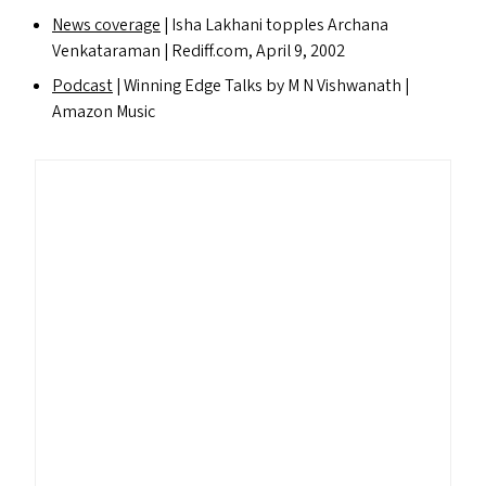
News coverage
| Isha Lakhani topples Archana
Venkataraman | Red​iff​.com, April 9, 2002
Podcast
| Winning Edge Talks by M N Vishwanath |
Amazon Music