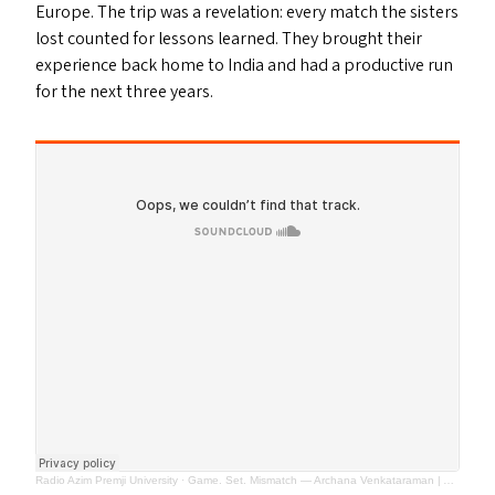
Europe. The trip was a revelation: every match the sisters
lost counted for lessons learned. They brought their
experience back home to India and had a productive run
for the next three years.
Radio Azim Premji University
·
Game. Set. Mismatch — Archana Venkataraman | Almost Perfect