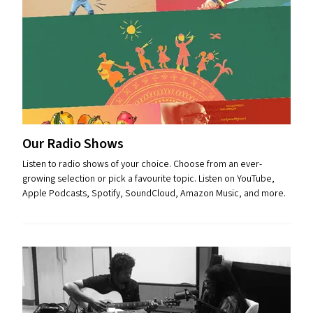
Our Radio Shows
Listen to radio shows of your choice. Choose from an ever-
growing selection or pick a favourite topic. Listen on YouTube,
Apple Podcasts, Spotify, SoundCloud, Amazon Music, and more.