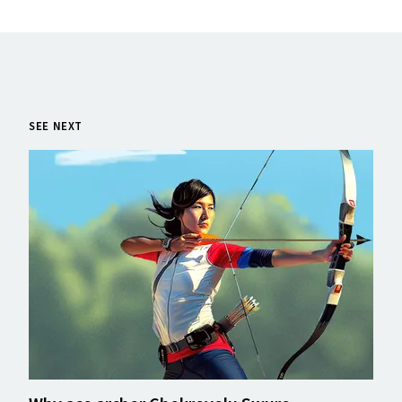
SEE NEXT