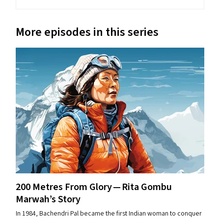
More episodes in this series
200 Metres From Glory — Rita Gombu
Marwah’s Story
In 1984, Bachendri Pal became the first Indian woman to conquer