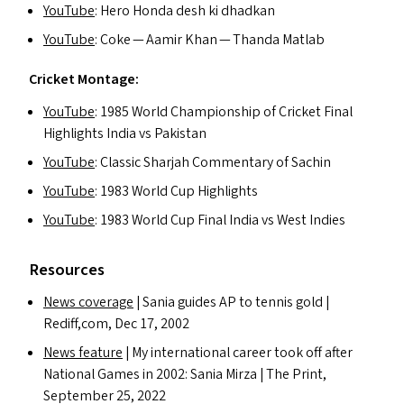
YouTube
: Hero Honda desh ki dhadkan
YouTube
: Coke — Aamir Khan — Thanda Matlab
Cricket Montage:
YouTube
: 1985 World Championship of Cricket Final
Highlights India vs Pakistan
YouTube
: Classic Sharjah Commentary of Sachin
YouTube
: 1983 World Cup Highlights
YouTube
: 1983 World Cup Final India vs West Indies
Resources
News coverage
| Sania guides
AP
to tennis gold |
Rediff,com, Dec 17, 2002
News feature
| My international career took off after
National Games in 2002: Sania Mirza | The Print,
September 25, 2022