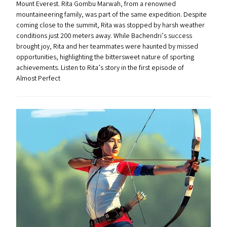
Mount Everest. Rita Gombu Marwah, from a renowned
mountaineering family, was part of the same expedition. Despite
coming close to the summit, Rita was stopped by harsh weather
conditions just 200 meters away. While Bachendri’s success
brought joy, Rita and her teammates were haunted by missed
opportunities, highlighting the bittersweet nature of sporting
achievements. Listen to Rita’s story in the first episode of
Almost Perfect