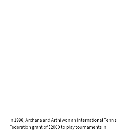
In 1998, Archana and Arthi won an International Tennis
Federation grant of $2000 to play tournaments in