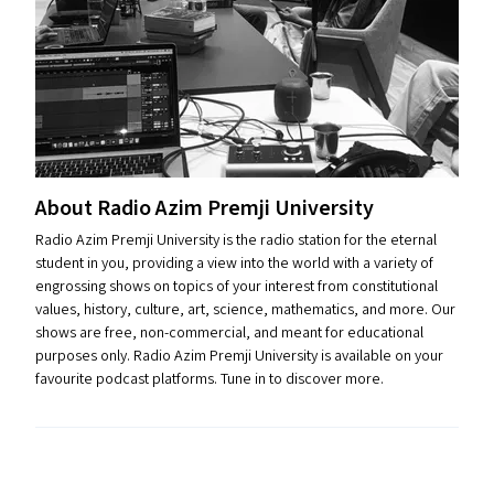
About Radio Azim Premji University
Radio Azim Premji University is the radio station for the eternal
student in you, providing a view into the world with a variety of
engrossing shows on topics of your interest from constitutional
values, history, culture, art, science, mathematics, and more. Our
shows are free, non-commercial, and meant for educational
purposes only. Radio Azim Premji University is available on your
favourite podcast platforms. Tune in to discover more.