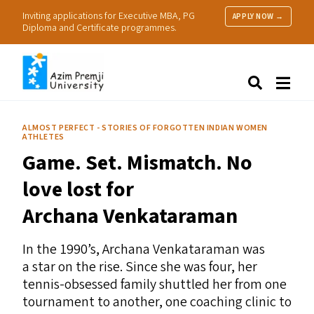
Inviting applications for Executive MBA, PG
APPLY NOW →
Diploma and Certificate programmes.
About Us
Search
Programmes & Admissions
Research
ALMOST PERFECT - STORIES OF FORGOTTEN INDIAN WOMEN
ATHLETES
People
Game. Set. Mismatch. No
Practice
Resources
love lost for
Archana Venkataraman
In the 1990’s, Archana Venkataraman was
a star on the rise. Since she was four, her
tennis-obsessed family shuttled her from one
tournament to another, one coaching clinic to