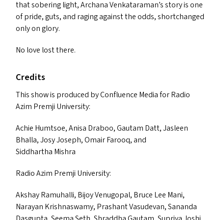
that sobering light, Archana Venkataraman’s story is one
of pride, guts, and raging against the odd
s
, shortchanged
only on glory.
No love lost there.
Credits
This show is produced by Confluence Media for Radio
Azim Premji University:
Achie Humtsoe, Anisa Draboo, Gautam Datt, Jasleen
Bhalla, Josy Joseph, Omair Farooq, and
Siddhartha Mishra
Radio Azim Premji University:
Akshay Ramuhalli, Bijoy Venugopal, Bruce Lee Mani,
Narayan Krishnaswamy, Prashant Vasudevan, Sananda
Dasgupta, Seema Seth, Shraddha Gautam, Supriya Joshi,