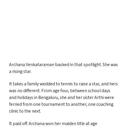
Archana Venkataraman basked in that spotlight. She was
a rising star.
It takes a family wedded to tennis to raise a star, and hers
was no different. From age four, between school days
and holidays in Bengaluru, she and her sister Arthi were
ferried from one tournament to another, one coaching
clinic to the next.
It paid off. Archana won her maiden title at age