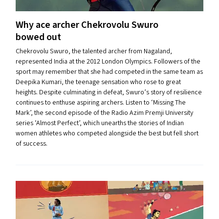
Why ace archer Chekrovolu Swuro
bowed out
Chekrovolu Swuro, the talented archer from Nagaland,
represented India at the 2012 London Olympics. Followers of the
sport may remember that she had competed in the same team as
Deepika Kumari, the teenage sensation who rose to great
heights. Despite culminating in defeat, Swuro’s story of resilience
continues to enthuse aspiring archers. Listen to ​‘Missing The
Mark’, the second episode of the Radio Azim Premji University
series ​‘Almost Perfect’, which unearths the stories of Indian
women athletes who competed alongside the best but fell short
of success.