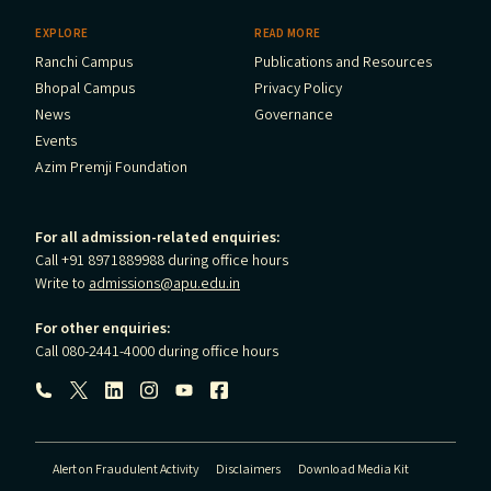
EXPLORE
READ MORE
Ranchi Campus
Publications and Resources
Bhopal Campus
Privacy Policy
News
Governance
Events
Azim Premji Foundation
For all admission-related enquiries:
Call +91 8971889988 during office hours
Write to
admissions@apu.edu.in
For other enquiries:
Call 080-2441-4000 during office hours
Follow us:
Alert on Fraudulent Activity
Disclaimers
Download Media Kit