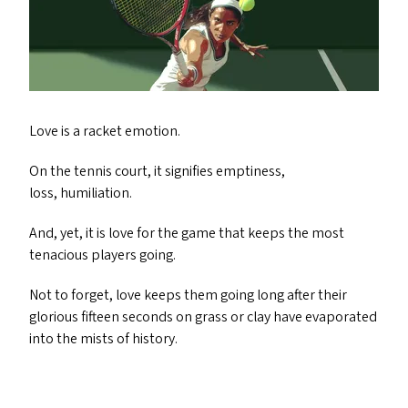
Love is a racket emotion.
On the tennis court, it signifies emptiness,
loss, humiliation.
And, yet, it is love for the game that keeps the most
tenacious players going.
Not to forget, love keeps them going long after their
glorious fifteen seconds on grass or clay have evaporated
into the mists of history.