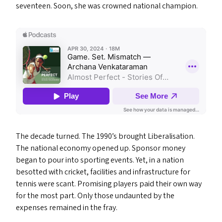
seventeen. Soon, she was crowned national champion.
The decade turned. The 1990’s brought Liberalisation.
The national economy opened up. Sponsor money
began to pour into sporting events. Yet, in a nation
besotted with cricket, facilities and infrastructure for
tennis were scant. Promising players paid their own way
for the most part. Only those undaunted by the
expenses remained in the fray.