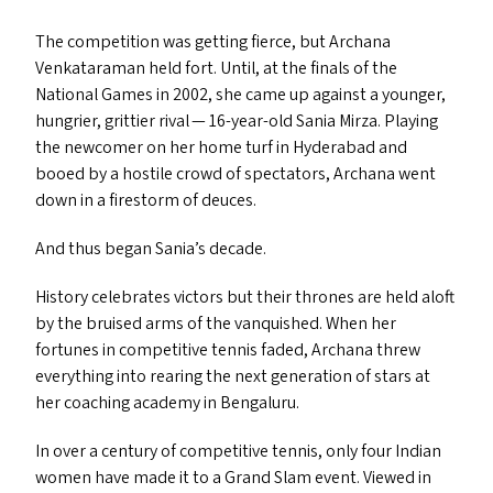
The competition was getting fierce, but Archana
Venkataraman held fort. Until, at the finals of the
National Games in 2002, she came up against a younger,
hungrier, grittier rival — 16-year-old Sania Mirza. Playing
the newcomer on her home turf in Hyderabad and
booed by a hostile crowd of spectators, Archana went
down in a firestorm of deuces.
And thus began Sania’s decade.
History celebrates victors but their thrones are held aloft
by the bruised arms of the vanquished. When her
fortunes in competitive tennis faded, Archana threw
everything into rearing the next generation of stars at
her coaching academy in Bengaluru.
In over a century of competitive tennis, only four Indian
women have made it to a Grand Slam event. Viewed in