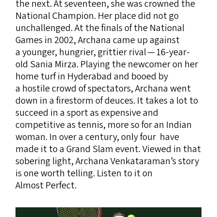
the next. At seventeen, she was crowned the
National Champion. Her place did not go
unchallenged. At the finals of the National
Games in 2002, Archana came up against
a younger, hungrier, grittier rival — 16-year-
old Sania Mirza. Playing the newcomer on her
home turf in Hyderabad and booed by
a hostile crowd of spectators, Archana went
down in a firestorm of deuces. It takes a lot to
succeed in a sport as expensive and
competitive as tennis, more so for an Indian
woman. In over a century, only four have
made it to a Grand Slam event. Viewed in that
sobering light, Archana Venkataraman’s story
is one worth telling. Listen to it on
Almost Perfect.