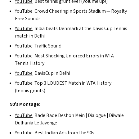
YouTube
: Best tennis grunt ever (Volume up!)
YouTube
: Crowd Cheering in Sports Stadium — Royalty
Free Sounds
YouTube
: India beats Denmark at the Davis Cup Tennis
match in Delhi
YouTube
: Traffic Sound
YouTube
: Most Shocking Unforced Errors in
WTA
Tennis History
YouTube
: DavisCup in Delhi
YouTube
: Top 3
LOUDEST
Match in
WTA
History
(tennis grunts)
90’s Montage:
YouTube
: Bade Bade Deshon Mein | Dialogue | Dilwale
Dulhania Le Jayenge
YouTube
: Best Indian Ad
s
from the 90s