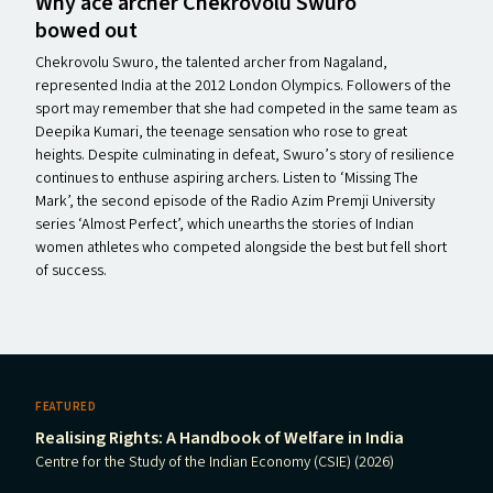
Why ace archer Chekrovolu Swuro
bowed out
Chekrovolu Swuro, the talented archer from Nagaland,
represented India at the 2012 London Olympics. Followers of the
sport may remember that she had competed in the same team as
Deepika Kumari, the teenage sensation who rose to great
heights. Despite culminating in defeat, Swuro’s story of resilience
continues to enthuse aspiring archers. Listen to ​‘Missing The
Mark’, the second episode of the Radio Azim Premji University
series ​‘Almost Perfect’, which unearths the stories of Indian
women athletes who competed alongside the best but fell short
of success.
FEATURED
Realising Rights: A Handbook of Welfare in India
Centre for the Study of the Indian Economy (CSIE) (2026)