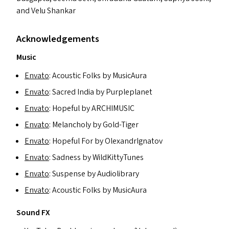
and Velu Shankar
Acknowledgements
Music
Envato
: Acoustic Folks by MusicAura
Envato
: Sacred India by Purpleplanet
Envato
: Hopeful by
ARCHIMUSIC
Envato
: Melancholy by Gold-Tiger
Envato
: Hopeful For by OlexandrIgnatov
Envato
: Sadness by WildKittyTunes
Envato
: Suspense by Audiolibrary
Envato
: Acoustic Folks by MusicAura
Sound
FX