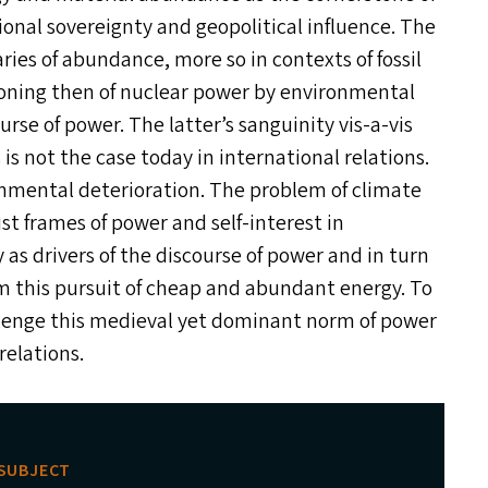
tional sovereignty and geopolitical influence. The
es of abundance, more so in contexts of fossil
ioning then of nuclear power by environmental
urse of power. The latter’s sanguinity vis-a-vis
s not the case today in international relations.
onmental deterioration. The problem of climate
st frames of power and self-interest in
 as drivers of the discourse of power and in turn
m this pursuit of cheap and abundant energy. To
allenge this medieval yet dominant norm of power
relations.
SUBJECT