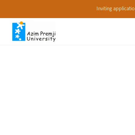
Inviting applicat