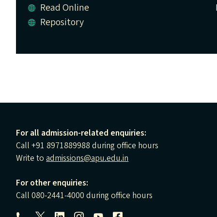
Read Online
Repository
For all admission-related enquiries:
Call +91 8971889988 during office hours
Write to
admissions@apu.edu.in
For other enquiries:
Call 080-2441-4000 during office hours