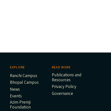
EXPLORE
READ MORE
Publications and
Ranchi Campus
Resources
Bhopal Campus
Privacy Policy
News
Governance
Events
Azim Premji
Foundation