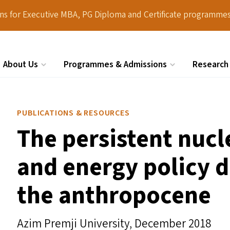
ions for Executive MBA, PG Diploma and Certificate programmes
About Us
Programmes & Admissions
Research
Search
PUBLICATIONS & RESOURCES
The persistent nuc
and energy policy d
the anthropocene
Azim Premji University,
December 2018