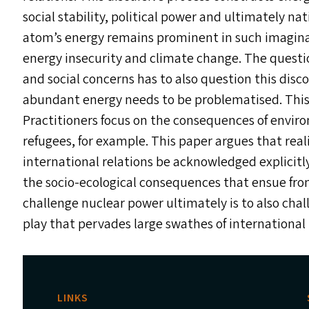
social stability, political power and ultimately na
atom’s energy remains prominent in such imaginari
energy insecurity and climate change. The quest
and social concerns has to also question this disco
abundant energy needs to be problematised. This i
Practitioners focus on the consequences of envir
refugees, for example. This paper argues that reali
international relations be acknowledged explicitly
the socio-ecological consequences that ensue fro
challenge nuclear power ultimately is to also ch
play that pervades large swathes of international 
LINKS