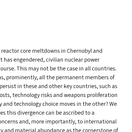
, reactor core meltdowns in Chernobyl and
t has engendered, civilian nuclear power
ourse. This may not be the case in all countries.
ch as, prominently, all the permanent members of
ersist in these and other key countries, such as
costs, technology risks and weapons proliferation
cy and technology choice moves in the other? We
ies this divergence can be ascribed to a
oncerns and, more importantly, to international
rgy and material abundance as the cornerstone of