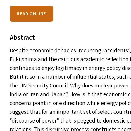
READ ONLINE
Abstract
Despite economic debacles, recurring
“
accidents”
Fukushima and the cautious academic reflection i
continues to enjoy legitimacy in energy policy disc
But it is so in a number of influential states, su
the
UN
Security Council. Why does nuclear power p
India or Iran and Japan? How is it that economic 
concerns point in one direction while energy poli
suggest that for an important set of select countr
“
discourse of power” that is pegged to domestic c
relations. This discursive process constructs ene