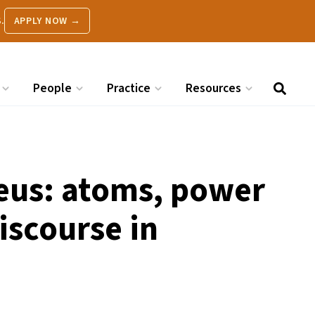
.
APPLY NOW →
People
Practice
Resources
leus: atoms, power
iscourse in