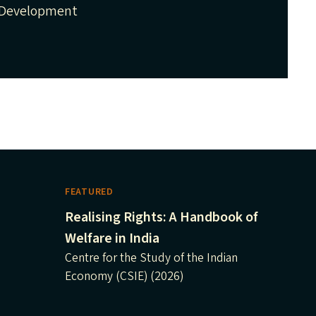
Development
FEATURED
Realising Rights: A Handbook of
Welfare in India
Centre for the Study of the Indian
Economy (CSIE) (2026)