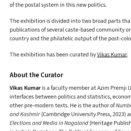
of the postal system in this new politics.
The exhibition is divided into two broad parts t
publications of several caste-based community or
country and the philatelic output of the post-colo
The exhibition has been curated by
Vikas Kumar
.
About the Curator
Vikas Kumar
is a faculty member at Azim Premji U
interfaces between politics and statistics, econom
other pre-modern texts. He is the author of
Number
and Kashmir
(Cambridge University Press, 2023) 
Elections and Media in Nagaland
(Heritage Publis