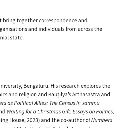
hat bring together correspondence and
ganisations and individuals from across the
nial state.
niversity, Bengaluru. His research explores the
ics and religion and Kauṭilya’s Arthasastra and
s as Political Allies: The Census in Jammu
and
Waiting for a Christmas Gift: Essays on Politics,
hing House, 2023) and the co-author of
Numbers