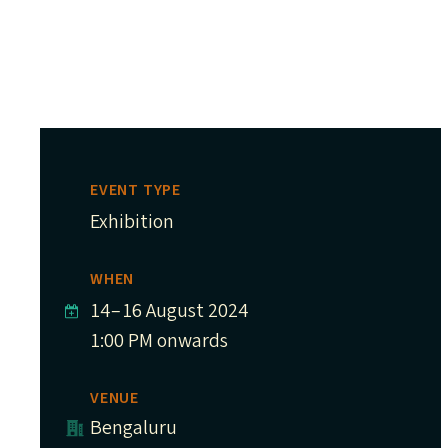
EVENT TYPE
Exhibition
WHEN
14
–
16 August 2024
1:00 PM onwards
VENUE
Bengaluru