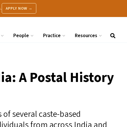
.
APPLY NOW →
People
Practice
Resources
ia: A Postal History
 of several caste-based
ividuals from across India and