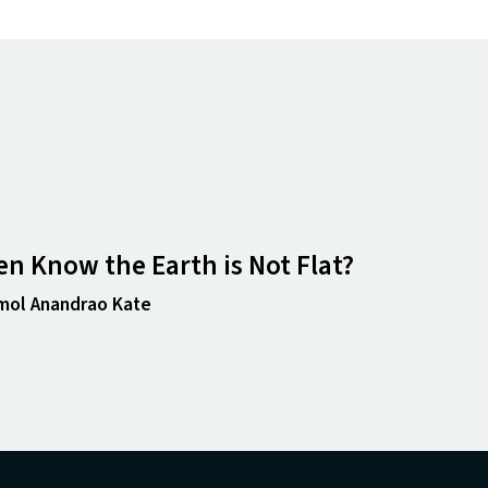
n Know the Earth is Not Flat?
mol Anandrao Kate