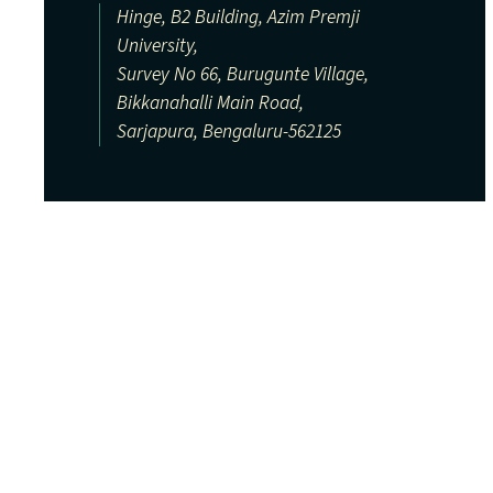
Hinge, B2 Building, Azim Premji
University,
Survey No 66, Burugunte Village,
Bikkanahalli Main Road,
Sarjapura, Bengaluru-562125