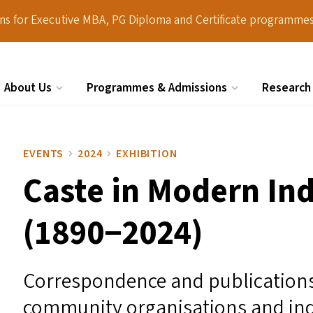
ions for Executive MBA, PG Diploma and Certificate programmes
About Us
Programmes & Admissions
Research
Search
EVENTS
2024
EXHIBITION
Caste in Modern Ind
(1890−2024)
Correspondence and publications
community organisations and ind