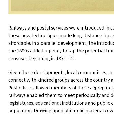
Railways and postal services were introduced in col
these new technologies made long-distance trav
affordable. In a parallel development, the introduc
the 1890s added urgency to tap the potential tra
censuses beginning in 1871 – 72.
Given these developments, local communities, in 
connect with kindred groups across the country 
Post offices allowed members of these aggregate 
railways enabled them to meet periodically and de
legislatures, educational institutions and publi
population. Drawing upon philatelic material cover