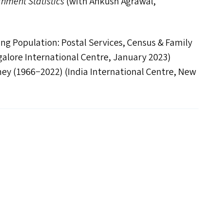
rnment Statistics
(with Ankush Agrawal,
ing Population: Postal Services, Census
&
Family
ngalore International Centre, January 2023)
ney (1966−2022) (India International Centre, New