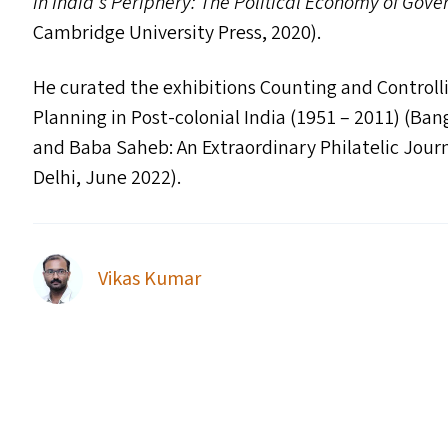
in India’s Periphery: The Political Economy of Gove
Cambridge University Press, 2020).
He curated the exhibitions Counting and Controll
Planning in Post-colonial India (1951 – 2011) (Ba
and Baba Saheb: An Extraordinary Philatelic Jour
Delhi, June 2022).
Vikas Kumar