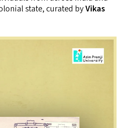
colonial state, curated by
Vikas