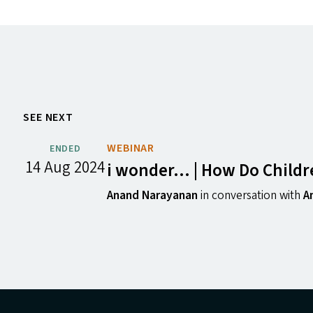
SEE NEXT
WEBINAR
ENDED
14 Aug 2024
i wonder… | How Do Childre
Anand Narayanan
in conversation with
A