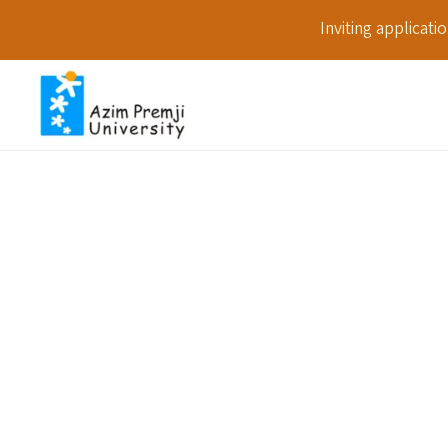
Inviting applicat