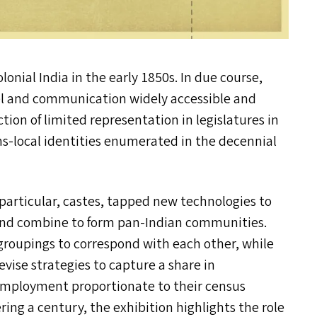
onial India in the early 1850s. In due course,
el and communication widely accessible and
tion of limited representation in legislatures in
ns-local identities enumerated in the decennial
particular, castes, tapped new technologies to
and combine to form pan-Indian communities.
groupings to correspond with each other, while
vise strategies to capture a share in
c employment proportionate to their census
ing a century, the exhibition highlights the role