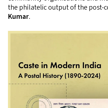
the philatelic output of the post-
Kumar
.