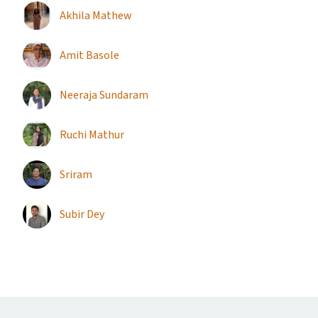
Akhila Mathew
Amit Basole
Neeraja Sundaram
Ruchi Mathur
Sriram
Subir Dey