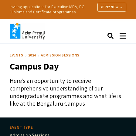
Inviting applications for Executive MBA, PG
APPLY NOW →
Diploma and Certificate programmes.
About Us
Search
Programmes & Admissions
Research
EVENTS
2024
ADMISSION SESSIONS
People
Campus Day
Practice
Resources
Here’s an opportunity to receive
comprehensive understanding of our
undergraduate programmes and what life is
like at the Bengaluru Campus
EVENT TYPE
Admission Sessions