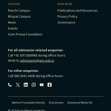
EXPLORE
READ MORE
Ranchi Campus
Publications and Resources
Bhopal Campus
Privacy Policy
News
Governance
Events
Azim Premji Foundation
For all admission-related enquiries:
Call +91 8971889988 during office hours
Write to
admissions@apu.edu.in
For other enquiries:
Call 080-2441-4000 during office hours
Follow us:
Alert on Fraudulent Activity
Disclaimers
Download Media Kit
© 2026 Azim Premji University