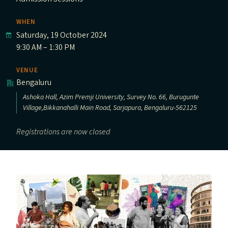
WHEN
Saturday, 19 October 2024
9:30 AM – 1:30 PM
VENUE
Bengaluru
Ashoka Hall, Azim Premji University, Survey No. 66, Burugunte
Village,Bikkanahalli Main Road, Sarjapura, Bengaluru-562125
Registrations are now closed