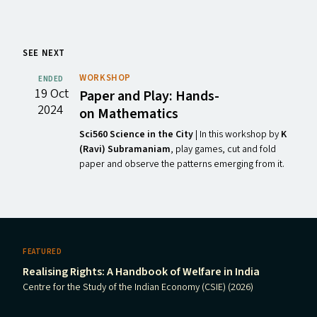
SEE NEXT
WORKSHOP
ENDED
19 Oct
Paper and Play: Hands-
2024
on Mathematics
Sci560 Science in the City
| In this workshop by
K
(Ravi) Subramaniam
, play games, cut and fold
paper and observe the patterns emerging from it.
FEATURED
Realising Rights: A Handbook of Welfare in India
Centre for the Study of the Indian Economy (CSIE) (2026)