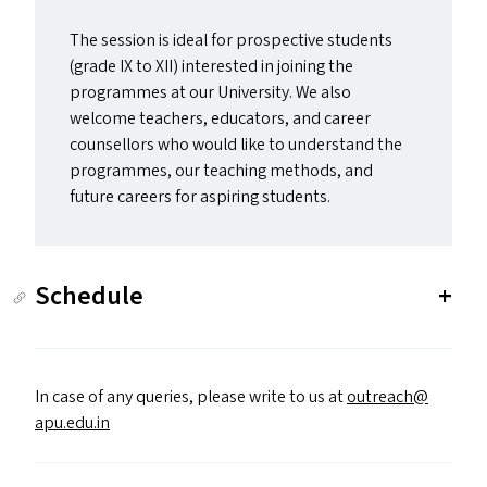
The session is ideal for prospective students
(grade
IX
to
XII
) interested in joining the
programmes at our University. We also
welcome teachers, educators, and career
counsellors who would like to understand the
programmes, our teaching methods, and
future careers for aspiring students.
Schedule
In case of any queries, please write to us at
outreach@​
apu.​edu.​in