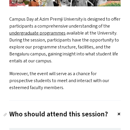
Campus Day at Azim Premji University is designed to offer
participants a comprehensive understanding of the
undergraduate programmes
available at the University.
During the session, participants have the opportunity to
explore our programme structure, facilities, and the
Bengaluru campus, gaining insight into what student life
entails at our campus.
Moreover, the event will serve as a chance for
prospective students to meet and interact with our
esteemed faculty members.
Who should attend this session?