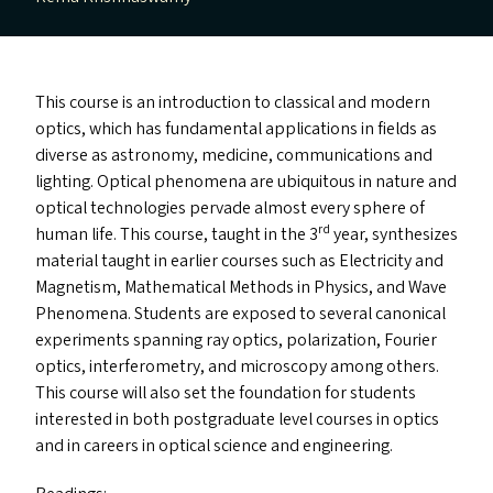
This course is an introduction to classical and modern
optics, which has fundamental applications in fields as
diverse as astronomy, medicine, communications and
lighting. Optical phenomena are ubiquitous in nature and
optical technologies pervade almost every sphere of
rd
human life. This course, taught in the 3
year, synthesizes
material taught in earlier courses such as Electricity and
Magnetism, Mathematical Methods in Physics, and Wave
Phenomena. Students are exposed to several canonical
experiments spanning ray optics, polarization, Fourier
optics, interferometry, and microscopy among others.
This course will also set the foundation for students
interested in both postgraduate level courses in optics
and in careers in optical science and engineering.