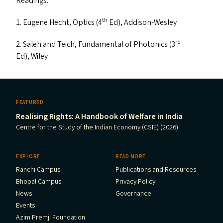
Readings:
th
1. Eugene Hecht, Optics (4
Ed), Addison-Wesley
rd
2. Saleh and Teich, Fundamental of Photonics (3
Ed), Wiley
FEATURED
Realising Rights: A Handbook of Welfare in India
Centre for the Study of the Indian Economy (CSIE) (2026)
EXPLORE
READ MORE
Ranchi Campus
Publications and Resources
Bhopal Campus
Privacy Policy
News
Governance
Events
Azim Premji Foundation