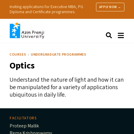
Inviting applications for Executive MBA, PG
APPLY NOW →
Diploma and Certificate programmes.
About Us
Search
Programmes & Admissions
Research
COURSES
UNDERGRADUATE PROGRAMMES
People
Optics
Practice
Resources
Understand the nature of light and how it can
be manipulated for a variety of applications
ubiquitous in daily life.
FACILITATORS
Proteep Mallik
Rema Krishnaswamy