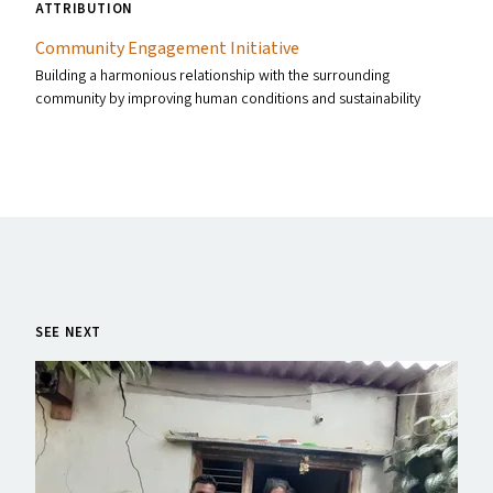
ATTRIBUTION
Community Engagement Initiative
Building a harmonious relationship with the surrounding
community by improving human conditions and sustainability
SEE NEXT