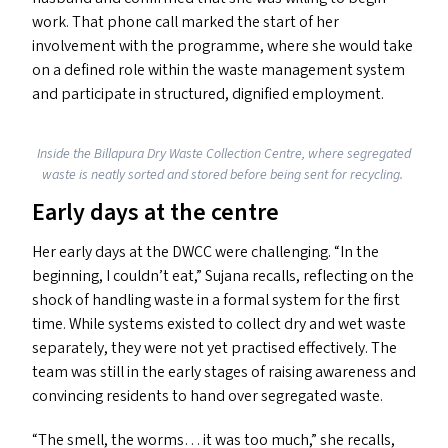
work. That phone call marked the start of her
involvement with the programme, where she would take
on a defined role within the waste management system
and participate in structured, dignified employment.
Inside the Billapura Dry Waste Collection Centre, where segregated
waste is neatly sorted and stored before being sent for recycling.
Early days at the centre
Her early days at the
DWCC
were challenging.
“
In the
beginning, I couldn’t eat,” Sujana recalls, reflecting on the
shock of handling waste in a formal system for the first
time. While systems existed to collect dry and wet waste
separately, they were not yet practised effectively. The
team was still in the early stages of raising awareness and
convincing residents to hand over segregated waste.
“
The smell, the worms… it was too much,” she recalls,