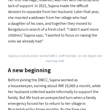
Her first marriage, however, was met with hardship and
lack of support. In 2021, Sujana made the difficult
decision to separate from her husband. Later that year,
she married a widower from her village who had
a daughter of his own, and together they moved to
Bengaluru in search of a fresh start.
“
I didn’t want more
children,” Sujana says,
“
I wanted to focus on raising the
ones we already had.”
Sujana, a waste picker turned
DWCC
staff member, as she begins her
morning shift.
A new beginning
Before joining the
DWCC
, Sujana worked as
a housekeeper, earning about
INR
10,000 a month, while
her husband collected waste informally to support the
family. But life took an unexpected turn when a family
emergency forced her to return to her village in
Murshidabad for three months. By the time she