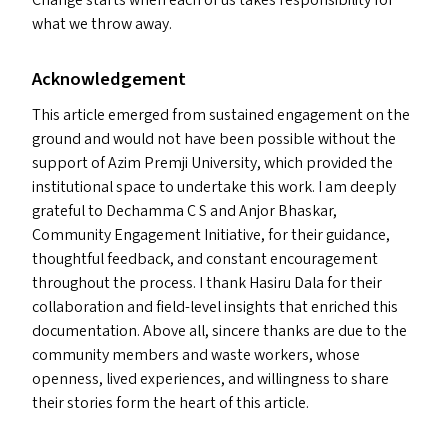
Change starts when each of us takes responsibility for
what we throw away.
Acknowledgement
This article emerged from sustained engagement on the
ground and would not have been possible without the
support of Azim Premji University, which provided the
institutional space to undertake this work. I am deeply
grateful to Dechamma C S and Anjor Bhaskar,
Community Engagement Initiative, for their guidance,
thoughtful feedback, and constant encouragement
throughout the process. I thank Hasiru Dala for their
collaboration and field-level insights that enriched this
documentation. Above all, sincere thanks are due to the
community members and waste workers, whose
openness, lived experiences, and willingness to share
their stories form the heart of this article.