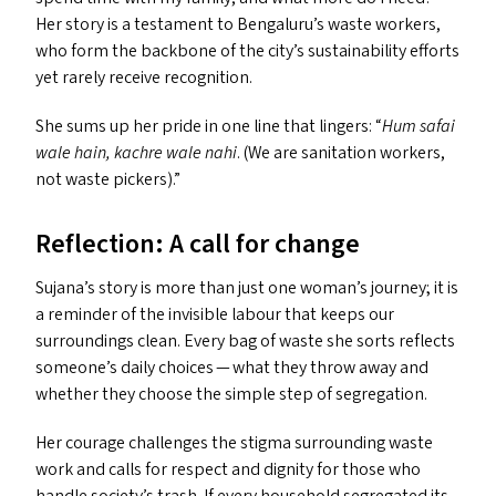
Her story is a testament to Bengaluru’s waste workers,
who form the backbone of the city’s sustainability efforts
yet rarely receive recognition.
She sums up her pride in one line that lingers:
“
Hum safai
wale hain, kachre wale nahi
. (We are sanitation workers,
not waste pickers).”
Reflection: A call for change
Sujana’s story is more than just one woman’s journey; it is
a reminder of the invisible labour that keeps our
surroundings clean. Every bag of waste she sorts reflects
someone’s daily choices — what they throw away and
whether they choose the simple step of segregation.
Her courage challenges the stigma surrounding waste
work and calls for respect and dignity for those who