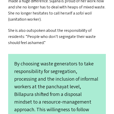
made a huge difference. Sujana is proud of her work now
and she no longer has to deal with heaps of mixed waste.
She no longer hesitates to call herself a
safai wali
(sanitation worker).
She is also outspoken about the responsibility of
residents:
“
People who don’t segregate their waste
should feel ashamed.”
By choosing waste generators to take
responsibility for segregation,
processing and the inclusion of informal
workers at the panchayat level,
Billapura shifted from a disposal
mindset to a resource-management
approach. This willingness to follow