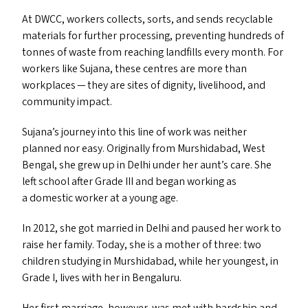
At
DWCC
, workers collects, sorts, and sends recyclable
materials for further processing, preventing hundreds of
tonnes of waste from reaching landfills every month. For
workers like Sujana, these centres are more than
workplaces — they are sites of dignity, livelihood, and
community impact.
Sujana’s journey into this line of work was neither
planned nor easy. Originally from Murshidabad, West
Bengal, she grew up in Delhi under her aunt’s care. She
left school after Grade
III
and began working as
a domestic worker at a young age.
In 2012, she got married in Delhi and paused her work to
raise her family. Today, she is a mother of three: two
children studying in Murshidabad, while her youngest, in
Grade I, lives with her in Bengaluru.