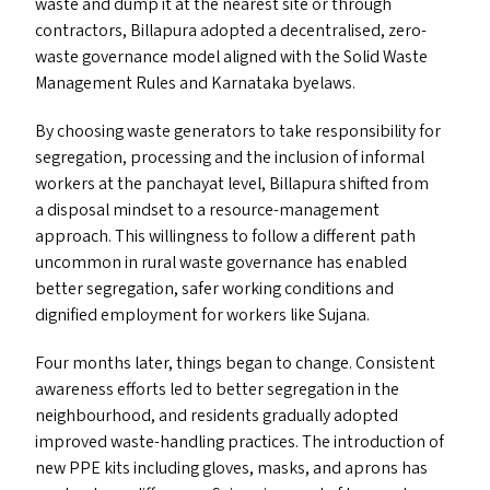
waste and dump it at the nearest site or through
contractors, Billapura adopted a decentralised, zero-
waste governance model aligned with the Solid Waste
Management Rules and Karnataka byelaws.
By choosing waste generators to take responsibility for
segregation, processing and the inclusion of informal
workers at the panchayat level, Billapura shifted from
a disposal mindset to a resource-management
approach. This willingness to follow a different path
uncommon in rural waste governance has enabled
better segregation, safer working conditions and
dignified employment for workers like Sujana.
Four months later, things began to change. Consistent
awareness efforts led to better segregation in the
neighbourhood, and residents gradually adopted
improved waste-handling practices. The introduction of
new
PPE
kits including gloves, masks, and aprons has