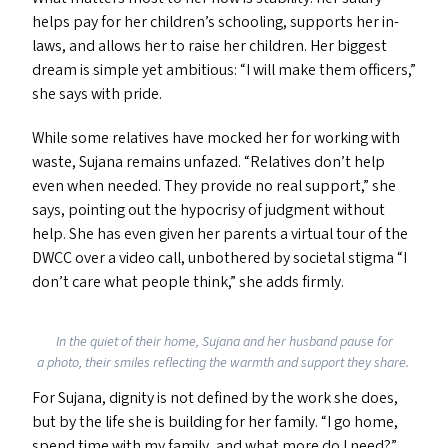
helps pay for her children’s schooling, supports her in-
laws, and allows her to raise her children. Her biggest
dream is simple yet ambitious:
“
I will make them officers,”
she says with pride.
While some relatives have mocked her for working with
waste, Sujana remains unfazed.
“
Relatives don’t help
even when needed. They provide no real support,” she
says, pointing out the hypocrisy of judgment without
help. She has even given her parents a virtual tour of the
DWCC
over a video call, unbothered by societal stigma
“
I
don’t care what people think,” she add
s
firmly.
In the quiet of their home, Sujana and her husband pause for
a photo, their smiles reflecting the warmth and support they share.
For Sujana, dignity is not defined by the work she does,
but by the life she is building for her family.
“
I go home,
spend time with my family, and what more do I need?”