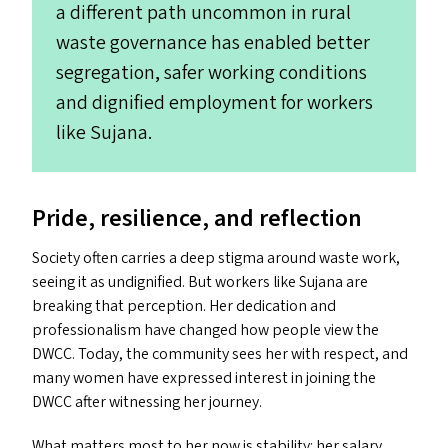
a different path uncommon in rural
waste governance has enabled better
segregation, safer working conditions
and dignified employment for workers
like Sujana.
Pride, resilience, and reflection
Society often carries a deep stigma around waste work,
seeing it as undignified. But workers like Sujana are
breaking that perception. Her dedication and
professionalism have changed how people view the
DWCC
. Today, the community sees her with respect, and
many women have expressed interest in joining the
DWCC
after witnessing her journey.
What matters most to her now is stability: her salary