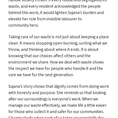
handle society’s trash. If every household segregated its
waste, and every resident acknowledged the people
behind this work, it would lighten Sujana’s burden and
elevate her role from invisible labourer to
community hero.
Taking care of our waste is not just about keeping a place
clean. It means stopping open burning, sorting what we
throw, and thinking about where it ends. It is about
knowing that our choices affect others and the
environment we share. How we deal with waste shows
the respect we have for people who handle it and the
care we have for the next generation.
Sujana’s story shows that dignity comes from doing work
with honesty and purpose. She reminds us that looking
after our surroundings is everyone’s work. When we
manage our waste effectively, we make life a little easier
for those who collect it and safer for our communities.