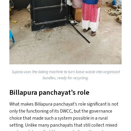
Sujana uses the baling machine to turn loose waste into organised
bundles, ready for recycling.
Billapura panchayat’s role
What makes Billapura panchayat’s role significant is not
only the functioning of its
DWCC
, but the governance
choice that made such a system possible in a rural
setting. Unlike many panchayats that still collect mixed