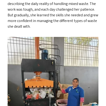
describing the daily reality of handling mixed waste. The
work was tough, and each day challenged her patience.
But gradually, she learned the skills she needed and grew
more confident in managing the different types of waste
she dealt with.