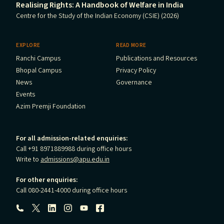
Realising Rights: A Handbook of Welfare in India
Centre for the Study of the Indian Economy (CSIE) (2026)
EXPLORE
READ MORE
Ranchi Campus
Publications and Resources
Bhopal Campus
Privacy Policy
News
Governance
Events
Azim Premji Foundation
For all admission-related enquiries:
Call +91 8971889988 during office hours
Write to
admissions@apu.edu.in
For other enquiries:
Call 080-2441-4000 during office hours
Follow us: