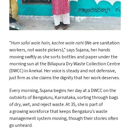
“
Hum safai wale hain, kachre wale nahi
(We are sanitation
workers, not waste pickers),” says Sujana, her hands
moving swiftly as she sorts bottles and paper under the
morning sun at the Billapura Dry Waste Collection Centre
(
DWCC
) in Anekal. Her voice is steady and not defensive,
just firm as she claims the dignity that her work deserves.
Every morning, Sujana begins her day at a
DWCC
on the
outskirts of Bengaluru, Karnataka, sorting through bags
of dry, wet, and reject waste. At 35, she is part of
a growing workforce that keeps Bengaluru’s waste
management system moving, though their stories often
go unheard.