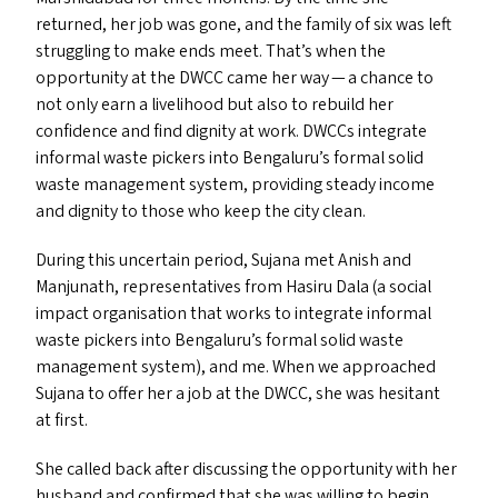
returned, her job was gone, and the family of six was left
struggling to make ends meet. That’s when the
opportunity at the
DWCC
came her way — a chance to
not only earn a livelihood but also to rebuild her
confidence and find dignity at work. DWCC
s
integrate
informal waste pickers into Bengaluru’s formal solid
waste management system, providing steady income
and dignity to those who keep the city clean.
During this uncertain period, Sujana met Anish and
Manjunath, representatives from Hasiru Dala (a social
impact organisation that works to integrate informal
waste pickers into Bengaluru’s formal solid waste
management system), and me. When we approached
Sujana to offer her a job at the
DWCC
, she was hesitant
at first.
She called back after discussing the opportunity with her
husband and confirmed that she was willing to begin