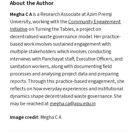
About the Author
Megha C A
is a Research Associate at Azim Premji
University, working with the
Community Engagement
Initiative
on Turning the Tables, a project on
decentralised waste governance model. Her practice-
based work involves sustained engagement with
multiple stakeholders which involves conducting
interviews with Panchayat staff, Executive Officers, and
sanitation workers, along with documenting field
processes and analysing project data and preparing
reports. Through this practice-based engagement, she
reflects on how everyday experiences and institutional
dynamics shape decentralised waste governance. She
may be reached at
megha.​ca@​apu.​edu.​in
Image credit:
Megha C A