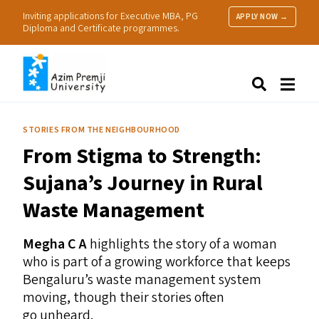
Inviting applications for Executive MBA, PG
APPLY NOW →
Diploma and Certificate programmes.
About Us
Search
Programmes & Admissions
Research
STORIES FROM THE NEIGHBOURHOOD
People
From Stigma to Strength:
Practice
Resources
Sujana’s Journey in Rural
Waste Management
Megha C A
highlights the story of a woman
who is part of a growing workforce that keeps
Bengaluru’s waste management system
moving, though their stories often
go unheard.