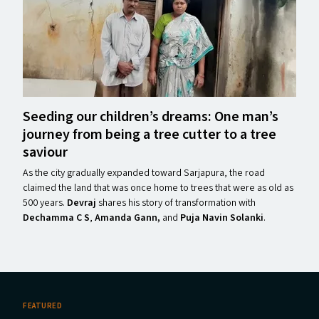
Seeding our children’s dreams: One man’s
journey from being a tree cutter to a tree
saviour
As the city gradually expanded toward Sarjapura, the road
claimed the land that was once home to trees that were as old as
500 years.
Devraj
shares his story of transformation with
Dechamma C S
,
Amanda Gann,
and
Puja Navin Solanki
.
FEATURED