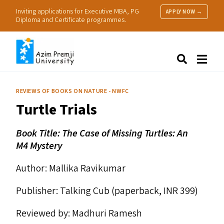
Inviting applications for Executive MBA, PG
APPLY NOW →
Diploma and Certificate programmes.
About Us
Search
Programmes & Admissions
Research
REVIEWS OF BOOKS ON NATURE - NWFC
People
Turtle Trials
Practice
Resources
Book Title: The Case of Missing Turtles: An
M4
Mystery
Author: Mallika Ravikumar
Publisher: Talking Cub (paperback,
INR
399)
Reviewed by: Madhuri Ramesh