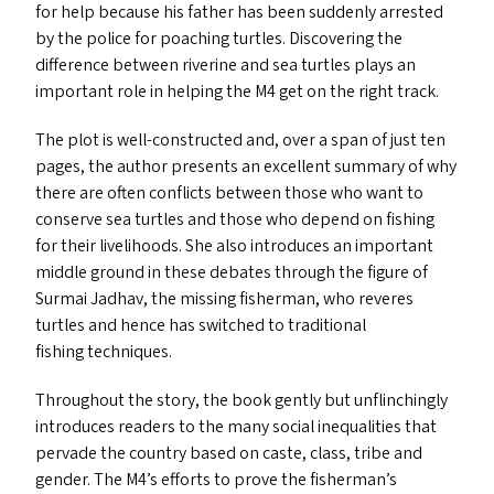
for help because his father has been suddenly arrested
by the police for poaching turtles. Discovering the
difference between riverine and sea turtles plays an
important role in helping the
M4
get on the right track.
The plot is well-constructed and, over a span of just ten
pages, the author presents an excellent summary of why
there are often conflicts between those who want to
conserve sea turtles and those who depend on fishing
for their livelihoods. She also introduces an important
middle ground in these debates through the figure of
Surmai Jadhav, the missing fisherman, who reveres
turtles and hence has switched to traditional
fishing techniques.
Throughout the story, the book gently but unflinchingly
introduces readers to the many social inequalities that
pervade the country based on caste, class, tribe and
gender. The
M4
’s efforts to prove the fisherman’s