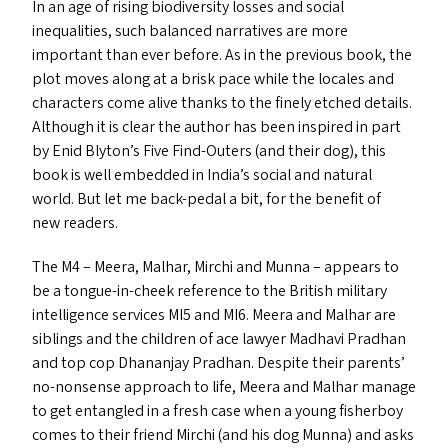
In an age of rising biodiversity losses and social
inequalities, such balanced narratives are more
important than ever before. As in the previous book, the
plot moves along at a brisk pace while the locales and
characters come alive thanks to the finely etched details.
Although it is clear the author has been inspired in part
by Enid Blyton’s Five Find-Outers (and their dog), this
book is well embedded in India’s social and natural
world. But let me back-pedal a bit, for the benefit of
new readers.
The
M4
– Meera, Malhar, Mirchi and Munna – appears to
be a tongue-in-cheek reference to the British military
intelligence services
MI5
and
MI6
. Meera and Malhar are
siblings and the children of ace lawyer Madhavi Pradhan
and top cop Dhananjay Pradhan. Despite their parents’
no-nonsense approach to life, Meera and Malhar manage
to get entangled in a fresh case when a young fisherboy
comes to their friend Mirchi (and his dog Munna) and asks