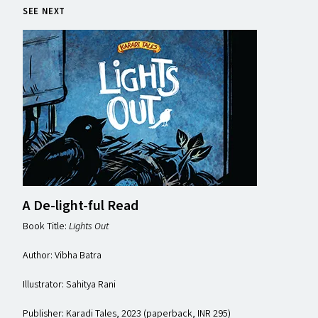
SEE NEXT
A De-light-ful Read
Book Title:
Lights Out
Author: Vibha Batra
Illustrator: Sahitya Rani
Publisher: Karadi Tales, 2023 (paperback, INR 295)