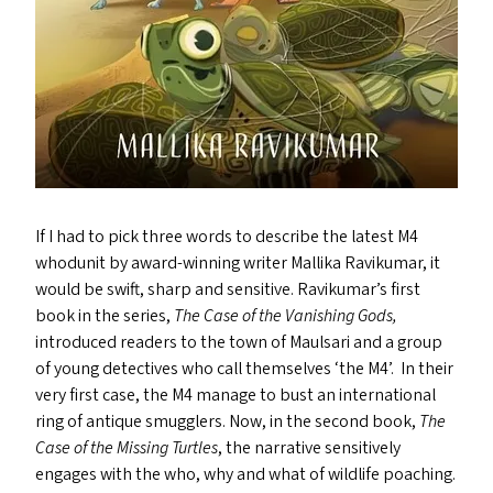
If I had to pick three words to describe the latest
M4
whodunit by award-winning writer Mallika Ravikumar, it
would be swift, sharp and sensitive. Ravikumar’s first
book in the series,
The Case of the Vanishing Gods,
introduced readers to the town of Maulsari and a group
of young detectives who call themselves
‘
the
M4
’. In their
very first case, the
M4
manage to bust an international
ring of antique smugglers. Now, in the second book,
The
Case of the Missing Turtles
, the narrative sensitively
engages with the who, why and what of wildlife poaching.