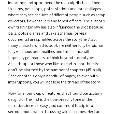
innocence and apprehend the real culprits takes them
to slums, pet shops, police stations and forest villages
where they see the lives of different people such as scrap
collectors, flower sellers and forest officers. The author’s
own training in law has also influenced the plot because
bails, police diaries and vakalatnamas (or legal
documents) are sprinkled across the storyline. Also,
many characters in this book are neither fully heroic nor
fully villainous personalities and this nuance will
hopefully get readers to think beyond stereotypes.
A heads-up for those who like to read in short bursts:
don’t be alarmed by the number of chapters (45 in all).
Each chapter is only a handful of pages, so even with
interruptions, you will not lose the thread of the story.
Now for a round-up of features that I found particularly
delightful: the first is the non-preachy tone of the
narrative since it is easy (and common) to slip into
sermon mode when discussing wildlife crimes. Next are