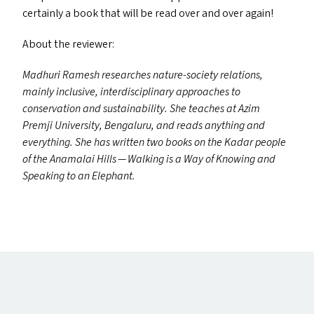
certainly a book that will be read over and over again!
About the reviewer:
Madhuri Ramesh researches nature-society relations,
mainly inclusive, interdisciplinary approaches to
conservation and sustainability. She teaches at Azim
Premji University, Bengaluru, and reads anything and
everything. She has written two books on the Kadar people
of the Anamalai Hills — Walking is a Way of Knowing and
Speaking to an Elephant.