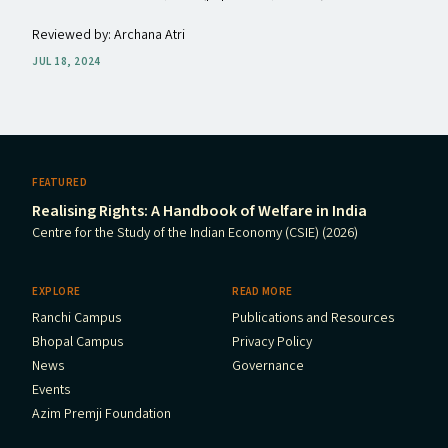
Reviewed by: Archana Atri
JUL 18, 2024
FEATURED
Realising Rights: A Handbook of Welfare in India
Centre for the Study of the Indian Economy (CSIE) (2026)
EXPLORE
READ MORE
Ranchi Campus
Publications and Resources
Bhopal Campus
Privacy Policy
News
Governance
Events
Azim Premji Foundation