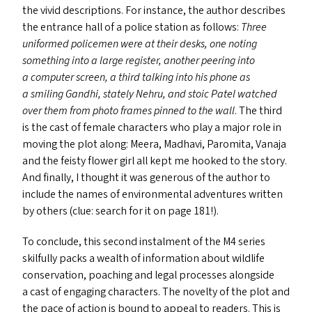
the vivid descriptions. For instance, the author describes
the entrance hall of a police station as follows:
Three
uniformed policemen were at their desks, one noting
something into a large register, another peering into
a computer screen, a third talking into his phone as
a smiling Gandhi, stately Nehru, and stoic Patel watched
over them from photo frames pinned to the wall
. The third
is the cast of female characters who play a major role in
moving the plot along: Meera, Madhavi, Paromita, Vanaja
and the feisty flower girl all kept me hooked to the story.
And finally, I thought it was generous of the author to
include the names of environmental adventures written
by others (clue: search for it on page 181!).
To conclude, this second instalment of the
M4
series
skilfully packs a wealth of information about wildlife
conservation, poaching and legal processes alongside
a cast of engaging characters. The novelty of the plot and
the pace of action is bound to appeal to readers. This is