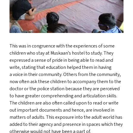
This was in congruence with the experiences of some
children who stay at Muskaan’s hostel to study. They
expressed a sense of pride in being able to read and
write, stating that education helped them in having
a voice in their community. Others from the community,
now often ask these children to accompany them to the
doctor or the police station because they are perceived
to have greater comprehending and articulation skills.
The children are also often called upon to read or write
out important documents and hence, are involved in
matters of adults. This exposure into the adult world has
added to their agency and presence in spaces which they
otherwise would not have been a part of.