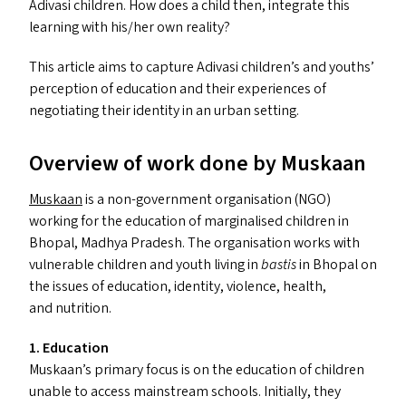
Adivasi children. How does a child then, integrate this
learning with his/​her own reality?
This article aims to capture Adivasi children’s and youths’
perception of education and their experiences of
negotiating their identity in an urban setting.
Overview of work done by Muskaan
Muskaan
is a non-government organisation (
NGO
)
working for the education of marginalised children in
Bhopal, Madhya Pradesh. The organisation works with
vulnerable children and youth living in
bastis
in Bhopal on
the issues of education, identity, violence, health,
and nutrition.
1. Education
Muskaan’s primary focus is on the education of children
unable to access mainstream schools. Initially, they