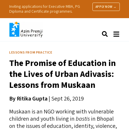
Inviting applications for Executive MBA, PG
APPLY NOW →
Diploma and Certificate programmes.
About Us
Search
Programmes & Admissions
Research
LESSONS FROM PRACTICE
People
The Promise of Education in
Practice
Resources
the Lives of Urban Adivasis:
Lessons from Muskaan
By Ritika Gupta
| Sept 26, 2019
Muskaan is an
NGO
working with vulnerable
children and youth living in
bastis
in Bhopal
on the issues of education, identity, violence,