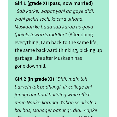
Girl 1 (grade
XII
pass, now married)
“
Sab karke, wapas yahi aa gaye didi,
wahi pichri soch, kachra uthana.
Muskaan ke baad sab karab ho gaya
(points towards toddler
.” (After doing
everything, I am back to the same life,
the same backward thinking, picking up
garbage. Life after Muskaan has
gone downhill.
Girl 2 (in grade
XI
)
“
Didi, main toh
barvein tak padhungi, fir college bhi
jaungi aur badi building wale office
main Naukri karungi. Yahan se nikalna
hai bas, Manager banungi, didi. Aapke