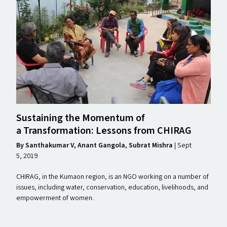
Sustaining the Momentum of
a Transformation: Lessons from
CHIRAG
By Santhakumar V, Anant Gangola, Subrat Mishra
| Sept
5, 2019
CHIRAG, in the Kumaon region, is an NGO working on a number of
issues, including water, conservation, education, livelihoods, and
empowerment of women.