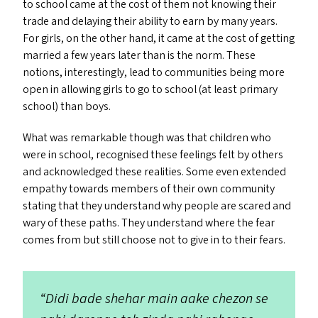
to school came at the cost of them not knowing their
trade and delaying their ability to earn by many years.
For girls, on the other hand, it came at the cost of getting
married a few years later than is the norm. These
notions, interestingly, lead to communities being more
open in allowing girls to go to school (at least primary
school) than boys.
What was remarkable though was that children who
were in school, recognised these feelings felt by others
and acknowledged these realities. Some even extended
empathy towards members of their own community
stating that they understand why people are scared and
wary of these paths. They understand where the fear
comes from but still choose not to give in to their fears.
“
Didi bade shehar main aake chezon se