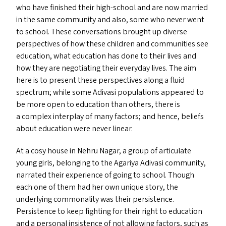
who have finished their high-school and are now married
in the same community and also, some who never went
to school. These conversations brought up diverse
perspectives of how these children and communities see
education, what education has done to their lives and
how they are negotiating their everyday lives. The aim
here is to present these perspectives along a fluid
spectrum; while some Adivasi populations appeared to
be more open to education than others, there is
a complex interplay of many factors; and hence, beliefs
about education were never linear.
At a cosy house in Nehru Nagar, a group of articulate
young girls, belonging to the Agariya Adivasi community,
narrated their experience of going to school. Though
each one of them had her own unique story, the
underlying commonality was their persistence.
Persistence to keep fighting for their right to education
and a personal insistence of not allowing factors, such as