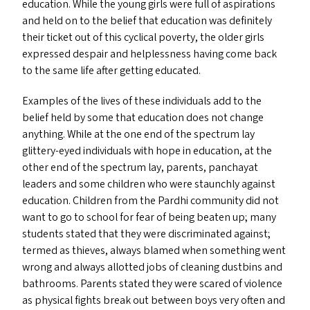
education. While the young girls were full of aspirations
and held on to the belief that education was definitely
their ticket out of this cyclical poverty, the older girls
expressed despair and helplessness having come back
to the same life after getting educated.
Examples of the lives of these individuals add to the
belief held by some that education does not change
anything. While at the one end of the spectrum lay
glittery-eyed individuals with hope in education, at the
other end of the spectrum lay, parents, panchayat
leaders and some children who were staunchly against
education. Children from the Pardhi community did not
want to go to school for fear of being beaten up; many
students stated that they were discriminated against;
termed as thieves, always blamed when something went
wrong and always allotted jobs of cleaning dustbins and
bathrooms. Parents stated they were scared of violence
as physical fights break out between boys very often and