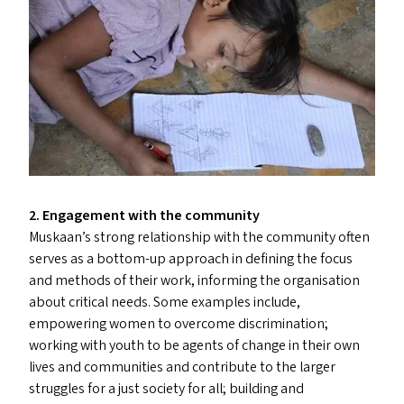
2. Engagement with the community
Muskaan’s strong relationship with the community often
serves as a bottom-up approach in defining the focus
and methods of their work, informing the organisation
about critical needs. Some examples include,
empowering women to overcome discrimination;
working with youth to be agents of change in their own
lives and communities and contribute to the larger
struggles for a just society for all; building and