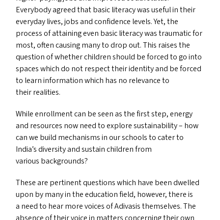
Everybody agreed that basic literacy was useful in their
everyday lives, jobs and confidence levels. Yet, the
process of attaining even basic literacy was traumatic for
most, often causing many to drop out. This raises the
question of whether children should be forced to go into
spaces which do not respect their identity and be forced
to learn information which has no relevance to
their realities.
While enrollment can be seen as the first step, energy
and resources now need to explore sustainability – how
can we build mechanisms in our schools to cater to
India’s diversity and sustain children from
various backgrounds?
These are pertinent questions which have been dwelled
upon by many in the education field, however, there is
a need to hear more voices of Adivasis themselves. The
absence of their voice in matters concerning their own