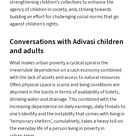
strengthening children’s collectives to enhance the
agency of children in society; and, striving towards
building an effort for challenging social norms that go
against children’s rights.
Conversations with Adivasi children
and adults
What makes urban poverty a cyclical spiral is the
irreversible dependence on a cash economy combined
with the lack of assets and access to natural resources.
Often physical space is scarce and living conditions are
deprived in the bastis in terms of availability of toilets,
drinking water and drainage. This combined with the
increasing dependence on daily earnings, daily threats to
one’s identity and the instability that comes with living in
‘
temporary shelters’, cumulatively, takes a heavy toll on
the everyday life of a person living in poverty in
urban areas.