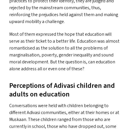
practices to protect their identity, they are judged and
rejected by the mainstream communities, thus,
reinforcing the prejudices held against them and making
upward mobility a challenge.
Most of them expressed the hope that education will
serve as their ticket to a better life. Education was almost
romanticised as the solution to all the problems of
marginalisation, poverty, gender inequality and sound
moral development. But the question is, can education
alone address all or even one of these?
Perceptions of Adivasi children and
adults on education
Conversations were held with children belonging to
different Adivasi communities, either at their homes or at
Muskaan. These children ranged from those who are
currently in school, those who have dropped out, some