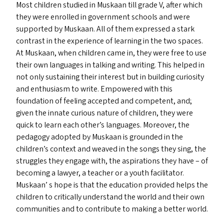
Most children studied in Muskaan till grade V, after which
they were enrolled in government schools and were
supported by Muskaan. All of them expressed a stark
contrast in the experience of learning in the two spaces.
At Muskaan, when children came in, they were free to use
their own languages in talking and writing. This helped in
not only sustaining their interest but in building curiosity
and enthusiasm to write. Empowered with this
foundation of feeling accepted and competent, and;
given the innate curious nature of children, they were
quick to learn each other’s languages. Moreover, the
pedagogy adopted by Muskaan is grounded in the
children’s context and weaved in the songs they sing, the
struggles they engage with, the aspirations they have – of
becoming a lawyer, a teacher or a youth facilitator.
Muskaan’ s hope is that the education provided helps the
children to critically understand the world and their own
communities and to contribute to making a better world.