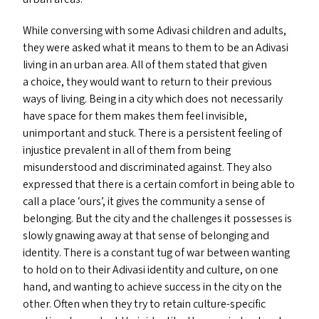
While conversing with some Adivasi children and adults,
they were asked what it means to them to be an Adivasi
living in an urban area. All of them stated that given
a choice, they would want to return to their previous
ways of living. Being in a city which does not necessarily
have space for them makes them feel invisible,
unimportant and stuck. There is a persistent feeling of
injustice prevalent in all of them from being
misunderstood and discriminated against. They also
expressed that there is a certain comfort in being able to
call a place
‘
ours’, it gives the community a sense of
belonging. But the city and the challenges it possesses is
slowly gnawing away at that sense of belonging and
identity. There is a constant tug of war between wanting
to hold on to their Adivasi identity and culture, on one
hand, and wanting to achieve success in the city on the
other. Often when they try to retain culture-specific