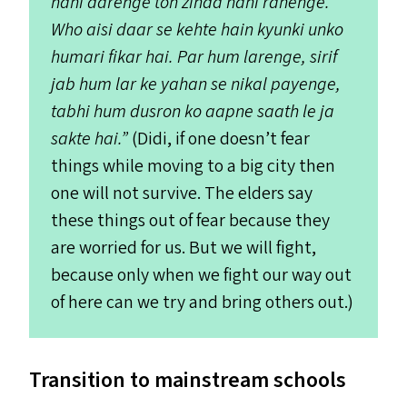
nahi darenge toh zinda nahi rahenge.
Who aisi daar se kehte hain kyunki unko
humari fikar hai. Par hum larenge, sirif
jab hum lar ke yahan se nikal payenge,
tabhi hum dusron ko aapne saath le ja
sakte hai.”
(Didi, if one doesn’t fear
things while moving to a big city then
one will not survive. The elders say
these things out of fear because they
are worried for us. But we will fight,
because only when we fight our way out
of here can we try and bring others out.)
Transition to mainstream schools