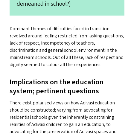
demeaned in school?)
Dominant themes of difficulties faced in transition
revolved around feeling restricted from asking questions,
lack of respect, incompetency of teachers,
discrimination and general school environment in the
mainstream schools. Out of all these, lack of respect and
dignity seemed to colour all their experiences.
Implications on the education
system; pertinent questions
There exist polarised views on how Adivasi education
should be constructed; varying from advocating for
residential schools given the inherently constraining
realities of Adivasi children to gain an education, to
advocating for the preservation of Adivasi spaces and