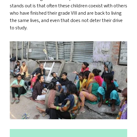
stands out is that often these children coexist with others
who have finished their grade
VIII
and are back to living
the same lives, and even that does not deter their drive
to study.