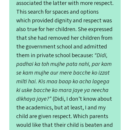
associated the latter with more respect.
This search for spaces and options
which provided dignity and respect was
also true for her children. She expressed
that she had removed her children from
the government school and admitted
them in private school because
:
“
Didi,
padhai ka toh mujhe pata nahi, par kam
se kam mujhe aur mere bacche ko izzat
milti hai. Kis maa baap ko acha lagega
ki uske bacche ko mara jaye ya neecha
dikhaya jaye?”
(Didi, I don’t know about
the academics, but at least, I and my
child are given respect. Which parents
would like that their child is beaten and