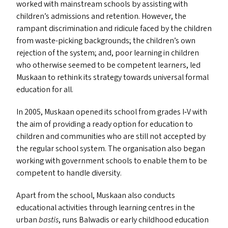
worked with mainstream schools by assisting with
children’s admissions and retention. However, the
rampant discrimination and ridicule faced by the children
from waste-picking backgrounds; the children’s own
rejection of the system; and, poor learning in children
who otherwise seemed to be competent learners, led
Muskaan to rethink its strategy towards universal formal
education for all.
In 2005, Muskaan opened its school from grades I‑V with
the aim of providing a ready option for education to
children and communities who are still not accepted by
the regular school system. The organisation also began
working with government schools to enable them to be
competent to handle diversity.
Apart from the school, Muskaan also conducts
educational activities through learning centres in the
urban
bastis
, runs Balwadis or early childhood education