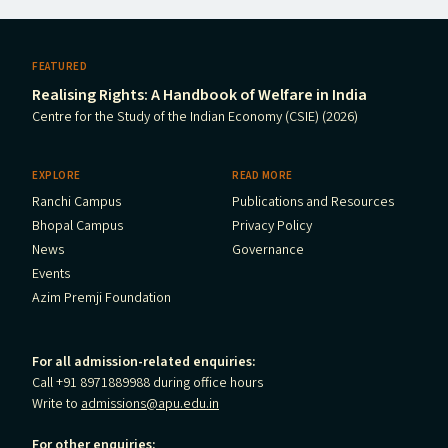
FEATURED
Realising Rights: A Handbook of Welfare in India
Centre for the Study of the Indian Economy (CSIE) (2026)
EXPLORE
READ MORE
Ranchi Campus
Publications and Resources
Bhopal Campus
Privacy Policy
News
Governance
Events
Azim Premji Foundation
For all admission-related enquiries:
Call +91 8971889988 during office hours
Write to
admissions@apu.edu.in
For other enquiries: