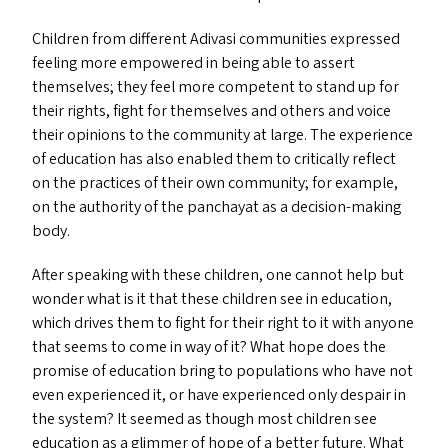
Children from different Adivasi communities expressed
feeling more empowered in being able to assert
themselves; they feel more competent to stand up for
their rights, fight for themselves and others and voice
their opinions to the community at large. The experience
of education has also enabled them to critically reflect
on the practices of their own community; for example,
on the authority of the panchayat as a decision-making
body.
After speaking with these children, one cannot help but
wonder what is it that these children see in education,
which drives them to fight for their right to it with anyone
that seems to come in way of it? What hope does the
promise of education bring to populations who have not
even experienced it, or have experienced only despair in
the system? It seemed as though most children see
education as a glimmer of hope of a better future. What