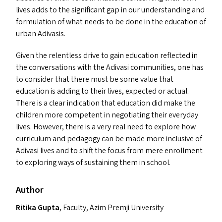
lives add
s
to the significant gap in our understanding and
formulation of what needs to be done in the education of
urban Adivasis.
Given the relentless drive to gain education reflected in
the conversations with the Adivasi communities, one has
to consider that there must be some value that
education is adding to their lives, expected or actual.
There is a clear indication that education did make the
children more competent in negotiating their everyday
lives. However, there is a very real need to explore how
curriculum and pedagogy can be made more inclusive of
Adivasi lives and to shift the focus from mere enrollment
to exploring ways of sustaining them in school.
Author
Ritika Gupta
, Faculty, Azim Premji University