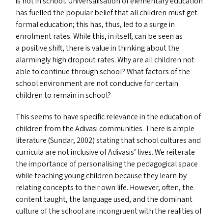
is not in school. Universalisation of elementary education
has fuelled the popular belief that all children must get
formal education; this has, thus, led to a surge in
enrolment rates. While this, in itself, can be seen as
a positive shift, there is value in thinking about the
alarmingly high dropout rates. Why are all children not
able to continue through school? What factors of the
school environment are not conducive for certain
children to remain in school?
This seems to have specific relevance in the education of
children from the Adivasi communities. There is ample
literature (Sundar, 2002) stating that school cultures and
curricula are not inclusive of Adivasis’ lives. We reiterate
the importance of personalising the pedagogical space
while teaching young children because they learn by
relating concepts to their own life. However, often, the
content taught, the language used, and the dominant
culture of the school are incongruent with the realities of