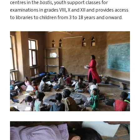
centres in the
bastis
, youth support classes for
examinations in grades
VIII
, X and
XII
and provides access
to libraries to children from 3 to 18 years and onward.