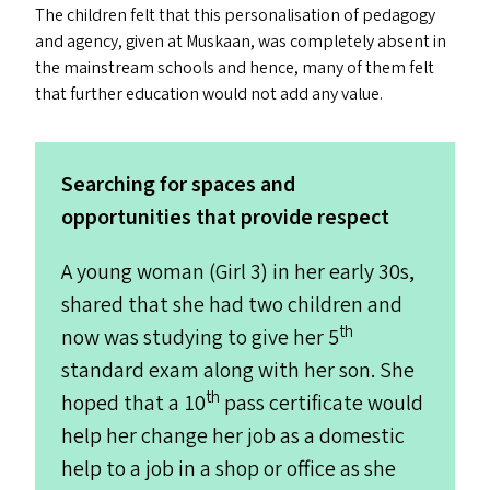
The children felt that this personalisation of pedagogy
and agency, given at Muskaan, was completely absent in
the mainstream schools and hence, many of them felt
that further education would not add any value.
Searching for spaces and
opportunities that provide respect
A young woman (Girl 3) in her early 30s,
shared that she had two children and
th
now was studying to give her 5
standard exam along with her son. She
th
hoped that a 10
pass certificate would
help her change her job as a domestic
help to a job in a shop or office as she