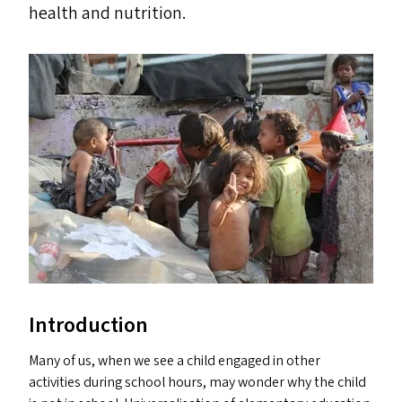
health and nutrition.
Introduction
Many of us, when we see a child engaged in other
activities during school hours, may wonder why the child