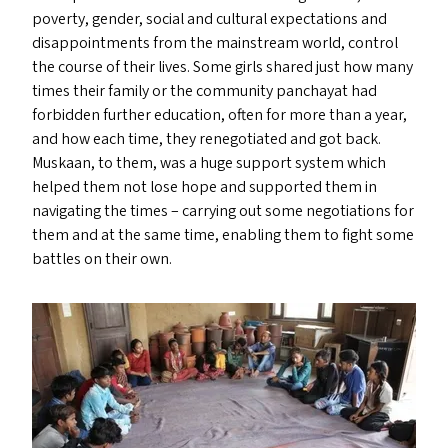
poverty, gender, social and cultural expectations and
disappointments from the mainstream world, control
the course of their lives. Some girls shared just how many
times their family or the community panchayat had
forbidden further education, often for more than a year,
and how each time, they renegotiated and got back.
Muskaan, to them, was a huge support system which
helped them not lose hope and supported them in
navigating the times – carrying out some negotiations for
them and at the same time, enabling them to fight some
battles on their own.