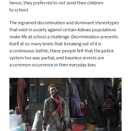
hence, they preferred to not send their children
to school.
The ingrained discrimination and dominant stereotypes
that exist in society against certain Adivasi populations
make life at school a challenge. Discrimination presents
itself at so many levels that breaking out of it is
a continuous battle; these people felt that the justice
system too was partial, and baseless arrests are
a common occurrence in their everyday lives.