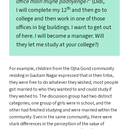
office main mujhe padhyenge?
” (Didi,
th
I will complete my 12
and then go to
college and then work in one of those
offices in big buildings. I want to get out
of here. I will become a manager. Will
they let me study at your college?)
For example, children from the Ojha Gond community
residing in Gautam Nagar expressed that in their tribe,
they were free to do whatever they wished; most people
got married to who they wanted to and could study if
they wished to. The discussion group had two distinct
categories; one group of girls were in school, and the
other had finished studying and were married within the
community. Even in the same community, there were
stark differences in the perception of the value of