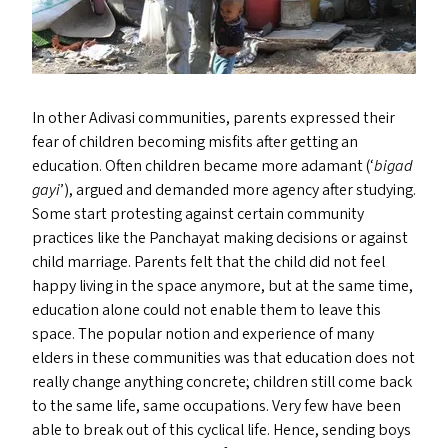
In other Adivasi communities, parents expressed their
fear of children becoming misfits after getting an
education. Often children became more adamant (‘
bigad
gayi
’), argued and demanded more agency after studying.
Some start protesting against certain community
practices like the Panchayat making decisions or against
child marriage. Parents felt that the child did not feel
happy living in the space anymore, but at the same time,
education alone could not enable them to leave this
space. The popular notion and experience of many
elders in these communities was that education does not
really change anything concrete; children still come back
to the same life, same occupations. Very few have been
able to break out of this cyclical life. Hence, sending boys