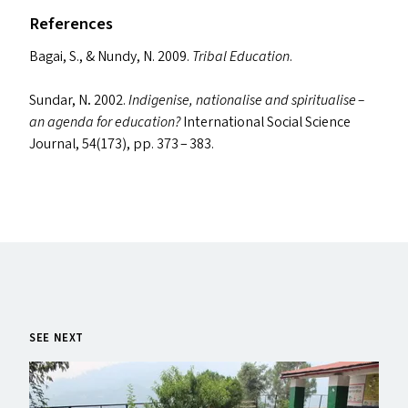
References
Bagai, S.,
&
Nundy, N. 2009.
Tribal Education
.
Sundar, N
.
2002.
Indigenise, nationalise and spiritualise –
an agenda for education?
International Social Science
Journal, 54(173), pp. 373 – 383.
SEE NEXT