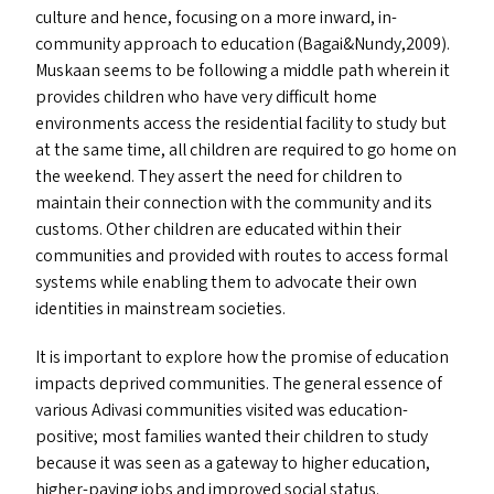
culture and hence, focusing on a more inward, in-
community approach to education (Bagai
&
Nundy,2009).
Muskaan seems to be following a middle path wherein it
provides children who have very difficult home
environments access the residential facility to study but
at the same time, all children are required to go home on
the weekend. They assert the need for children to
maintain their connection with the community and its
customs. Other children are educated within their
communities and provided with routes to access formal
systems while enabling them to advocate their own
identities in mainstream societies.
It is important to explore how the promise of education
impacts deprived communities. The general essence of
various Adivasi communities visited was education-
positive; most families wanted their children to study
because it was seen as a gateway to higher education,
higher-paying jobs and improved social status.