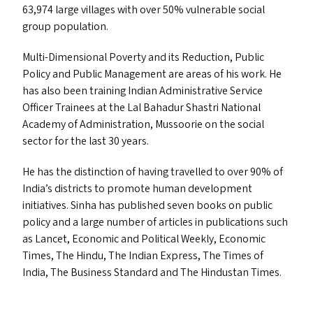
63,974 large villages with over 50% vulnerable social
group population.
Multi-Dimensional Poverty and its Reduction, Public
Policy and Public Management are areas of his work. He
has also been training Indian Administrative Service
Officer Trainees at the Lal Bahadur Shastri National
Academy of Administration, Mussoorie on the social
sector for the last 30 years.
He has the distinction of having travelled to over 90% of
India’s districts to promote human development
initiatives. Sinha has published seven books on public
policy and a large number of articles in publications such
as Lancet, Economic and Political Weekly, Economic
Times, The Hindu, The Indian Express, The Times of
India, The Business Standard and The Hindustan Times.