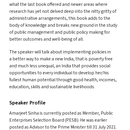
what the last book offered and newer areas where
research has yet not delved deep into the nitty gritty of
administrative arrangements, this book add
s
to the
body of knowledge and breaks new ground in the study
of public management and public policy making for
better outcomes and well-being of all.
The speaker will talk about implementing policies in
a better way to make a new India, that is poverty free
and much less unequal, an India that provides social
opportunities to every individual to develop her/​his
fullest human potential through good health, incomes,
education, skills and sustainable livelihoods.
Speaker Profile
Amarjeet Sinha is currently posted as Member, Public
Enterprises Selection Board (
PESB
). He was earlier
posted as Advisor to the Prime Minister till 31 July 2021.