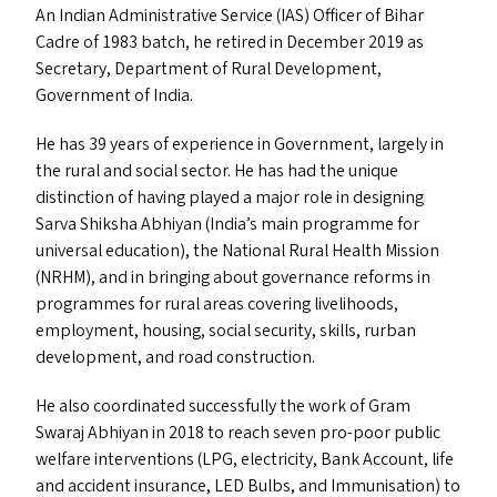
An Indian Administrative Service (
IAS
) Officer of Bihar
Cadre of 1983 batch, he retired in December 2019 as
Secretary, Department of Rural Development,
Government of India.
He has 39 years of experience in Government, largely in
the rural and social sector. He has had the unique
distinction of having played a major role in designing
Sarva Shiksha Abhiyan (India’s main programme for
universal education), the National Rural Health Mission
(
NRHM
), and in bringing about governance reforms in
programmes for rural areas covering livelihoods,
employment, housing, social security, skills, rurban
development, and road construction.
He also coordinated successfully the work of Gram
Swaraj Abhiyan in 2018 to reach seven pro-poor public
welfare interventions (
LPG
, electricity, Bank Account, life
and accident insurance,
LED
Bulbs, and Immunisation) to