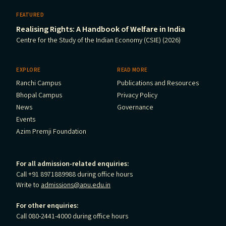
FEATURED
Realising Rights: A Handbook of Welfare in India
Centre for the Study of the Indian Economy (CSIE) (2026)
EXPLORE
READ MORE
Ranchi Campus
Publications and Resources
Bhopal Campus
Privacy Policy
News
Governance
Events
Azim Premji Foundation
For all admission-related enquiries:
Call +91 8971889988 during office hours
Write to
admissions@apu.edu.in
For other enquiries:
Call 080-2441-4000 during office hours