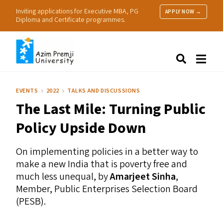
Inviting applications for Executive MBA, PG
APPLY NOW →
Diploma and Certificate programmes.
About Us
Search
Programmes & Admissions
Research
EVENTS
2022
TALKS AND DISCUSSIONS
People
The Last Mile: Turning Public
Practice
Resources
Policy Upside Down
On implementing policies in a better way to
make a new India that is poverty free and
much less unequal, by
Amarjeet Sinha
,
Member, Public Enterprises Selection Board
(
PESB
).