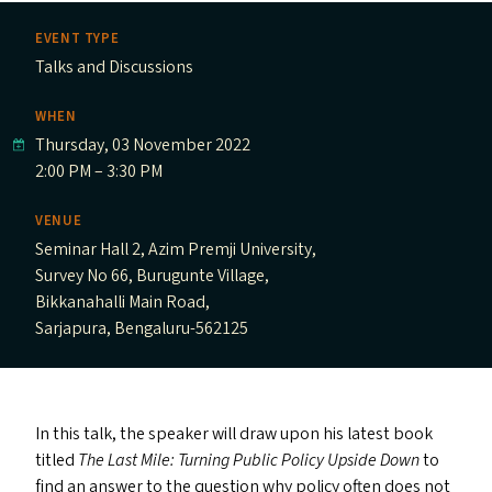
EVENT TYPE
Talks and Discussions
WHEN
Thursday, 03 November 2022
2:00 PM – 3:30 PM
VENUE
Seminar Hall 2, Azim Premji University,
Survey No 66, Burugunte Village,
Bikkanahalli Main Road,
Sarjapura, Bengaluru-562125
In this talk, the speaker will draw upon his latest book
titled
The Last Mile: Turning Public Policy Upside Down
to
find an answer to the question why policy often does not