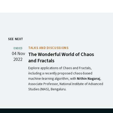
SEE NEXT
TALKS AND DISCUSSIONS
ENDED
04 Nov
The Wonderful World of Chaos
2022
and Fractals
Explore applications of Chaos and Fractals,
including a recently proposed chaos-based
machine-learning algorithm, with
Nithin Nagaraj
,
Associate Professor, National Institute of Advanced
Studies (NIAS), Bengaluru.