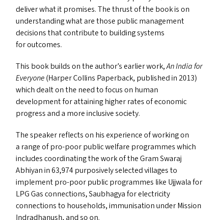
deliver what it promises. The thrust of the book is on
understanding what are those public management
decisions that contribute to building systems
for outcomes.
This book builds on the author’s earlier work,
An India for
Everyone
(Harper Collins Paperback, published in 2013)
which dealt on the need to focus on human
development for attaining higher rates of economic
progress and a more inclusive society.
The speaker reflects on his experience of working on
a range of pro-poor public welfare programmes which
includes coordinating the work of the Gram Swaraj
Abhiyan in 63,974 purposively selected villages to
implement pro-poor public programmes like Ujjwala for
LPG
Gas connections, Saubhagya for electricity
connections to households, immunisation under Mission
Indradhanush, and so on.