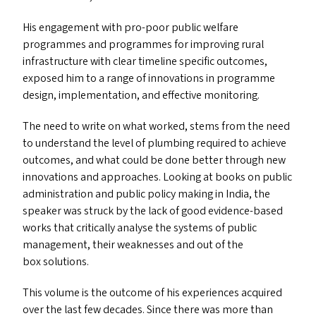
His engagement with pro-poor public welfare
programmes and programmes for improving rural
infrastructure with clear timeline specific outcomes,
exposed him to a range of innovations in programme
design, implementation, and effective monitoring.
The need to write on what worked, stems from the need
to understand the level of plumbing required to achieve
outcomes, and what could be done better through new
innovations and approaches. Looking at books on public
administration and public policy making in India, the
speaker was struck by the lack of good evidence-based
works that critically analyse the systems of public
management, their weaknesses and out of the
box solutions.
This volume is the outcome of his experiences acquired
over the last few decades. Since there was more than