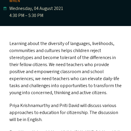
WHEN
Wednesday, 04 August 2021
4:30 PM – 5:30 PM
Learning about the diversity of languages, livelihoods,
communities and cultures helps children reject
stereotypes and become tolerant of the differences in
their fellow citizens. We need teachers who provide
positive and empowering classroom and school
experiences; we need teachers who can elevate daily-life
tasks and challenges into opportunities to transform the
young into concerned, thinking and active citizens.
Priya Krishnamurthy and Priti David will discuss various
approaches to education for citizenship. The discussion
will be in English.