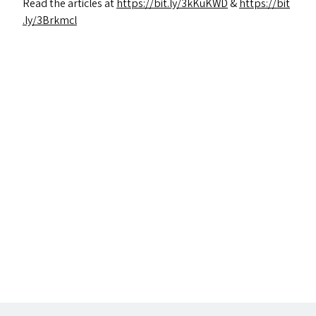
Read the articles at
https://​bit​.ly/​3​k​KuKWD
&
https://​bit​
.ly/​3​B​rkmcl