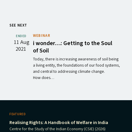
SEE NEXT
WEBINAR
ENDED
11 Aug
i wonder…: Getting to the Soul
2021
of Soil
Today, there is increasing awareness of soil being
a living entity, the foundations of our food systems,
and central to addressing climate change.
How does…
FEATURED
Realising Rights: A Handbook of Welfare in India
Centre for the Study of the Indian Economy (CSIE) (2026)