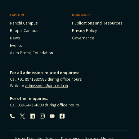
EXPLORE
READ MORE
Ranchi Campus
Publications and Resources
Bhopal Campus
Privacy Policy
News
Governance
Events
Azim Premji Foundation
For all admission-related enquiries:
Call +91 8971889988 during office hours
Write to
admissions@apu.edu.in
For other enquiries:
Call 080-2441-4000 during office hours
Follow us:
Alert on Fraudulent Activity
Disclaimers
Download Media Kit