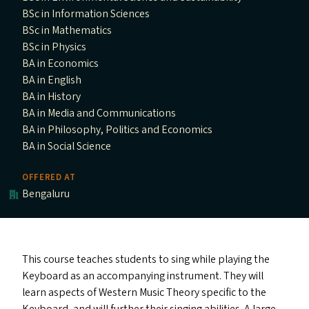
BSc in Information Sciences
BSc in Mathematics
BSc in Physics
BA in Economics
BA in English
BA in History
BA in Media and Communications
BA in Philosophy, Politics and Economics
BA in Social Science
OFFERED AT
Bengaluru
This course teaches students to sing while playing the
Keyboard as an accompanying instrument. They will
learn aspects of Western Music Theory specific to the