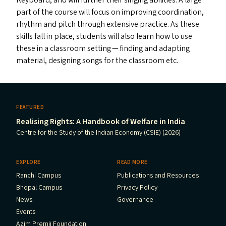
Keyboard, and will further their singing abilities. A large
part of the course will focus on improving coordination,
rhythm and pitch through extensive practice. As these
skills fall in place, students will also learn how to use
these in a classroom setting — finding and adapting
material, designing songs for the classroom etc.
FEATURED
Realising Rights: A Handbook of Welfare in India
Centre for the Study of the Indian Economy (CSIE) (2026)
EXPLORE
READ MORE
Ranchi Campus
Publications and Resources
Bhopal Campus
Privacy Policy
News
Governance
Events
Azim Premji Foundation