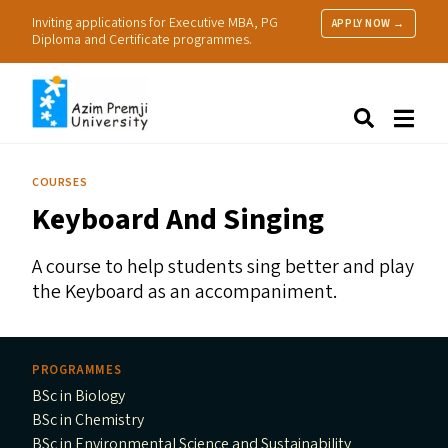
Inviting applications for Executive MBA, PG
APPLY NOW →
Diploma and Certificate programmes.
About Us
Search
Programmes & Admissions
Research
COURSES
People
Keyboard And Singing
Practice
Resources
A course to help students sing better and play
the Keyboard as an accompaniment.
PROGRAMMES
BSc in Biology
BSc in Chemistry
BSc in Environmental Science and Sustainability