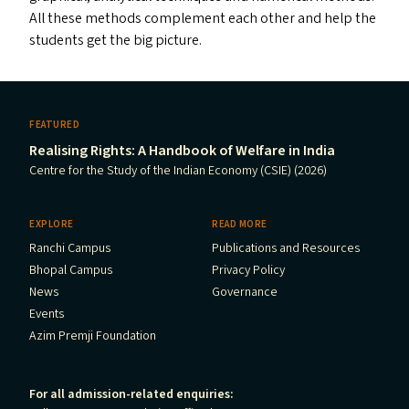
All these methods complement each other and help the
students get the big picture.
FEATURED
Realising Rights: A Handbook of Welfare in India
Centre for the Study of the Indian Economy (CSIE) (2026)
EXPLORE
READ MORE
Ranchi Campus
Publications and Resources
Bhopal Campus
Privacy Policy
News
Governance
Events
Azim Premji Foundation
For all admission-related enquiries: