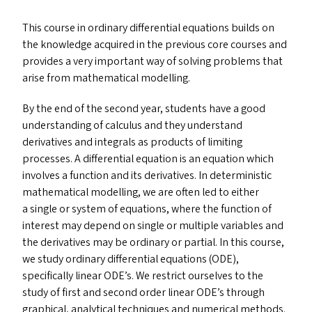
This course in ordinary differential equations builds on
the knowledge acquired in the previous core courses and
provides a very important way of solving problems that
arise from mathematical modelling.
By the end of the second year, students have a good
understanding of calculus and they understand
derivatives and integrals as products of limiting
processes. A differential equation is an equation which
involves a function and its derivatives. In deterministic
mathematical modelling, we are often led to either
a single or system of equations, where the function of
interest may depend on single or multiple variables and
the derivatives may be ordinary or partial. In this course,
we study ordinary differential equations (
ODE
),
specifically linear
ODE
’s. We restrict ourselves to the
study of first and second order linear
ODE
’s through
graphical, analytical techniques and numerical methods.