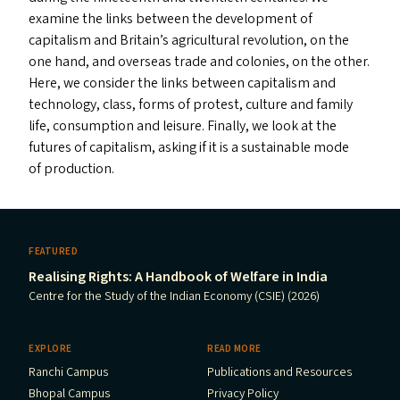
examine the links between the development of
capitalism and Britain’s agricultural revolution, on the
one hand, and overseas trade and colonies, on the other.
Here, we consider the links between capitalism and
technology, class, forms of protest, culture and family
life, consumption and leisure. Finally, we look at the
futures of capitalism, asking if it is a sustainable mode
of production.
FEATURED
Realising Rights: A Handbook of Welfare in India
Centre for the Study of the Indian Economy (CSIE) (2026)
EXPLORE
READ MORE
Ranchi Campus
Publications and Resources
Bhopal Campus
Privacy Policy