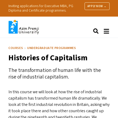
Inviting applications for Executive MBA, PG
APPLY NOW →
Diploma and Certificate programmes.
About Us
Search
Programmes & Admissions
Research
COURSES
UNDERGRADUATE PROGRAMMES
People
Histories of Capitalism
Practice
Resources
The transformation of human life with the
rise of industrial capitalism.
In this course we will look at how the rise of industrial
capitalism has transformed human life dramatically. We
look at the first industrial revolution in Britain, asking why
it took place there and how other countries caught up
during the nineteenth and twentieth centuries. We