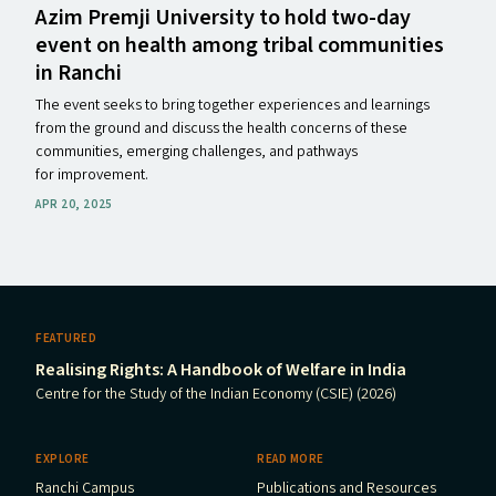
Azim Premji University to hold two-day
event on health among tribal communities
in Ranchi
The event seeks to bring together experiences and learnings
from the ground and discuss the health concerns of these
communities, emerging challenges, and pathways
for improvement.
APR 20, 2025
FEATURED
Realising Rights: A Handbook of Welfare in India
Centre for the Study of the Indian Economy (CSIE) (2026)
EXPLORE
READ MORE
Ranchi Campus
Publications and Resources